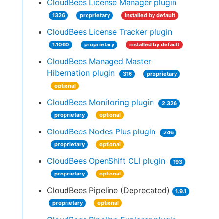
CloudBees License Manager plugin
1326
proprietary
installed by default
CloudBees License Tracker plugin
1.1060
proprietary
installed by default
CloudBees Managed Master
Hibernation plugin
316
proprietary
optional
CloudBees Monitoring plugin
2.326
proprietary
optional
CloudBees Nodes Plus plugin
246
proprietary
optional
CloudBees OpenShift CLI plugin
193
proprietary
optional
CloudBees Pipeline (Deprecated)
1.9.1
proprietary
optional