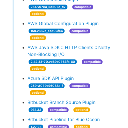
254.v978a_5e206a_d7
compatible
optional
AWS Global Configuration Plugin
159.v882a_ecd03fe6
compatible
optional
AWS Java SDK :: HTTP Clients :: Netty
Non-Blocking I/O
2.42.33-70.vd69c0763fa_60
compatible
optional
Azure SDK API Plugin
259.vf079c96088a_f
compatible
optional
Bitbucket Branch Source Plugin
937.3.1
compatible
optional
Bitbucket Pipeline for Blue Ocean
1.27.25
compatible
optional