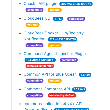
Checks API plugin
402.vca_263b_f200e3
compatible
optional
CloudBees CD
1.1.42
compatible
optional
CloudBees Docker Hub/Registry
Notification
222.v483263f10718
compatible
optional
Command Agent Launcher Plugin
134.v025a_5fcf9dea_
compatible
installed by default
Common API for Blue Ocean
1.27.25
compatible
optional
Commons Compress API
1.28.0-3
compatible
installed by default
commons-collections4 v4.x API
Wrapper Plugin