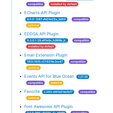
compatible
installed by default
ECharts API Plugin
6.0.0-1287.vfd24c22a_3d00
compatible
optional
EDDSA API Plugin
0.3.0.1-29.v67e9a_1c969b_b_
compatible
installed by default
Email Extension Plugin
1933.1935.v276319e3cc47
compatible
optional
Events API for Blue Ocean
1.27.25
compatible
optional
Favorite
2.263.v941d21defef7
compatible
optional
Font Awesome API Plugin