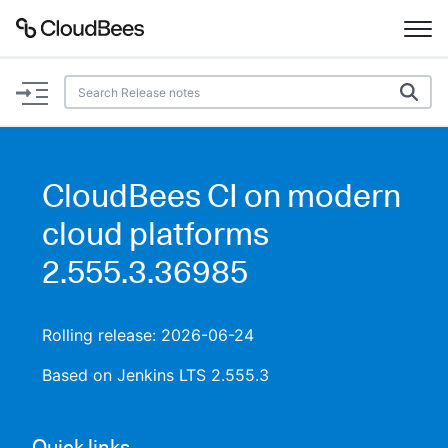
Documentation
Support
CloudBees CI on modern
Plugins
cloud platforms
Lexicon
2.555.3.36985
Beta
AI Help
Rolling release: 2026-06-24
Search
Based on Jenkins LTS 2.555.3
Enable dark mode
Quick links