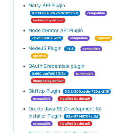
Netty API Plugin
4.2.13.Final-26.vf73cd217f71f
compatible
installed by default
Node Iterator API Plugin
72.vc90e81737df1
compatible
optional
NodeJS Plugin
1.6.6
compatible
optional
OAuth Credentials plugin
0.660.vce7c108f1f3a_
compatible
installed by default
OkHttp Plugin
5.3.2-200.vedb_720a_cf1f8
compatible
installed by default
Oracle Java SE Development Kit
Installer Plugin
83.v417146707a_3d
compatible
installed by default