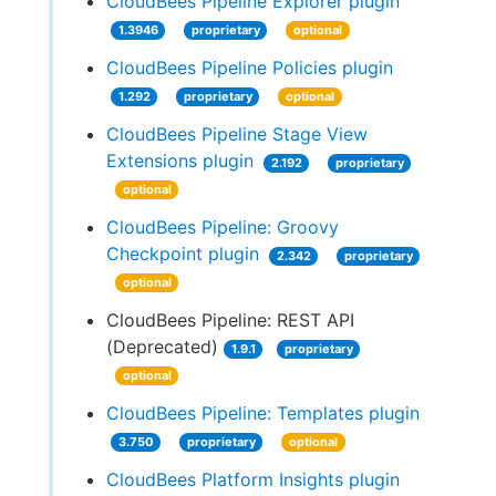
CloudBees Pipeline Explorer plugin
1.3946
proprietary
optional
CloudBees Pipeline Policies plugin
1.292
proprietary
optional
CloudBees Pipeline Stage View
Extensions plugin
2.192
proprietary
optional
CloudBees Pipeline: Groovy
Checkpoint plugin
2.342
proprietary
optional
CloudBees Pipeline: REST API
(Deprecated)
1.9.1
proprietary
optional
CloudBees Pipeline: Templates plugin
3.750
proprietary
optional
CloudBees Platform Insights plugin