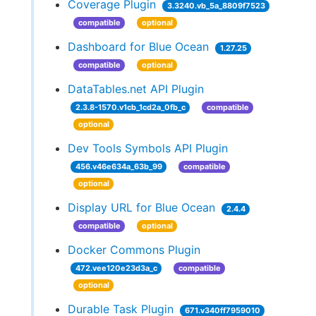
Coverage Plugin
3.3240.vb_5a_8809f7523
compatible
optional
Dashboard for Blue Ocean
1.27.25
compatible
optional
DataTables.net API Plugin
2.3.8-1570.v1cb_1cd2a_0fb_c
compatible
optional
Dev Tools Symbols API Plugin
456.v46e634a_63b_99
compatible
optional
Display URL for Blue Ocean
2.4.4
compatible
optional
Docker Commons Plugin
472.vee120e23d3a_c
compatible
optional
Durable Task Plugin
671.v340ff7959010