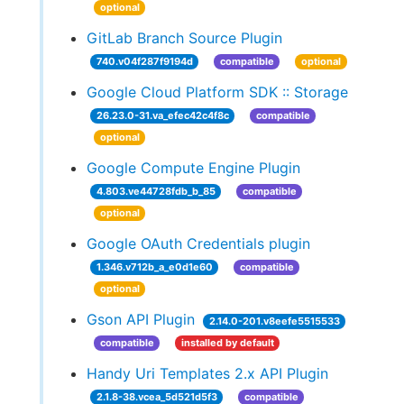
optional
GitLab Branch Source Plugin
740.v04f287f9194d
compatible
optional
Google Cloud Platform SDK :: Storage
26.23.0-31.va_efec42c4f8c
compatible
optional
Google Compute Engine Plugin
4.803.ve44728fdb_b_85
compatible
optional
Google OAuth Credentials plugin
1.346.v712b_a_e0d1e60
compatible
optional
Gson API Plugin
2.14.0-201.v8eefe5515533
compatible
installed by default
Handy Uri Templates 2.x API Plugin
2.1.8-38.vcea_5d521d5f3
compatible