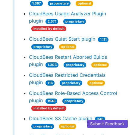
1.367
proprietary
optional
CloudBees Usage Analyzer Plugin
plugin
2.571
proprietary
installed by default
CloudBees Quiet Start plugin
1.111
proprietary
optional
CloudBees Restart Aborted Builds
plugin
1.303
proprietary
optional
CloudBees Restricted Credentials
plugin
116
proprietary
optional
CloudBees Role-Based Access Control
plugin
1948
proprietary
installed by default
CloudBees S3 Cache plugin
346
Submit Feedback
proprietary
optional