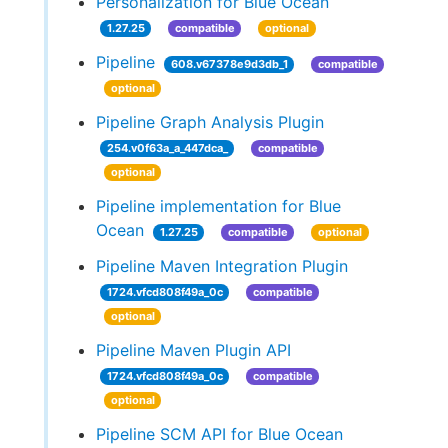
Personalization for Blue Ocean
1.27.25
compatible
optional
Pipeline
608.v67378e9d3db_1
compatible
optional
Pipeline Graph Analysis Plugin
254.v0f63a_a_447dca_
compatible
optional
Pipeline implementation for Blue
Ocean
1.27.25
compatible
optional
Pipeline Maven Integration Plugin
1724.vfcd808f49a_0c
compatible
optional
Pipeline Maven Plugin API
1724.vfcd808f49a_0c
compatible
optional
Pipeline SCM API for Blue Ocean