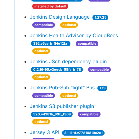
installed by default
Jenkins Design Language
1.27.25
compatible
optional
Jenkins Health Advisor by CloudBees
392.v6ca_b_ff4e12fa_
compatible
optional
Jenkins JSch dependency plugin
0.2.16-95.v3eecb_55fa_b_78
compatible
optional
Jenkins Pub-Sub "light" Bus
1.19
compatible
optional
Jenkins S3 publisher plugin
520.v4381b_80b_f969
compatible
optional
Jersey 3 API
3.1.11-4.v77818819c2e1