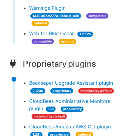
Warnings Plugin
13.10097.v277a_958a_b_c09
compatible
optional
Web for Blue Ocean
1.27.25
compatible
optional
Proprietary plugins
Beekeeper Upgrade Assistant plugin
2.1230
proprietary
installed by default
CloudBees Administrative Monitors
plugin
186
proprietary
installed by default
CloudBees Amazon AWS CLI plugin
1.281
proprietary
optional