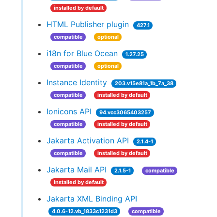
installed by default
HTML Publisher plugin
427.1
compatible
optional
i18n for Blue Ocean
1.27.25
compatible
optional
Instance Identity
203.v15e81a_1b_7a_38
compatible
installed by default
Ionicons API
94.vcc3065403257
compatible
installed by default
Jakarta Activation API
2.1.4-1
compatible
installed by default
Jakarta Mail API
2.1.5-1
compatible
installed by default
Jakarta XML Binding API
4.0.6-12.vb_1833c1231d3
compatible