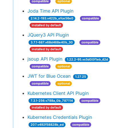
compatible
optional
Joda Time API Plugin
2.14.2-193.v422b_efce56e0
compatible
installed by default
JQuery3 API Plugin
3.7.1-687.v68d468e40b_30
compatible
installed by default
jsoup API Plugin
1.22.2-95.vc5d00f1eb_42d
compatible
optional
JWT for Blue Ocean
1.27.25
compatible
optional
Kubernetes Client API Plugin
7.3.1-256.v788a_0b_787114
compatible
installed by default
Kubernetes Credentials Plugin
207.v492f58828b_ed
compatible