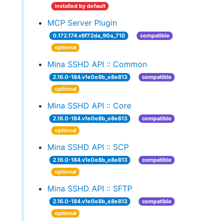
installed by default
MCP Server Plugin
0.172.174.v9f72da_90a_710
compatible
optional
Mina SSHD API :: Common
2.16.0-184.v1e0e8b_e8e813
compatible
optional
Mina SSHD API :: Core
2.16.0-184.v1e0e8b_e8e813
compatible
optional
Mina SSHD API :: SCP
2.16.0-184.v1e0e8b_e8e813
compatible
optional
Mina SSHD API :: SFTP
2.16.0-184.v1e0e8b_e8e813
compatible
optional