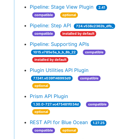
Pipeline: Stage View Plugin
2.41
compatible
optional
Pipeline: Step API
724.v538c2362b_dfb_
compatible
installed by default
Pipeline: Supporting APIs
1015.v785e5a_b_b_8b_22
compatible
installed by default
Plugin Utilities API Plugin
7.1341.v039f146993d9
compatible
optional
Prism API Plugin
1.30.0-727.vc475481f034d
compatible
optional
REST API for Blue Ocean
1.27.25
compatible
optional