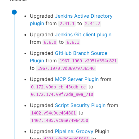
Upgraded
Jenkins Active Directory
plugin
from
to
2.41.1
2.41.2
Upgraded
Jenkins Git client plugin
from
to
6.6.0
6.6.1
Upgraded
GitHub Branch Source
Plugin
from
1967.1969.v205fd594c821
to
1967.1970.vd86979736546
Upgraded
MCP Server Plugin
from
to
0.172.v9db_cb_43cdb_cc
0.172.174.v9f72da_90a_710
Upgraded
Script Security Plugin
from
to
1402.v94c9ce464861
1402.1405.vc96e74964250
Upgraded
Pipeline: Groovy
Plugin
from
to