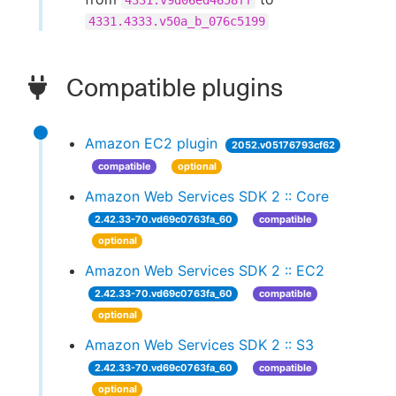
4331.v9d06ed4658ff
4331.4333.v50a_b_076c5199
Compatible plugins
Amazon EC2 plugin
2052.v05176793cf62
compatible
optional
Amazon Web Services SDK 2 :: Core
2.42.33-70.vd69c0763fa_60
compatible
optional
Amazon Web Services SDK 2 :: EC2
2.42.33-70.vd69c0763fa_60
compatible
optional
Amazon Web Services SDK 2 :: S3
2.42.33-70.vd69c0763fa_60
compatible
optional