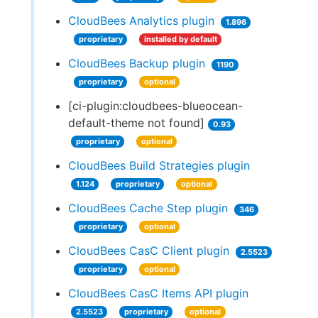
CloudBees Analytics plugin
1.896
proprietary
installed by default
CloudBees Backup plugin
1190
proprietary
optional
[ci-plugin:cloudbees-blueocean-
default-theme not found]
0.93
proprietary
optional
CloudBees Build Strategies plugin
1.124
proprietary
optional
CloudBees Cache Step plugin
346
proprietary
optional
CloudBees CasC Client plugin
2.5523
proprietary
optional
CloudBees CasC Items API plugin
2.5523
proprietary
optional