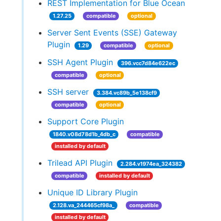
REST Implementation for Blue Ocean
1.27.25
compatible
optional
Server Sent Events (SSE) Gateway
Plugin
1.29
compatible
optional
SSH Agent Plugin
396.vcc7d84e622ec
compatible
optional
SSH server
3.384.vc89b_5e138cf9
compatible
optional
Support Core Plugin
1840.v08d78d1b_4db_c
compatible
installed by default
Trilead API Plugin
2.284.v1974ea_324382
compatible
installed by default
Unique ID Library Plugin
2.128.va_244465cf98a_
compatible
installed by default