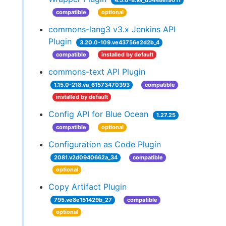
4.5.0-8.va_d5448ef9011
compatible
optional
commons-lang3 v3.x Jenkins API
Plugin
3.20.0-109.ve43756e2d2b_4
compatible
installed by default
commons-text API Plugin
1.15.0-218.va_61573470393
compatible
installed by default
Config API for Blue Ocean
1.27.25
compatible
optional
Configuration as Code Plugin
2081.v2d0940662a_34
compatible
optional
Copy Artifact Plugin
795.ve8e151429b_27
compatible
optional