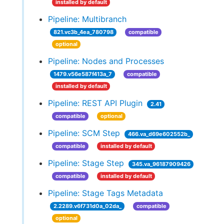
installed by default
Pipeline: Multibranch
821.vc3b_4ea_780798
compatible
optional
Pipeline: Nodes and Processes
1479.v56e587f413a_7
compatible
installed by default
Pipeline: REST API Plugin
2.41
compatible
optional
Pipeline: SCM Step
466.va_d69e602552b_
compatible
installed by default
Pipeline: Stage Step
345.va_96187909426
compatible
installed by default
Pipeline: Stage Tags Metadata
2.2289.v6f731d0a_02da_
compatible
optional