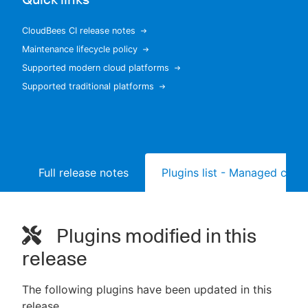
CloudBees CI release notes
Maintenance lifecycle policy
New to CloudBees or returning.
Supported modern cloud platforms
Supported traditional platforms
Sign in / Sign up
Full release notes
Plugins list - Managed contr
Plugins modified in this
release
The following plugins have been updated in this
release