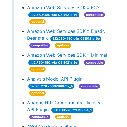
Amazon Web Services SDK :: EC2
1.12.780-480.v4a_0819121a_9e
compatible
optional
Amazon Web Services SDK :: Elastic
Beanstalk
1.12.780-480.v4a_0819121a_9e
compatible
optional
Amazon Web Services SDK :: Minimal
1.12.780-480.v4a_0819121a_9e
compatible
optional
Analysis Model API Plugin
14.8.0-976.v5097f60f61a_4
compatible
optional
Apache HttpComponents Client 5.x
API Plugin
5.6.1-195.v65ffe15189a_d
compatible
optional
AWS Credentials Plugin