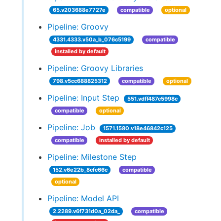
65.v203688e7727e
compatible
optional
Pipeline: Groovy
4331.4333.v50a_b_076c5199
compatible
installed by default
Pipeline: Groovy Libraries
798.v5cc688825312
compatible
optional
Pipeline: Input Step
551.vdff487c5998c
compatible
optional
Pipeline: Job
1571.1580.v18e46842c125
compatible
installed by default
Pipeline: Milestone Step
152.v6e22b_8cfc66c
compatible
optional
Pipeline: Model API
2.2289.v6f731d0a_02da_
compatible