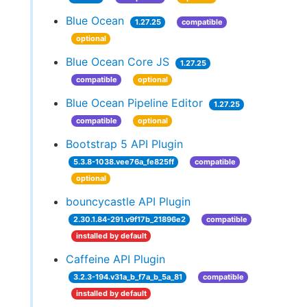
Blue Ocean
1.27.25
compatible
optional
Blue Ocean Core JS
1.27.25
compatible
optional
Blue Ocean Pipeline Editor
1.27.25
compatible
optional
Bootstrap 5 API Plugin
5.3.8-1038.vee76a_fe825ff
compatible
optional
bouncycastle API Plugin
2.30.1.84-291.v9f17b_21896e2
compatible
installed by default
Caffeine API Plugin
3.2.3-194.v31a_b_f7a_b_5a_81
compatible
installed by default