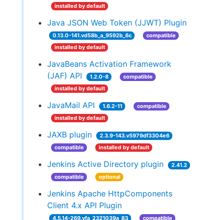
installed by default
Java JSON Web Token (JJWT) Plugin
0.13.0-141.vd58b_a_9592b_6c
compatible
installed by default
JavaBeans Activation Framework
(JAF) API
1.2.0-8
compatible
installed by default
JavaMail API
1.6.2-11
compatible
installed by default
JAXB plugin
2.3.9-143.v5979df3304e6
compatible
installed by default
Jenkins Active Directory plugin
2.41.2
compatible
optional
Jenkins Apache HttpComponents
Client 4.x API Plugin
4.5.14-269.vfa_2321039a_83
compatible