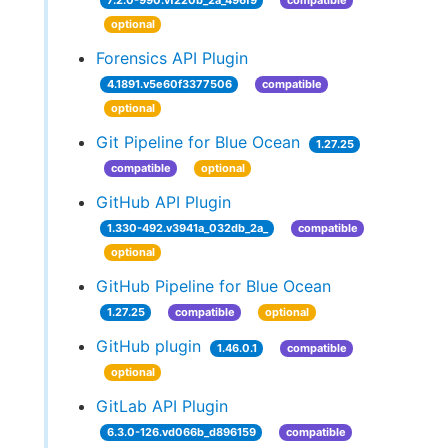
7.2.0-990.vf220b_2a_496f9
compatible
optional
Forensics API Plugin
4.1891.v5e60f3377506
compatible
optional
Git Pipeline for Blue Ocean
1.27.25
compatible
optional
GitHub API Plugin
1.330-492.v3941a_032db_2a_
compatible
optional
GitHub Pipeline for Blue Ocean
1.27.25
compatible
optional
GitHub plugin
1.46.0.1
compatible
optional
GitLab API Plugin
6.3.0-126.vd066b_d896159
compatible