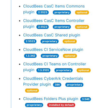
CloudBees CasC Items Commons
plugin
2.5523
proprietary
optional
CloudBees CasC Items Controller
plugin
2.5523
proprietary
optional
CloudBees CasC Shared plugin
2.5523
proprietary
optional
CloudBees CI ServiceNow plugin
1.3.342
proprietary
optional
CloudBees CI Teams on Controller
plugin
1.3.3105
proprietary
optional
CloudBees CyberArk Credentials
Provider plugin
386
proprietary
optional
CloudBees Folders Plus plugin
3.546
proprietary
installed by default