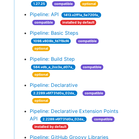
1.27.25
compatible
optional
Pipeline: API
1413.v2ff1a_5e720fa_
compatible
installed by default
Pipeline: Basic Steps
1098.v808b_fd7f8cf4
compatible
optional
Pipeline: Build Step
584.vdb_a_2cc3a_d07a_
compatible
optional
Pipeline: Declarative
2.2289.v6f731d0a_02da_
compatible
optional
Pipeline: Declarative Extension Points
API
2.2289.v6f731d0a_02da_
compatible
installed by default
Pipeline: GitHub Groovy Libraries