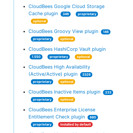
CloudBees Google Cloud Storage
Cache plugin
346
proprietary
optional
CloudBees Groovy View plugin
146
proprietary
optional
CloudBees HashiCorp Vault plugin
1.550
proprietary
optional
CloudBees High Availability
(Active/Active) plugin
3329
proprietary
optional
CloudBees Inactive Items plugin
233
proprietary
optional
CloudBees Enterprise License
Entitlement Check plugin
680
proprietary
installed by default