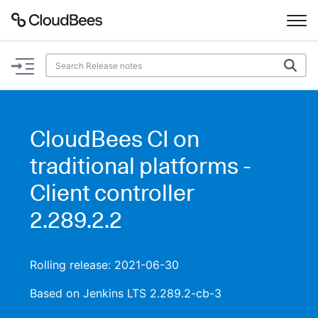
Documentation
Support
CloudBees CI on
Plugins
traditional platforms -
Lexicon
Client controller
2.289.2.2
Beta
AI Help
Search
Rolling release: 2021-06-30
Based on Jenkins LTS 2.289.2-cb-3
Enable dark mode