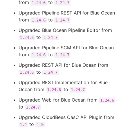
from
to
1.24.6
1.24.7
Upgraded Pipeline REST API for Blue Ocean
from
to
1.24.6
1.24.7
Upgraded Blue Ocean Pipeline Editor from
to
1.24.6
1.24.7
Upgraded Pipeline SCM API for Blue Ocean
from
to
1.24.6
1.24.7
Upgraded REST API for Blue Ocean from
to
1.24.6
1.24.7
Upgraded REST Implementation for Blue
Ocean from
to
1.24.6
1.24.7
Upgraded Web for Blue Ocean from
1.24.6
to
1.24.7
Upgraded CloudBees CasC API Plugin from
to
1.4
1.9