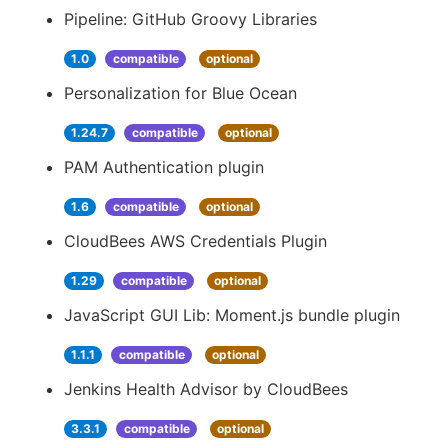
Pipeline: GitHub Groovy Libraries
1.0
compatible
optional
Personalization for Blue Ocean
1.24.7
compatible
optional
PAM Authentication plugin
1.6
compatible
optional
CloudBees AWS Credentials Plugin
1.29
compatible
optional
JavaScript GUI Lib: Moment.js bundle plugin
1.1.1
compatible
optional
Jenkins Health Advisor by CloudBees
3.3.1
compatible
optional