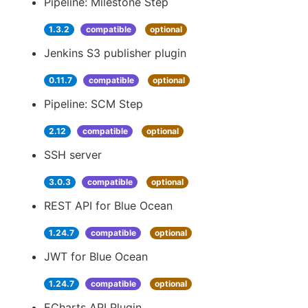
Pipeline: Milestone Step
1.3.2
compatible
optional
Jenkins S3 publisher plugin
0.11.7
compatible
optional
Pipeline: SCM Step
2.12
compatible
optional
SSH server
3.0.3
compatible
optional
REST API for Blue Ocean
1.24.7
compatible
optional
JWT for Blue Ocean
1.24.7
compatible
optional
ECharts API Plugin