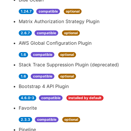
1.24.7
compatible
optional
Matrix Authorization Strategy Plugin
2.6.7
compatible
optional
AWS Global Configuration Plugin
1.6
compatible
optional
Stack Trace Suppression Plugin (deprecated)
1.6
compatible
optional
Bootstrap 4 API Plugin
4.6.0-3
compatible
installed by default
Favorite
2.3.3
compatible
optional
Pipeline