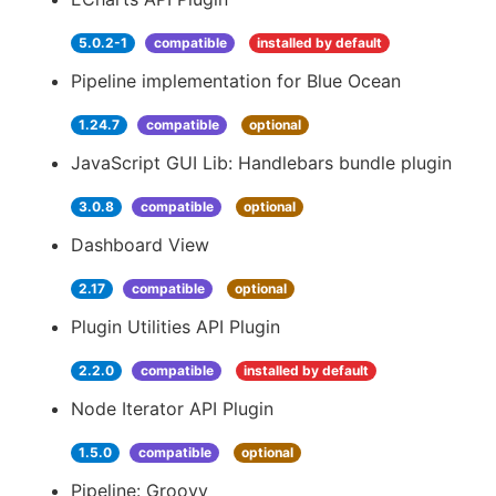
5.0.2-1
compatible
installed by default
Pipeline implementation for Blue Ocean
1.24.7
compatible
optional
JavaScript GUI Lib: Handlebars bundle plugin
3.0.8
compatible
optional
Dashboard View
2.17
compatible
optional
Plugin Utilities API Plugin
2.2.0
compatible
installed by default
Node Iterator API Plugin
1.5.0
compatible
optional
Pipeline: Groovy