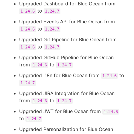
Upgraded Dashboard for Blue Ocean from
to
1.24.6
1.24.7
Upgraded Events API for Blue Ocean from
to
1.24.6
1.24.7
Upgraded Git Pipeline for Blue Ocean from
to
1.24.6
1.24.7
Upgraded GitHub Pipeline for Blue Ocean
from
to
1.24.6
1.24.7
Upgraded i18n for Blue Ocean from
to
1.24.6
1.24.7
Upgraded JIRA Integration for Blue Ocean
from
to
1.24.6
1.24.7
Upgraded JWT for Blue Ocean from
1.24.6
to
1.24.7
Upgraded Personalization for Blue Ocean