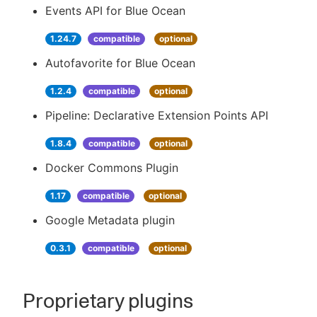
Events API for Blue Ocean
1.24.7
compatible
optional
Autofavorite for Blue Ocean
1.2.4
compatible
optional
Pipeline: Declarative Extension Points API
1.8.4
compatible
optional
Docker Commons Plugin
1.17
compatible
optional
Google Metadata plugin
0.3.1
compatible
optional
Proprietary plugins