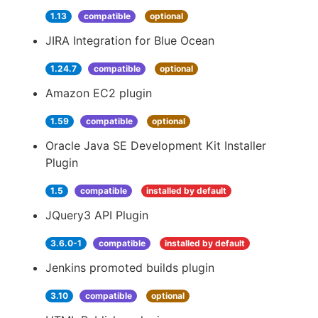
1.13
compatible
optional
JIRA Integration for Blue Ocean
1.24.7
compatible
optional
Amazon EC2 plugin
1.59
compatible
optional
Oracle Java SE Development Kit Installer
Plugin
1.5
compatible
installed by default
JQuery3 API Plugin
3.6.0-1
compatible
installed by default
Jenkins promoted builds plugin
3.10
compatible
optional