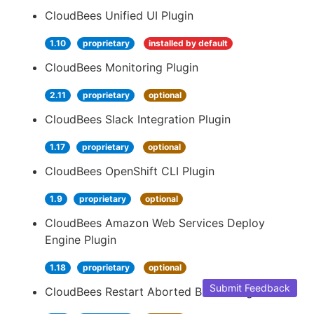
CloudBees Unified UI Plugin
1.10
proprietary
installed by default
CloudBees Monitoring Plugin
2.11
proprietary
optional
CloudBees Slack Integration Plugin
1.17
proprietary
optional
CloudBees OpenShift CLI Plugin
1.9
proprietary
optional
CloudBees Amazon Web Services Deploy
Engine Plugin
1.18
proprietary
optional
Submit Feedback
CloudBees Restart Aborted Builds Plugin