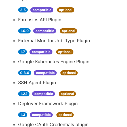
2.5
compatible
optional
Forensics API Plugin
1.0.0
compatible
optional
External Monitor Job Type Plugin
1.7
compatible
optional
Google Kubernetes Engine Plugin
0.8.6
compatible
optional
SSH Agent Plugin
1.22
compatible
optional
Deployer Framework Plugin
1.3
compatible
optional
Google OAuth Credentials plugin