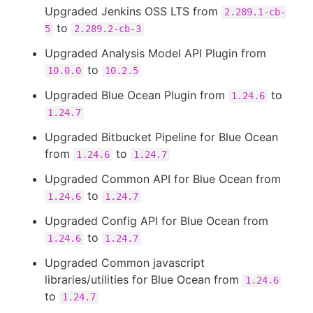
Upgraded Jenkins OSS LTS from
2.289.1-cb-
to
5
2.289.2-cb-3
Upgraded Analysis Model API Plugin from
to
10.0.0
10.2.5
Upgraded Blue Ocean Plugin from
to
1.24.6
1.24.7
Upgraded Bitbucket Pipeline for Blue Ocean
from
to
1.24.6
1.24.7
Upgraded Common API for Blue Ocean from
to
1.24.6
1.24.7
Upgraded Config API for Blue Ocean from
to
1.24.6
1.24.7
Upgraded Common javascript
libraries/utilities for Blue Ocean from
1.24.6
to
1.24.7