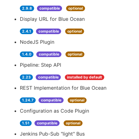
2.9.8
compatible
optional
Display URL for Blue Ocean
2.4.1
compatible
optional
NodeJS Plugin
1.4.0
compatible
optional
Pipeline: Step API
2.23
compatible
installed by default
REST Implementation for Blue Ocean
1.24.7
compatible
optional
Configuration as Code Plugin
1.51
compatible
optional
Jenkins Pub-Sub "light" Bus