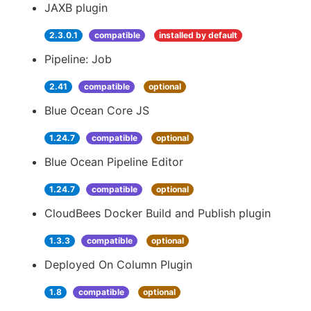
JAXB plugin
2.3.0.1
compatible
installed by default
Pipeline: Job
2.41
compatible
optional
Blue Ocean Core JS
1.24.7
compatible
optional
Blue Ocean Pipeline Editor
1.24.7
compatible
optional
CloudBees Docker Build and Publish plugin
1.3.3
compatible
optional
Deployed On Column Plugin
1.8
compatible
optional