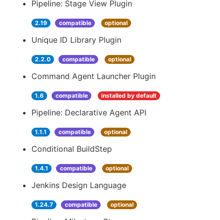
Pipeline: Stage View Plugin
2.19
compatible
optional
Unique ID Library Plugin
2.2.0
compatible
optional
Command Agent Launcher Plugin
1.6
compatible
installed by default
Pipeline: Declarative Agent API
1.1.1
compatible
optional
Conditional BuildStep
1.4.1
compatible
optional
Jenkins Design Language
1.24.7
compatible
optional