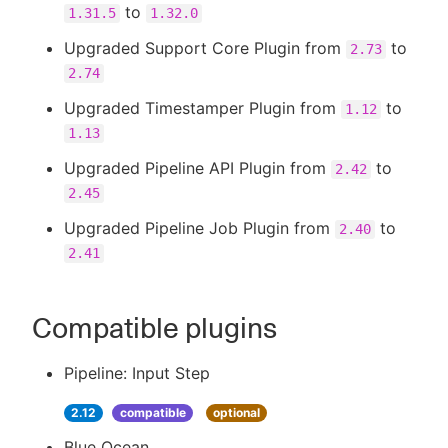
to
1.31.5
1.32.0
Upgraded Support Core Plugin from
to
2.73
2.74
Upgraded Timestamper Plugin from
to
1.12
1.13
Upgraded Pipeline API Plugin from
to
2.42
2.45
Upgraded Pipeline Job Plugin from
to
2.40
2.41
Compatible plugins
Pipeline: Input Step
2.12
compatible
optional
Blue Ocean