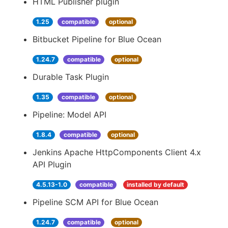
HTML Publisher plugin
1.25
compatible
optional
Bitbucket Pipeline for Blue Ocean
1.24.7
compatible
optional
Durable Task Plugin
1.35
compatible
optional
Pipeline: Model API
1.8.4
compatible
optional
Jenkins Apache HttpComponents Client 4.x
API Plugin
4.5.13-1.0
compatible
installed by default
Pipeline SCM API for Blue Ocean
1.24.7
compatible
optional