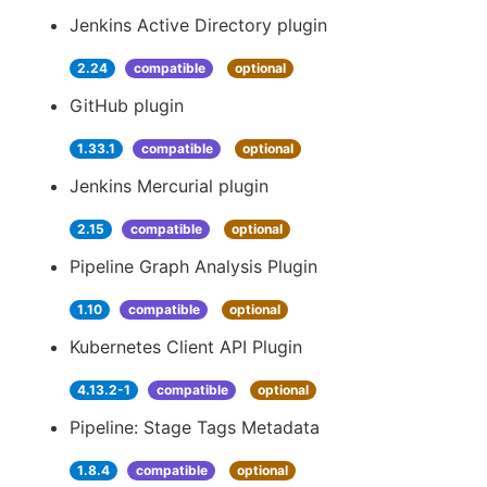
Jenkins Active Directory plugin
2.24
compatible
optional
GitHub plugin
1.33.1
compatible
optional
Jenkins Mercurial plugin
2.15
compatible
optional
Pipeline Graph Analysis Plugin
1.10
compatible
optional
Kubernetes Client API Plugin
4.13.2-1
compatible
optional
Pipeline: Stage Tags Metadata
1.8.4
compatible
optional