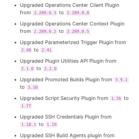
Upgraded Operations Center Client Plugin
from
to
2.289.0.3
2.289.0.8
Upgraded Operations Center Context Plugin
from
to
2.289.0.2
2.289.0.5
Upgraded Parameterized Trigger Plugin from
to
2.40
2.41
Upgraded Plugin Utilities API Plugin from
to
2.1.0
2.2.0
Upgraded Promoted Builds Plugin from
3.9.1
to
3.10
Upgraded Script Security Plugin from
to
1.76
1.77
Upgraded SSH Credentials Plugin from
to
1.18.1
1.19
Upgraded SSH Build Agents plugin from