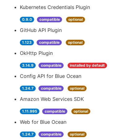
Kubernetes Credentials Plugin
0.9.0
compatible
optional
GitHub API Plugin
1.123
compatible
optional
OkHttp Plugin
3.14.9
compatible
installed by default
Config API for Blue Ocean
1.24.7
compatible
optional
Amazon Web Services SDK
1.11.995
compatible
optional
Web for Blue Ocean
1.24.7
compatible
optional