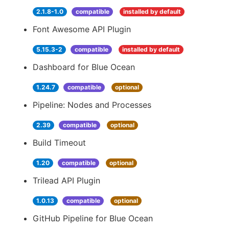
2.1.8-1.0
compatible
installed by default
Font Awesome API Plugin
5.15.3-2
compatible
installed by default
Dashboard for Blue Ocean
1.24.7
compatible
optional
Pipeline: Nodes and Processes
2.39
compatible
optional
Build Timeout
1.20
compatible
optional
Trilead API Plugin
1.0.13
compatible
optional
GitHub Pipeline for Blue Ocean