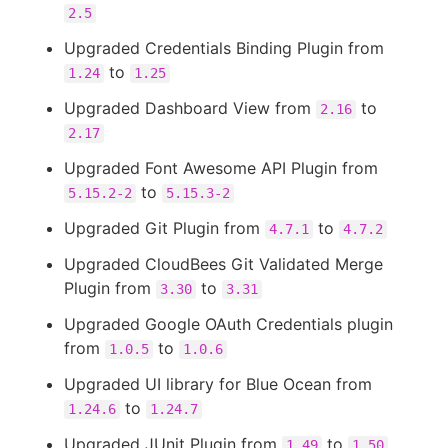
2.5
Upgraded Credentials Binding Plugin from
to
1.24
1.25
Upgraded Dashboard View from
to
2.16
2.17
Upgraded Font Awesome API Plugin from
to
5.15.2-2
5.15.3-2
Upgraded Git Plugin from
to
4.7.1
4.7.2
Upgraded CloudBees Git Validated Merge
Plugin from
to
3.30
3.31
Upgraded Google OAuth Credentials plugin
from
to
1.0.5
1.0.6
Upgraded UI library for Blue Ocean from
to
1.24.6
1.24.7
Upgraded JUnit Plugin from
to
1.49
1.50