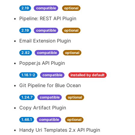
2.19
compatible
optional
Pipeline: REST API Plugin
2.19
compatible
optional
Email Extension Plugin
2.82
compatible
optional
Popper.js API Plugin
1.16.1-2
compatible
installed by default
Git Pipeline for Blue Ocean
1.24.7
compatible
optional
Copy Artifact Plugin
1.46.1
compatible
optional
Handy Uri Templates 2.x API Plugin