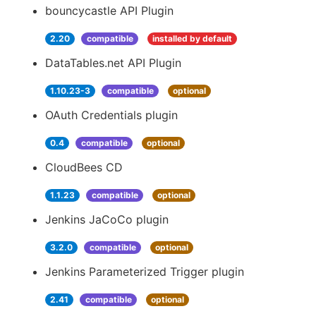
bouncycastle API Plugin
2.20
compatible
installed by default
DataTables.net API Plugin
1.10.23-3
compatible
optional
OAuth Credentials plugin
0.4
compatible
optional
CloudBees CD
1.1.23
compatible
optional
Jenkins JaCoCo plugin
3.2.0
compatible
optional
Jenkins Parameterized Trigger plugin
2.41
compatible
optional