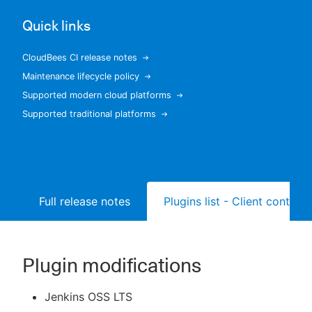
Quick links
CloudBees CI release notes
New to CloudBees or returning.
Maintenance lifecycle policy
Supported modern cloud platforms
Sign in / Sign up
Supported traditional platforms
Full release notes
Plugins list - Client controll
Plugin modifications
Jenkins OSS LTS