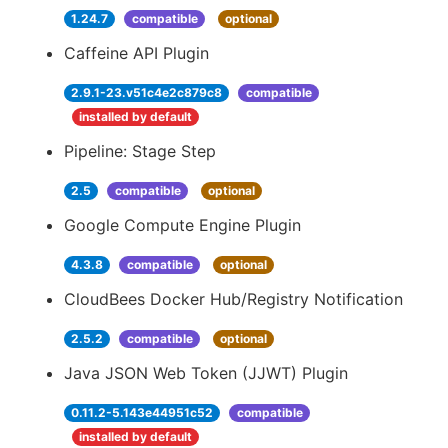
1.24.7
compatible
optional
Caffeine API Plugin
2.9.1-23.v51c4e2c879c8
compatible
installed by default
Pipeline: Stage Step
2.5
compatible
optional
Google Compute Engine Plugin
4.3.8
compatible
optional
CloudBees Docker Hub/Registry Notification
2.5.2
compatible
optional
Java JSON Web Token (JJWT) Plugin
0.11.2-5.143e44951c52
compatible
installed by default