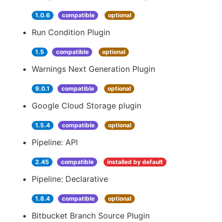
1.0.6
compatible
optional
Run Condition Plugin
1.5
compatible
optional
Warnings Next Generation Plugin
9.0.1
compatible
optional
Google Cloud Storage plugin
1.5.4
compatible
optional
Pipeline: API
2.45
compatible
installed by default
Pipeline: Declarative
1.8.4
compatible
optional
Bitbucket Branch Source Plugin