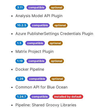
3.11
compatible
optional
Analysis Model API Plugin
10.2.5
compatible
optional
Azure PublisherSettings Credentials Plugin
1.5
compatible
optional
Matrix Project Plugin
1.19
compatible
optional
Docker Pipeline
1.26
compatible
optional
Common API for Blue Ocean
1.24.7
compatible
installed by default
Pipeline: Shared Groovy Libraries