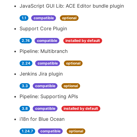
JavaScript GUI Lib: ACE Editor bundle plugin
1.1
compatible
optional
Support Core Plugin
2.74
compatible
installed by default
Pipeline: Multibranch
2.24
compatible
optional
Jenkins Jira plugin
3.3
compatible
optional
Pipeline: Supporting APIs
3.8
compatible
installed by default
i18n for Blue Ocean
1.24.7
compatible
optional