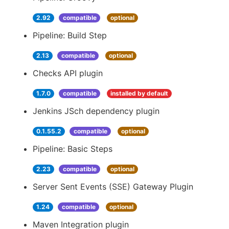
2.92
compatible
optional
Pipeline: Build Step
2.13
compatible
optional
Checks API plugin
1.7.0
compatible
installed by default
Jenkins JSch dependency plugin
0.1.55.2
compatible
optional
Pipeline: Basic Steps
2.23
compatible
optional
Server Sent Events (SSE) Gateway Plugin
1.24
compatible
optional
Maven Integration plugin