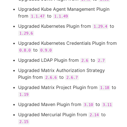
Upgraded Kube Agent Management Plugin
from
to
1.1.47
1.1.49
Upgraded Kubernetes Plugin from
to
1.29.4
1.29.6
Upgraded Kubernetes Credentials Plugin from
to
0.8.0
0.9.0
Upgraded LDAP Plugin from
to
2.6
2.7
Upgraded Matrix Authorization Strategy
Plugin from
to
2.6.6
2.6.7
Upgraded Matrix Project Plugin from
to
1.18
1.19
Upgraded Maven Plugin from
to
3.10
3.11
Upgraded Mercurial Plugin from
to
2.14
2.15