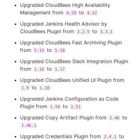
Upgraded CloudBees High Availability
Management from
to
4.29
4.32
Upgraded Jenkins Health Advisor by
CloudBees Plugin from
to
3.2.5
3.3.1
Upgraded CloudBees Fast Archiving Plugin
from
to
5.15
5.18
Upgraded CloudBees Slack Integration Plugin
from
to
1.16
1.17
Upgraded CloudBees Unified UI Plugin from
to
1.9
1.10
Upgraded Jenkins Configuration as Code
Plugin from
to
1.50
1.51
Upgraded Copy Artifact Plugin from
to
1.46
1.46.1
Upgraded Credentials Plugin from
to
2.4.1