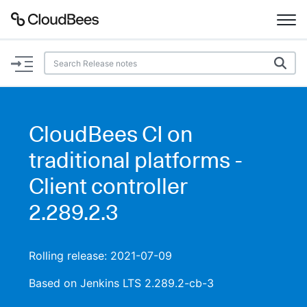
Documentation
Support
CloudBees CI on
Plugins
traditional platforms -
Lexicon
Client controller
2.289.2.3
Beta
AI Help
Search
Rolling release: 2021-07-09
Based on Jenkins LTS 2.289.2-cb-3
Enable dark mode