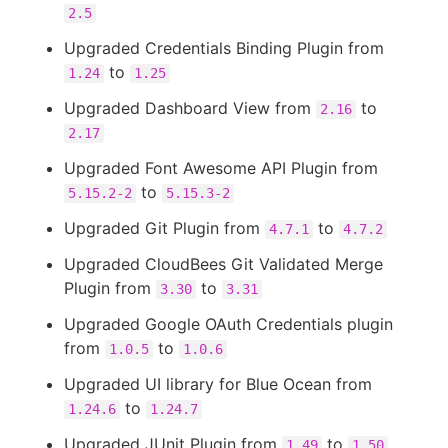
2.5
Upgraded Credentials Binding Plugin from
to
1.24
1.25
Upgraded Dashboard View from
to
2.16
2.17
Upgraded Font Awesome API Plugin from
to
5.15.2-2
5.15.3-2
Upgraded Git Plugin from
to
4.7.1
4.7.2
Upgraded CloudBees Git Validated Merge
Plugin from
to
3.30
3.31
Upgraded Google OAuth Credentials plugin
from
to
1.0.5
1.0.6
Upgraded UI library for Blue Ocean from
to
1.24.6
1.24.7
Upgraded JUnit Plugin from
to
1.49
1.50