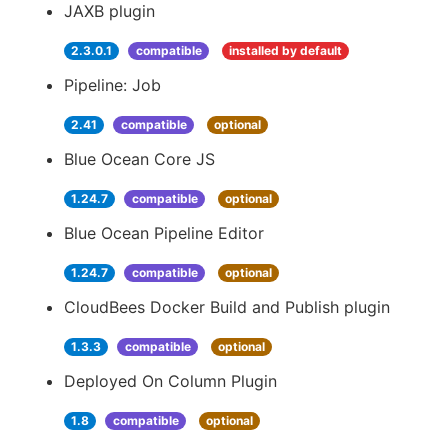
JAXB plugin
2.3.0.1
compatible
installed by default
Pipeline: Job
2.41
compatible
optional
Blue Ocean Core JS
1.24.7
compatible
optional
Blue Ocean Pipeline Editor
1.24.7
compatible
optional
CloudBees Docker Build and Publish plugin
1.3.3
compatible
optional
Deployed On Column Plugin
1.8
compatible
optional