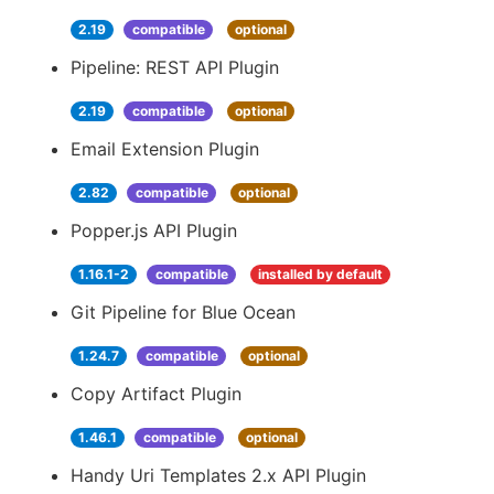
2.19
compatible
optional
Pipeline: REST API Plugin
2.19
compatible
optional
Email Extension Plugin
2.82
compatible
optional
Popper.js API Plugin
1.16.1-2
compatible
installed by default
Git Pipeline for Blue Ocean
1.24.7
compatible
optional
Copy Artifact Plugin
1.46.1
compatible
optional
Handy Uri Templates 2.x API Plugin