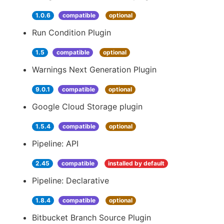
1.0.6
compatible
optional
Run Condition Plugin
1.5
compatible
optional
Warnings Next Generation Plugin
9.0.1
compatible
optional
Google Cloud Storage plugin
1.5.4
compatible
optional
Pipeline: API
2.45
compatible
installed by default
Pipeline: Declarative
1.8.4
compatible
optional
Bitbucket Branch Source Plugin