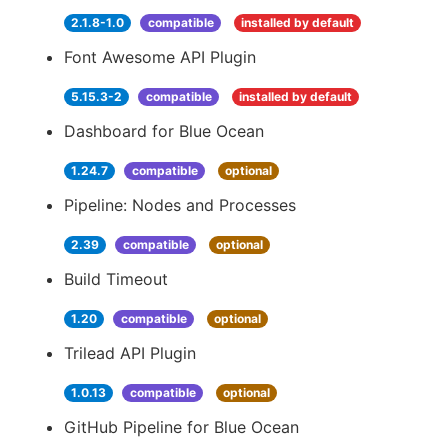
2.1.8-1.0
compatible
installed by default
Font Awesome API Plugin
5.15.3-2
compatible
installed by default
Dashboard for Blue Ocean
1.24.7
compatible
optional
Pipeline: Nodes and Processes
2.39
compatible
optional
Build Timeout
1.20
compatible
optional
Trilead API Plugin
1.0.13
compatible
optional
GitHub Pipeline for Blue Ocean