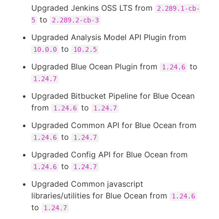
Upgraded Jenkins OSS LTS from
2.289.1-cb-
to
5
2.289.2-cb-3
Upgraded Analysis Model API Plugin from
to
10.0.0
10.2.5
Upgraded Blue Ocean Plugin from
to
1.24.6
1.24.7
Upgraded Bitbucket Pipeline for Blue Ocean
from
to
1.24.6
1.24.7
Upgraded Common API for Blue Ocean from
to
1.24.6
1.24.7
Upgraded Config API for Blue Ocean from
to
1.24.6
1.24.7
Upgraded Common javascript
libraries/utilities for Blue Ocean from
1.24.6
to
1.24.7