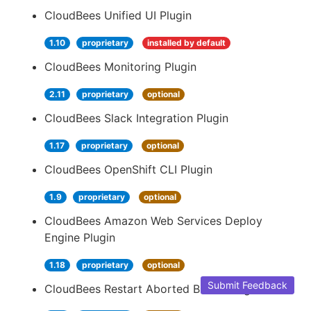
CloudBees Unified UI Plugin
1.10
proprietary
installed by default
CloudBees Monitoring Plugin
2.11
proprietary
optional
CloudBees Slack Integration Plugin
1.17
proprietary
optional
CloudBees OpenShift CLI Plugin
1.9
proprietary
optional
CloudBees Amazon Web Services Deploy
Engine Plugin
1.18
proprietary
optional
Submit Feedback
CloudBees Restart Aborted Builds Plugin