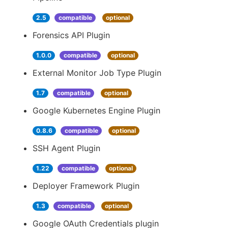
2.5
compatible
optional
Forensics API Plugin
1.0.0
compatible
optional
External Monitor Job Type Plugin
1.7
compatible
optional
Google Kubernetes Engine Plugin
0.8.6
compatible
optional
SSH Agent Plugin
1.22
compatible
optional
Deployer Framework Plugin
1.3
compatible
optional
Google OAuth Credentials plugin