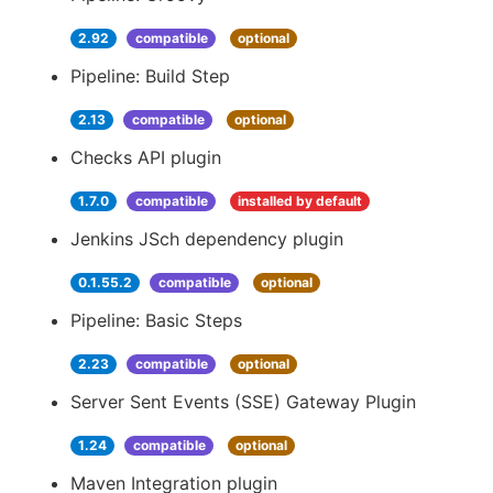
2.92
compatible
optional
Pipeline: Build Step
2.13
compatible
optional
Checks API plugin
1.7.0
compatible
installed by default
Jenkins JSch dependency plugin
0.1.55.2
compatible
optional
Pipeline: Basic Steps
2.23
compatible
optional
Server Sent Events (SSE) Gateway Plugin
1.24
compatible
optional
Maven Integration plugin