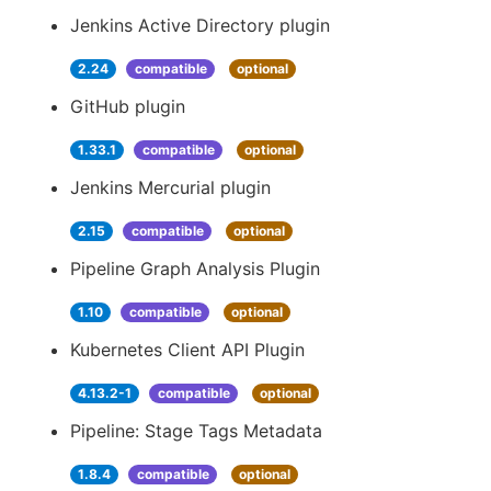
Jenkins Active Directory plugin
2.24
compatible
optional
GitHub plugin
1.33.1
compatible
optional
Jenkins Mercurial plugin
2.15
compatible
optional
Pipeline Graph Analysis Plugin
1.10
compatible
optional
Kubernetes Client API Plugin
4.13.2-1
compatible
optional
Pipeline: Stage Tags Metadata
1.8.4
compatible
optional