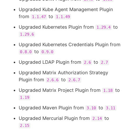
Upgraded Kube Agent Management Plugin
from
to
1.1.47
1.1.49
Upgraded Kubernetes Plugin from
to
1.29.4
1.29.6
Upgraded Kubernetes Credentials Plugin from
to
0.8.0
0.9.0
Upgraded LDAP Plugin from
to
2.6
2.7
Upgraded Matrix Authorization Strategy
Plugin from
to
2.6.6
2.6.7
Upgraded Matrix Project Plugin from
to
1.18
1.19
Upgraded Maven Plugin from
to
3.10
3.11
Upgraded Mercurial Plugin from
to
2.14
2.15