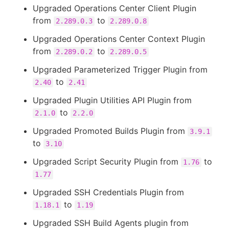
Upgraded Operations Center Client Plugin
from
to
2.289.0.3
2.289.0.8
Upgraded Operations Center Context Plugin
from
to
2.289.0.2
2.289.0.5
Upgraded Parameterized Trigger Plugin from
to
2.40
2.41
Upgraded Plugin Utilities API Plugin from
to
2.1.0
2.2.0
Upgraded Promoted Builds Plugin from
3.9.1
to
3.10
Upgraded Script Security Plugin from
to
1.76
1.77
Upgraded SSH Credentials Plugin from
to
1.18.1
1.19
Upgraded SSH Build Agents plugin from