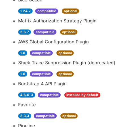
1.24.7
compatible
optional
Matrix Authorization Strategy Plugin
2.6.7
compatible
optional
AWS Global Configuration Plugin
1.6
compatible
optional
Stack Trace Suppression Plugin (deprecated)
1.6
compatible
optional
Bootstrap 4 API Plugin
4.6.0-3
compatible
installed by default
Favorite
2.3.3
compatible
optional
Pipeline