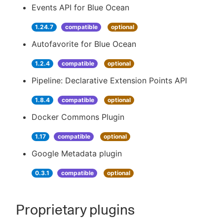
Events API for Blue Ocean
1.24.7
compatible
optional
Autofavorite for Blue Ocean
1.2.4
compatible
optional
Pipeline: Declarative Extension Points API
1.8.4
compatible
optional
Docker Commons Plugin
1.17
compatible
optional
Google Metadata plugin
0.3.1
compatible
optional
Proprietary plugins