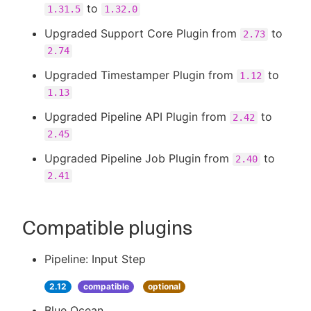
to
1.31.5
1.32.0
Upgraded Support Core Plugin from
to
2.73
2.74
Upgraded Timestamper Plugin from
to
1.12
1.13
Upgraded Pipeline API Plugin from
to
2.42
2.45
Upgraded Pipeline Job Plugin from
to
2.40
2.41
Compatible plugins
Pipeline: Input Step
2.12
compatible
optional
Blue Ocean