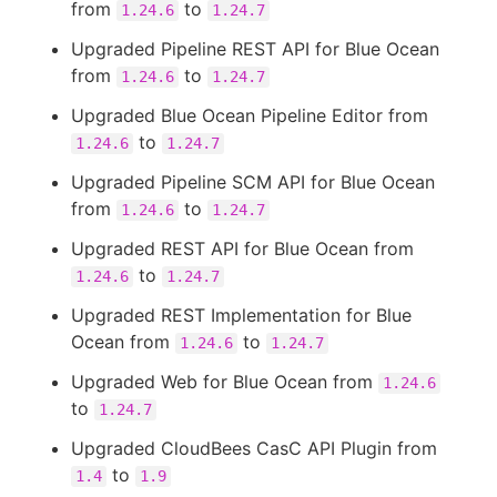
from
to
1.24.6
1.24.7
Upgraded Pipeline REST API for Blue Ocean
from
to
1.24.6
1.24.7
Upgraded Blue Ocean Pipeline Editor from
to
1.24.6
1.24.7
Upgraded Pipeline SCM API for Blue Ocean
from
to
1.24.6
1.24.7
Upgraded REST API for Blue Ocean from
to
1.24.6
1.24.7
Upgraded REST Implementation for Blue
Ocean from
to
1.24.6
1.24.7
Upgraded Web for Blue Ocean from
1.24.6
to
1.24.7
Upgraded CloudBees CasC API Plugin from
to
1.4
1.9