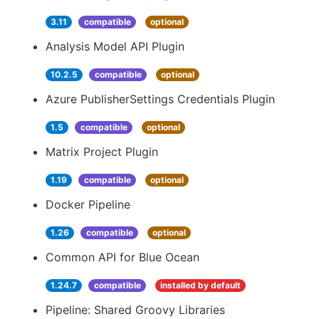
3.11
compatible
optional
Analysis Model API Plugin
10.2.5
compatible
optional
Azure PublisherSettings Credentials Plugin
1.5
compatible
optional
Matrix Project Plugin
1.19
compatible
optional
Docker Pipeline
1.26
compatible
optional
Common API for Blue Ocean
1.24.7
compatible
installed by default
Pipeline: Shared Groovy Libraries