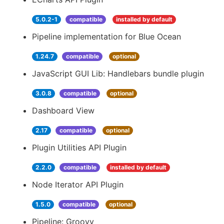
5.0.2-1
compatible
installed by default
Pipeline implementation for Blue Ocean
1.24.7
compatible
optional
JavaScript GUI Lib: Handlebars bundle plugin
3.0.8
compatible
optional
Dashboard View
2.17
compatible
optional
Plugin Utilities API Plugin
2.2.0
compatible
installed by default
Node Iterator API Plugin
1.5.0
compatible
optional
Pipeline: Groovy