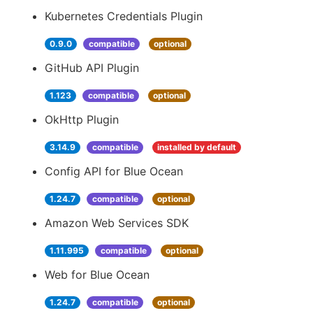
Kubernetes Credentials Plugin
0.9.0
compatible
optional
GitHub API Plugin
1.123
compatible
optional
OkHttp Plugin
3.14.9
compatible
installed by default
Config API for Blue Ocean
1.24.7
compatible
optional
Amazon Web Services SDK
1.11.995
compatible
optional
Web for Blue Ocean
1.24.7
compatible
optional