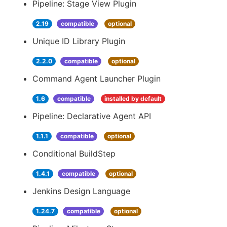
Pipeline: Stage View Plugin
2.19
compatible
optional
Unique ID Library Plugin
2.2.0
compatible
optional
Command Agent Launcher Plugin
1.6
compatible
installed by default
Pipeline: Declarative Agent API
1.1.1
compatible
optional
Conditional BuildStep
1.4.1
compatible
optional
Jenkins Design Language
1.24.7
compatible
optional