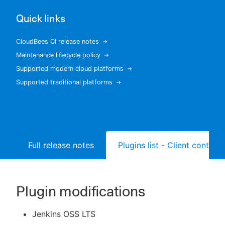
Quick links
CloudBees CI release notes
New to CloudBees or returning.
Maintenance lifecycle policy
Supported modern cloud platforms
Sign in / Sign up
Supported traditional platforms
Full release notes
Plugins list - Client controll
Plugin modifications
Jenkins OSS LTS