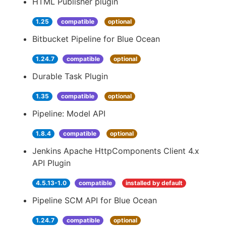
HTML Publisher plugin
1.25
compatible
optional
Bitbucket Pipeline for Blue Ocean
1.24.7
compatible
optional
Durable Task Plugin
1.35
compatible
optional
Pipeline: Model API
1.8.4
compatible
optional
Jenkins Apache HttpComponents Client 4.x
API Plugin
4.5.13-1.0
compatible
installed by default
Pipeline SCM API for Blue Ocean
1.24.7
compatible
optional