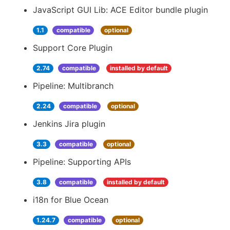
JavaScript GUI Lib: ACE Editor bundle plugin
1.1
compatible
optional
Support Core Plugin
2.74
compatible
installed by default
Pipeline: Multibranch
2.24
compatible
optional
Jenkins Jira plugin
3.3
compatible
optional
Pipeline: Supporting APIs
3.8
compatible
installed by default
i18n for Blue Ocean
1.24.7
compatible
optional