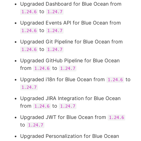
Upgraded Dashboard for Blue Ocean from
to
1.24.6
1.24.7
Upgraded Events API for Blue Ocean from
to
1.24.6
1.24.7
Upgraded Git Pipeline for Blue Ocean from
to
1.24.6
1.24.7
Upgraded GitHub Pipeline for Blue Ocean
from
to
1.24.6
1.24.7
Upgraded i18n for Blue Ocean from
to
1.24.6
1.24.7
Upgraded JIRA Integration for Blue Ocean
from
to
1.24.6
1.24.7
Upgraded JWT for Blue Ocean from
1.24.6
to
1.24.7
Upgraded Personalization for Blue Ocean