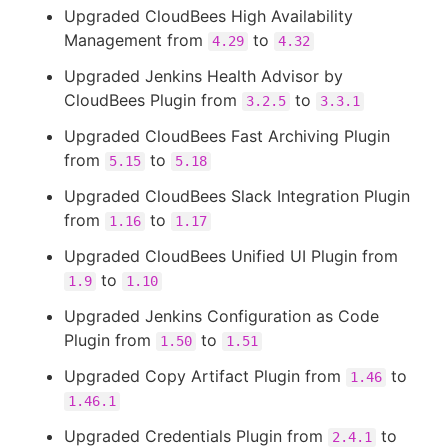
Upgraded CloudBees High Availability
Management from
to
4.29
4.32
Upgraded Jenkins Health Advisor by
CloudBees Plugin from
to
3.2.5
3.3.1
Upgraded CloudBees Fast Archiving Plugin
from
to
5.15
5.18
Upgraded CloudBees Slack Integration Plugin
from
to
1.16
1.17
Upgraded CloudBees Unified UI Plugin from
to
1.9
1.10
Upgraded Jenkins Configuration as Code
Plugin from
to
1.50
1.51
Upgraded Copy Artifact Plugin from
to
1.46
1.46.1
Upgraded Credentials Plugin from
to
2.4.1