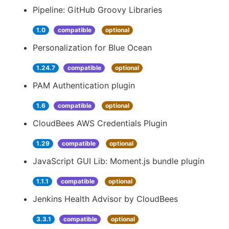
Pipeline: GitHub Groovy Libraries
1.0
compatible
optional
Personalization for Blue Ocean
1.24.7
compatible
optional
PAM Authentication plugin
1.6
compatible
optional
CloudBees AWS Credentials Plugin
1.29
compatible
optional
JavaScript GUI Lib: Moment.js bundle plugin
1.1.1
compatible
optional
Jenkins Health Advisor by CloudBees
3.3.1
compatible
optional