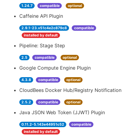
1.24.7
compatible
optional
Caffeine API Plugin
2.9.1-23.v51c4e2c879c8
compatible
installed by default
Pipeline: Stage Step
2.5
compatible
optional
Google Compute Engine Plugin
4.3.8
compatible
optional
CloudBees Docker Hub/Registry Notification
2.5.2
compatible
optional
Java JSON Web Token (JJWT) Plugin
0.11.2-5.143e44951c52
compatible
installed by default