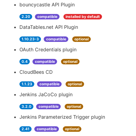
bouncycastle API Plugin
2.20
compatible
installed by default
DataTables.net API Plugin
1.10.23-3
compatible
optional
OAuth Credentials plugin
0.4
compatible
optional
CloudBees CD
1.1.23
compatible
optional
Jenkins JaCoCo plugin
3.2.0
compatible
optional
Jenkins Parameterized Trigger plugin
2.41
compatible
optional