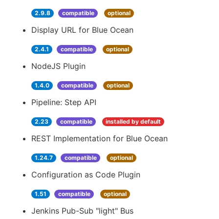
2.9.8
compatible
optional
Display URL for Blue Ocean
2.4.1
compatible
optional
NodeJS Plugin
1.4.0
compatible
optional
Pipeline: Step API
2.23
compatible
installed by default
REST Implementation for Blue Ocean
1.24.7
compatible
optional
Configuration as Code Plugin
1.51
compatible
optional
Jenkins Pub-Sub "light" Bus