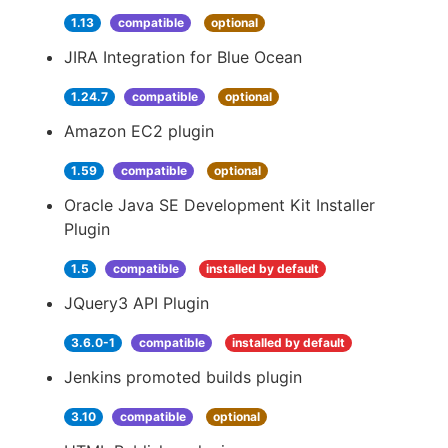
1.13
compatible
optional
JIRA Integration for Blue Ocean
1.24.7
compatible
optional
Amazon EC2 plugin
1.59
compatible
optional
Oracle Java SE Development Kit Installer
Plugin
1.5
compatible
installed by default
JQuery3 API Plugin
3.6.0-1
compatible
installed by default
Jenkins promoted builds plugin
3.10
compatible
optional