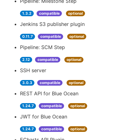
Pipeline: Milestone Step
1.3.2
compatible
optional
Jenkins S3 publisher plugin
0.11.7
compatible
optional
Pipeline: SCM Step
2.12
compatible
optional
SSH server
3.0.3
compatible
optional
REST API for Blue Ocean
1.24.7
compatible
optional
JWT for Blue Ocean
1.24.7
compatible
optional
ECharts API Plugin