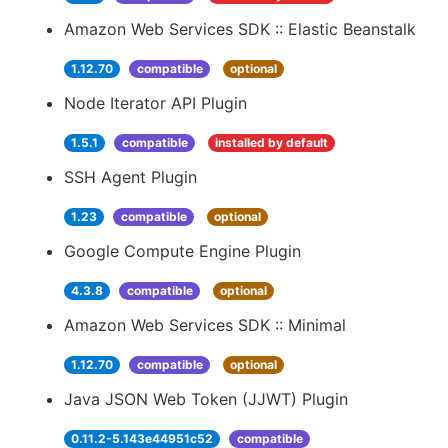
Amazon Web Services SDK :: Elastic Beanstalk
1.12.70
compatible
optional
Node Iterator API Plugin
1.5.1
compatible
installed by default
SSH Agent Plugin
1.23
compatible
optional
Google Compute Engine Plugin
4.3.8
compatible
optional
Amazon Web Services SDK :: Minimal
1.12.70
compatible
optional
Java JSON Web Token (JJWT) Plugin
0.11.2-5.143e44951c52
compatible