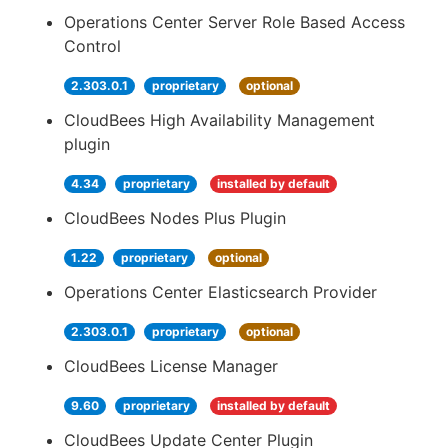
Operations Center Server Role Based Access
Control
2.303.0.1
proprietary
optional
CloudBees High Availability Management
plugin
4.34
proprietary
installed by default
CloudBees Nodes Plus Plugin
1.22
proprietary
optional
Operations Center Elasticsearch Provider
2.303.0.1
proprietary
optional
CloudBees License Manager
9.60
proprietary
installed by default
CloudBees Update Center Plugin