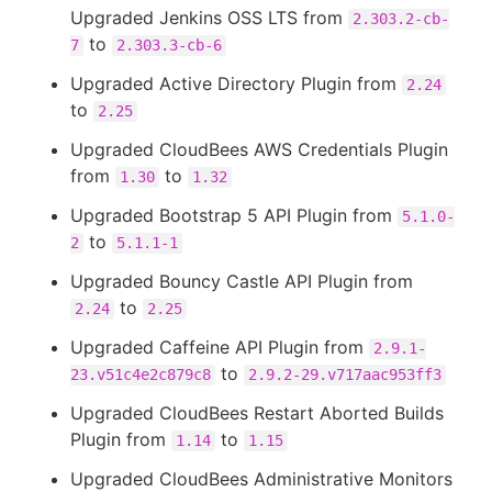
Upgraded Jenkins OSS LTS from
2.303.2-cb-
to
7
2.303.3-cb-6
Upgraded Active Directory Plugin from
2.24
to
2.25
Upgraded CloudBees AWS Credentials Plugin
from
to
1.30
1.32
Upgraded Bootstrap 5 API Plugin from
5.1.0-
to
2
5.1.1-1
Upgraded Bouncy Castle API Plugin from
to
2.24
2.25
Upgraded Caffeine API Plugin from
2.9.1-
to
23.v51c4e2c879c8
2.9.2-29.v717aac953ff3
Upgraded CloudBees Restart Aborted Builds
Plugin from
to
1.14
1.15
Upgraded CloudBees Administrative Monitors