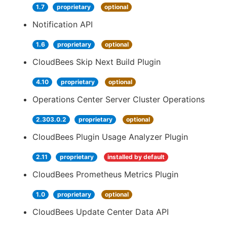
1.7
proprietary
optional
Notification API
1.6
proprietary
optional
CloudBees Skip Next Build Plugin
4.10
proprietary
optional
Operations Center Server Cluster Operations
2.303.0.2
proprietary
optional
CloudBees Plugin Usage Analyzer Plugin
2.11
proprietary
installed by default
CloudBees Prometheus Metrics Plugin
1.0
proprietary
optional
CloudBees Update Center Data API