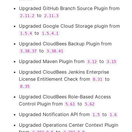
Upgraded GitHub Branch Source Plugin from
to
2.11.2
2.11.3
Upgraded Google Cloud Storage plugin from
to
1.5.4
1.5.4.1
Upgraded CloudBees Backup Plugin from
to
3.38.37
3.38.41
Upgraded Maven Plugin from
to
3.12
3.15
Upgraded CloudBees Jenkins Enterprise
License Entitlement Check from
to
8.31
8.35
Upgraded CloudBees Role-Based Access
Control Plugin from
to
5.61
5.62
Upgraded Notification API from
to
1.5
1.6
Upgraded Operations Center Context Plugin