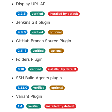
Display URL API
2.3.5
verified
installed by default
Jenkins Git plugin
4.9.0
verified
optional
GitHub Branch Source Plugin
2.11.3
verified
optional
Folders Plugin
6.16
verified
installed by default
SSH Build Agents plugin
1.33.0
verified
optional
Variant Plugin
1.4
verified
installed by default