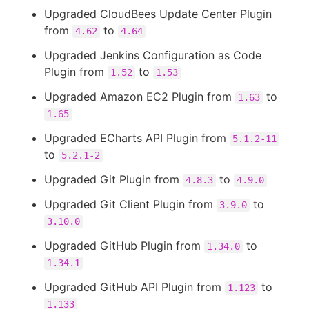
Upgraded CloudBees Update Center Plugin
from
to
4.62
4.64
Upgraded Jenkins Configuration as Code
Plugin from
to
1.52
1.53
Upgraded Amazon EC2 Plugin from
to
1.63
1.65
Upgraded ECharts API Plugin from
5.1.2-11
to
5.2.1-2
Upgraded Git Plugin from
to
4.8.3
4.9.0
Upgraded Git Client Plugin from
to
3.9.0
3.10.0
Upgraded GitHub Plugin from
to
1.34.0
1.34.1
Upgraded GitHub API Plugin from
to
1.123
1.133