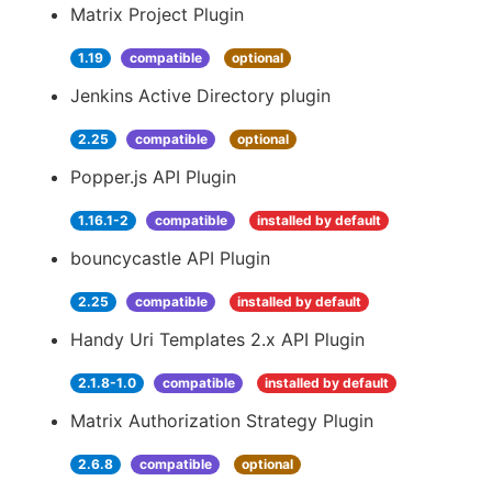
Matrix Project Plugin
1.19
compatible
optional
Jenkins Active Directory plugin
2.25
compatible
optional
Popper.js API Plugin
1.16.1-2
compatible
installed by default
bouncycastle API Plugin
2.25
compatible
installed by default
Handy Uri Templates 2.x API Plugin
2.1.8-1.0
compatible
installed by default
Matrix Authorization Strategy Plugin
2.6.8
compatible
optional