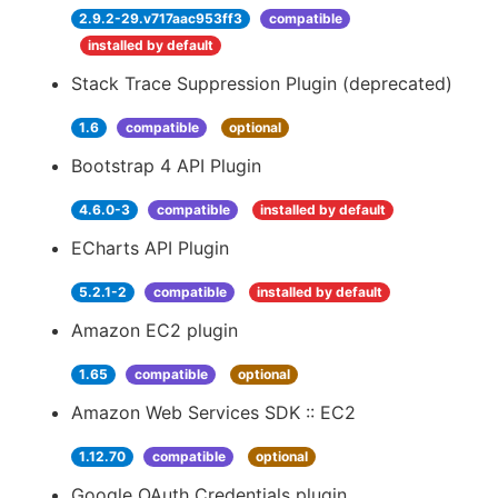
2.9.2-29.v717aac953ff3
compatible
installed by default
Stack Trace Suppression Plugin (deprecated)
1.6
compatible
optional
Bootstrap 4 API Plugin
4.6.0-3
compatible
installed by default
ECharts API Plugin
5.2.1-2
compatible
installed by default
Amazon EC2 plugin
1.65
compatible
optional
Amazon Web Services SDK :: EC2
1.12.70
compatible
optional
Google OAuth Credentials plugin