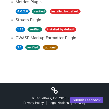
Metrics Plugin
4.0.2.8
verified
installed by default
Structs Plugin
1.23
verified
installed by default
OWASP Markup Formatter Plugin
2.1
verified
optional
© CloudBees, Inc. 2010 -
2026
Submit Feedback
Privacy Policy
|
Legal Notices
|
Security