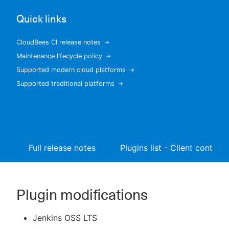
Quick links
CloudBees CI release notes
New to CloudBees or returning.
Maintenance lifecycle policy
Supported modern cloud platforms
Sign in / Sign up
Supported traditional platforms
Full release notes
Plugins list - Client controll
Plugin modifications
Jenkins OSS LTS