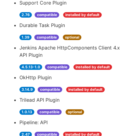
Support Core Plugin
2.76
compatible
installed by default
Durable Task Plugin
1.39
compatible
optional
Jenkins Apache HttpComponents Client 4.x
API Plugin
4.5.13-1.0
compatible
installed by default
OkHttp Plugin
3.14.9
compatible
installed by default
Trilead API Plugin
1.0.13
compatible
optional
Pipeline: API
2.47
compatible
installed by default