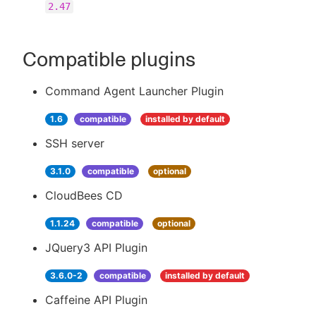
2.47
Compatible plugins
Command Agent Launcher Plugin
1.6
compatible
installed by default
SSH server
3.1.0
compatible
optional
CloudBees CD
1.1.24
compatible
optional
JQuery3 API Plugin
3.6.0-2
compatible
installed by default
Caffeine API Plugin