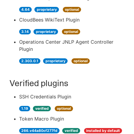
4.64
proprietary
optional
CloudBees WikiText Plugin
3.14
proprietary
optional
Operations Center JNLP Agent Controller
Plugin
2.303.0.1
proprietary
optional
Verified plugins
SSH Credentials Plugin
1.19
verified
optional
Token Macro Plugin
266.v44a80cf277fd
verified
installed by default