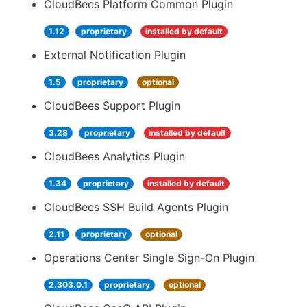
CloudBees Platform Common Plugin
1.12
proprietary
installed by default
External Notification Plugin
1.5
proprietary
optional
CloudBees Support Plugin
3.28
proprietary
installed by default
CloudBees Analytics Plugin
1.34
proprietary
installed by default
CloudBees SSH Build Agents Plugin
2.11
proprietary
optional
Operations Center Single Sign-On Plugin
2.303.0.1
proprietary
optional