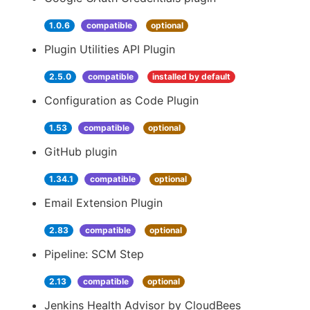
1.0.6
compatible
optional
Plugin Utilities API Plugin
2.5.0
compatible
installed by default
Configuration as Code Plugin
1.53
compatible
optional
GitHub plugin
1.34.1
compatible
optional
Email Extension Plugin
2.83
compatible
optional
Pipeline: SCM Step
2.13
compatible
optional
Jenkins Health Advisor by CloudBees