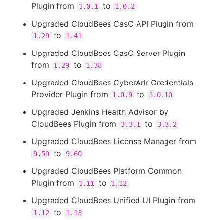
Plugin from
to
1.0.1
1.0.2
Upgraded CloudBees CasC API Plugin from
to
1.29
1.41
Upgraded CloudBees CasC Server Plugin
from
to
1.29
1.38
Upgraded CloudBees CyberArk Credentials
Provider Plugin from
to
1.0.9
1.0.10
Upgraded Jenkins Health Advisor by
CloudBees Plugin from
to
3.3.1
3.3.2
Upgraded CloudBees License Manager from
to
9.59
9.60
Upgraded CloudBees Platform Common
Plugin from
to
1.11
1.12
Upgraded CloudBees Unified UI Plugin from
to
1.12
1.13