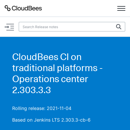
Documentation
Support
CloudBees CI on
Plugins
traditional platforms -
Lexicon
Operations center
2.303.3.3
Beta
AI Help
Search
Rolling release: 2021-11-04
Based on Jenkins LTS 2.303.3-cb-6
Enable dark mode