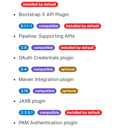
installed by default
Bootstrap 5 API Plugin
5.1.1-1
compatible
installed by default
Pipeline: Supporting APIs
3.8
compatible
installed by default
OAuth Credentials plugin
0.4
compatible
optional
Maven Integration plugin
3.15
compatible
optional
JAXB plugin
2.3.0.1
compatible
installed by default
PAM Authentication plugin