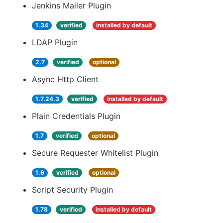
Jenkins Mailer Plugin
1.34
verified
installed by default
LDAP Plugin
2.7
verified
optional
Async Http Client
1.7.24.3
verified
installed by default
Plain Credentials Plugin
1.7
verified
optional
Secure Requester Whitelist Plugin
1.6
verified
optional
Script Security Plugin
1.78
verified
installed by default