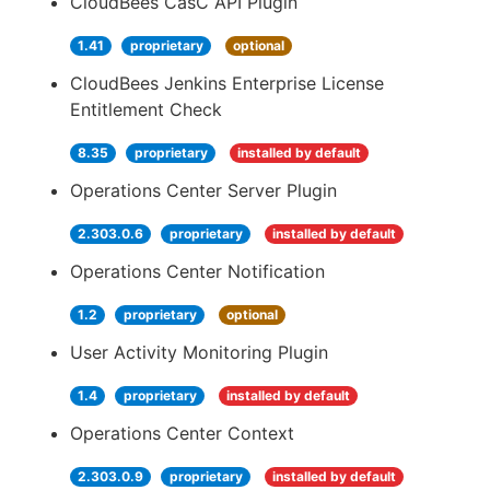
CloudBees CasC API Plugin
1.41
proprietary
optional
CloudBees Jenkins Enterprise License
Entitlement Check
8.35
proprietary
installed by default
Operations Center Server Plugin
2.303.0.6
proprietary
installed by default
Operations Center Notification
1.2
proprietary
optional
User Activity Monitoring Plugin
1.4
proprietary
installed by default
Operations Center Context
2.303.0.9
proprietary
installed by default