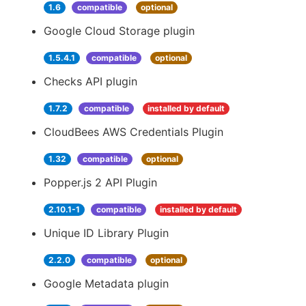
1.6
compatible
optional
Google Cloud Storage plugin
1.5.4.1
compatible
optional
Checks API plugin
1.7.2
compatible
installed by default
CloudBees AWS Credentials Plugin
1.32
compatible
optional
Popper.js 2 API Plugin
2.10.1-1
compatible
installed by default
Unique ID Library Plugin
2.2.0
compatible
optional
Google Metadata plugin