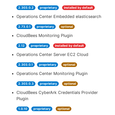
2.303.0.2
proprietary
installed by default
Operations Center Embedded elasticsearch
2.73.0.1
proprietary
optional
CloudBees Monitoring Plugin
2.12
proprietary
installed by default
Operations Center Server EC2 Cloud
2.303.0.1
proprietary
optional
Operations Center Monitoring Plugin
2.303.0.3
proprietary
optional
CloudBees CyberArk Credentials Provider
Plugin
1.0.10
proprietary
optional