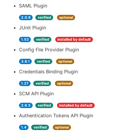
SAML Plugin
2.0.9
verified
optional
JUnit Plugin
1.53
verified
installed by default
Config File Provider Plugin
3.8.1
verified
optional
Credentials Binding Plugin
1.27
verified
optional
SCM API Plugin
2.6.5
verified
installed by default
Authentication Tokens API Plugin
1.4
verified
optional