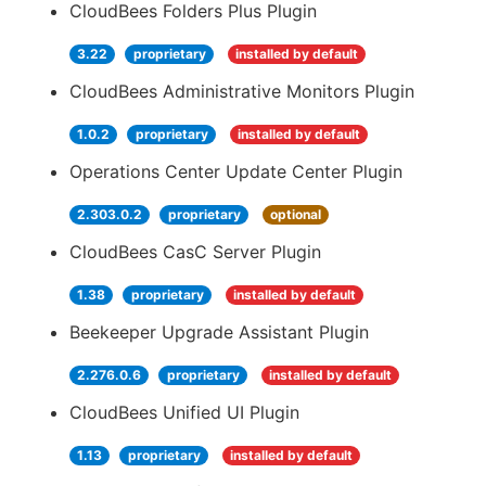
CloudBees Folders Plus Plugin
3.22
proprietary
installed by default
CloudBees Administrative Monitors Plugin
1.0.2
proprietary
installed by default
Operations Center Update Center Plugin
2.303.0.2
proprietary
optional
CloudBees CasC Server Plugin
1.38
proprietary
installed by default
Beekeeper Upgrade Assistant Plugin
2.276.0.6
proprietary
installed by default
CloudBees Unified UI Plugin
1.13
proprietary
installed by default