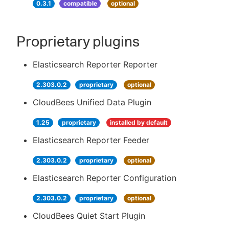
0.3.1
compatible
optional
Proprietary plugins
Elasticsearch Reporter Reporter
2.303.0.2
proprietary
optional
CloudBees Unified Data Plugin
1.25
proprietary
installed by default
Elasticsearch Reporter Feeder
2.303.0.2
proprietary
optional
Elasticsearch Reporter Configuration
2.303.0.2
proprietary
optional
CloudBees Quiet Start Plugin