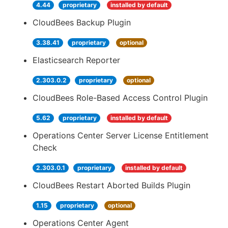
4.44
proprietary
installed by default
CloudBees Backup Plugin
3.38.41
proprietary
optional
Elasticsearch Reporter
2.303.0.2
proprietary
optional
CloudBees Role-Based Access Control Plugin
5.62
proprietary
installed by default
Operations Center Server License Entitlement
Check
2.303.0.1
proprietary
installed by default
CloudBees Restart Aborted Builds Plugin
1.15
proprietary
optional
Operations Center Agent