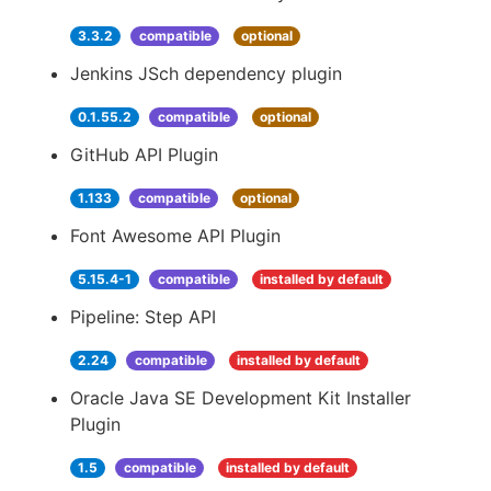
3.3.2
compatible
optional
Jenkins JSch dependency plugin
0.1.55.2
compatible
optional
GitHub API Plugin
1.133
compatible
optional
Font Awesome API Plugin
5.15.4-1
compatible
installed by default
Pipeline: Step API
2.24
compatible
installed by default
Oracle Java SE Development Kit Installer
Plugin
1.5
compatible
installed by default