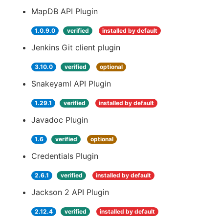
MapDB API Plugin
1.0.9.0
verified
installed by default
Jenkins Git client plugin
3.10.0
verified
optional
Snakeyaml API Plugin
1.29.1
verified
installed by default
Javadoc Plugin
1.6
verified
optional
Credentials Plugin
2.6.1
verified
installed by default
Jackson 2 API Plugin
2.12.4
verified
installed by default