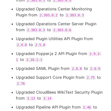
from
to
2.303.0.5
2.303.0.9
Upgraded Operations Center Monitoring
Plugin from
to
2.303.0.2
2.303.0.3
Upgraded Operations Center Server Plugin
from
to
2.303.0.3
2.303.0.6
Upgraded Plugin Utilities API Plugin from
to
2.4.0
2.5.0
Upgraded Popper.js 2 API Plugin from
2.9.3-
to
1
2.10.1-1
Upgraded SAML Plugin from
to
2.0.8
2.0.9
Upgraded Support Core Plugin from
to
2.75
2.76
Upgraded CloudBees WikiText Security Plugin
from
to
3.13
3.14
Upgraded Pipeline API Plugin from
to
2.46