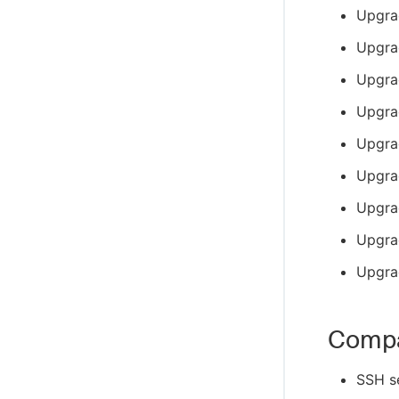
Upgra
Upgra
Upgra
Upgra
Upgrad
Upgra
Upgra
Upgra
Upgra
Compa
SSH s