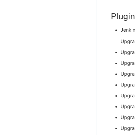
Plugin
Jenki
Upgra
Upgra
Upgra
Upgra
Upgra
Upgra
Upgra
Upgra
Upgra