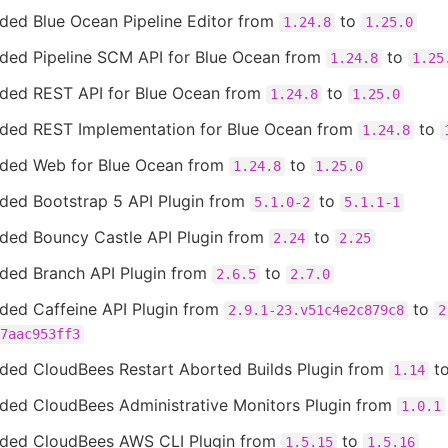
ded Blue Ocean Pipeline Editor from
to
1.24.8
1.25.0
ded Pipeline SCM API for Blue Ocean from
to
1.24.8
1.25
ded REST API for Blue Ocean from
to
1.24.8
1.25.0
ded REST Implementation for Blue Ocean from
to
1.24.8
ded Web for Blue Ocean from
to
1.24.8
1.25.0
ded Bootstrap 5 API Plugin from
to
5.1.0-2
5.1.1-1
ded Bouncy Castle API Plugin from
to
2.24
2.25
ded Branch API Plugin from
to
2.6.5
2.7.0
ded Caffeine API Plugin from
to
2.9.1-23.v51c4e2c879c8
2
7aac953ff3
ded CloudBees Restart Aborted Builds Plugin from
t
1.14
ded CloudBees Administrative Monitors Plugin from
1.0.1
ded CloudBees AWS CLI Plugin from
to
1.5.15
1.5.16