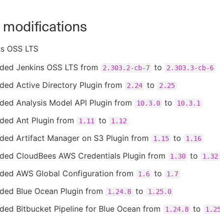
 modifications
ns OSS LTS
ded Jenkins OSS LTS from
to
2.303.2-cb-7
2.303.3-cb-6
ded Active Directory Plugin from
to
2.24
2.25
ded Analysis Model API Plugin from
to
10.3.0
10.3.1
ded Ant Plugin from
to
1.11
1.12
ded Artifact Manager on S3 Plugin from
to
1.15
1.16
ded CloudBees AWS Credentials Plugin from
to
1.30
1.32
ded AWS Global Configuration from
to
1.6
1.7
ded Blue Ocean Plugin from
to
1.24.8
1.25.0
ded Bitbucket Pipeline for Blue Ocean from
to
1.24.8
1.2