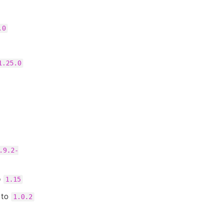
.0
1.25.0
.9.2-
o
1.15
to
1.0.2