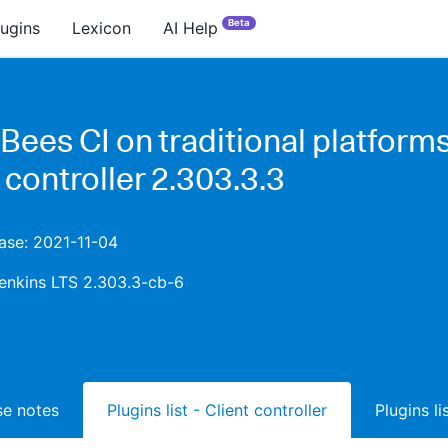
Beta
lugins
Lexicon
AI Help
ees CI on traditional platforms
 controller 2.303.3.3
ease: 2021-11-04
enkins LTS 2.303.3-cb-6
ase notes
Plugins list - Client controller
Plugins l