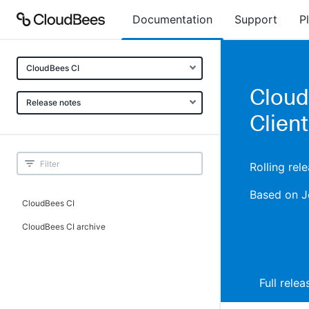
Documentation
Support
P
CloudBees CI
CloudB
Release notes
Client
Rolling rel
Based on J
CloudBees CI
CloudBees CI archive
Full rele