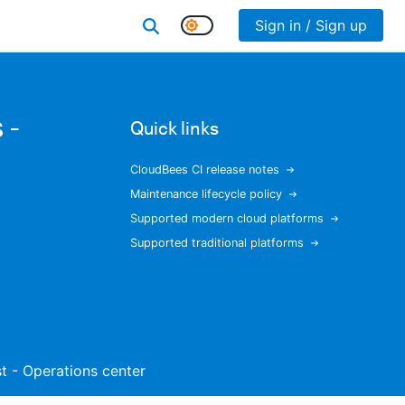
Sign in / Sign up
 -
Quick links
CloudBees CI release notes
Maintenance lifecycle policy
Supported modern cloud platforms
Supported traditional platforms
ist - Operations center