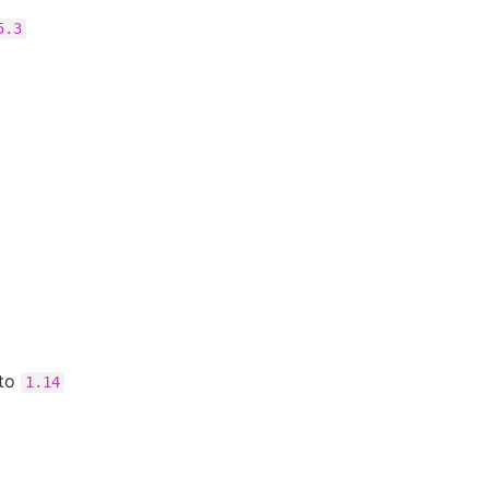
5.3
to
1.14