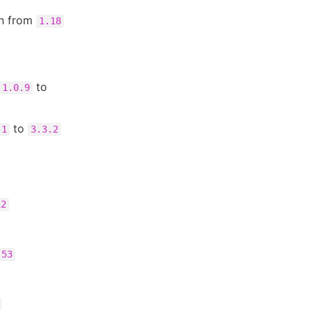
in from
1.18
to
1.0.9
to
.1
3.3.2
12
.53