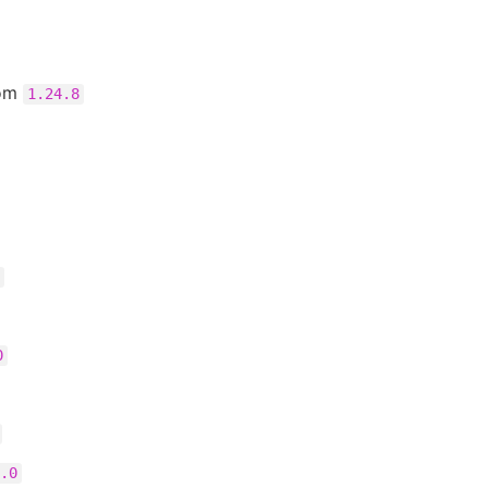
rom
1.24.8
0
.0