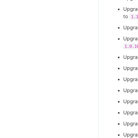
Upgra
to
1.
Upgra
Upgra
1.0.1
Upgra
Upgra
Upgra
Upgra
Upgra
Upgra
Upgra
Upgra