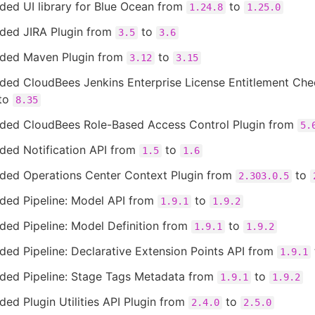
ded UI library for Blue Ocean from
to
1.24.8
1.25.0
ded JIRA Plugin from
to
3.5
3.6
ded Maven Plugin from
to
3.12
3.15
ded CloudBees Jenkins Enterprise License Entitlement Ch
to
8.35
ded CloudBees Role-Based Access Control Plugin from
5.
ded Notification API from
to
1.5
1.6
ded Operations Center Context Plugin from
to
2.303.0.5
ded Pipeline: Model API from
to
1.9.1
1.9.2
ed Pipeline: Model Definition from
to
1.9.1
1.9.2
ed Pipeline: Declarative Extension Points API from
1.9.1
ded Pipeline: Stage Tags Metadata from
to
1.9.1
1.9.2
ed Plugin Utilities API Plugin from
to
2.4.0
2.5.0