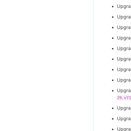
Upgra
Upgra
Upgra
Upgra
Upgra
Upgra
Upgra
Upgra
Upgra
29.v71
Upgra
Upgra
Upgra