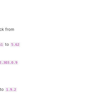
eck from
to
61
5.62
2.303.0.9
to
1.9.2