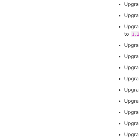
Upgra
Upgra
Upgrad
to
1.
Upgra
Upgra
Upgra
Upgra
Upgra
Upgra
Upgra
Upgra
Upgra