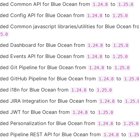
ded Common API for Blue Ocean from
to
1.24.8
1.25.0
ded Config API for Blue Ocean from
to
1.24.8
1.25.0
ed Common javascript libraries/utilities for Blue Ocean f
25.0
ded Dashboard for Blue Ocean from
to
1.24.8
1.25.0
ded Events API for Blue Ocean from
to
1.24.8
1.25.0
ded Git Pipeline for Blue Ocean from
to
1.24.8
1.25.0
ded GitHub Pipeline for Blue Ocean from
to
1.24.8
1.25.0
ded i18n for Blue Ocean from
to
1.24.8
1.25.0
ded JIRA Integration for Blue Ocean from
to
1.24.8
1.25.
ded JWT for Blue Ocean from
to
1.24.8
1.25.0
ded Personalization for Blue Ocean from
to
1.24.8
1.25.0
ded Pipeline REST API for Blue Ocean from
to
1.24.8
1.25