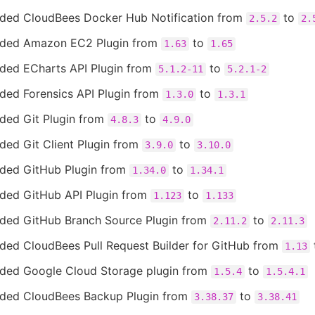
ded CloudBees Docker Hub Notification from
to
2.5.2
2.
ded Amazon EC2 Plugin from
to
1.63
1.65
ded ECharts API Plugin from
to
5.1.2-11
5.2.1-2
ded Forensics API Plugin from
to
1.3.0
1.3.1
ded Git Plugin from
to
4.8.3
4.9.0
ded Git Client Plugin from
to
3.9.0
3.10.0
ded GitHub Plugin from
to
1.34.0
1.34.1
ded GitHub API Plugin from
to
1.123
1.133
ded GitHub Branch Source Plugin from
to
2.11.2
2.11.3
ded CloudBees Pull Request Builder for GitHub from
1.13
ded Google Cloud Storage plugin from
to
1.5.4
1.5.4.1
ded CloudBees Backup Plugin from
to
3.38.37
3.38.41