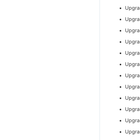
Upgra
Upgra
Upgra
Upgra
Upgra
Upgra
Upgra
Upgra
Upgra
Upgra
Upgra
Upgra