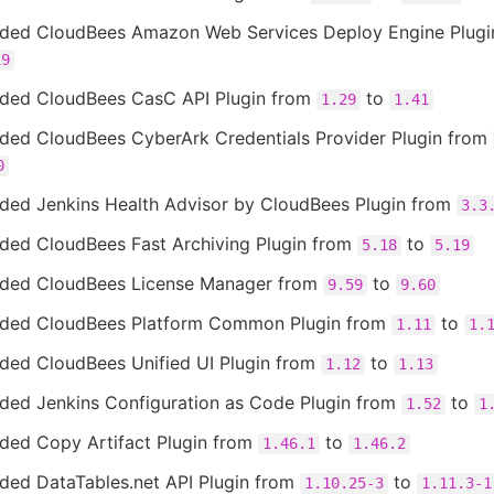
ded CloudBees Amazon Web Services Deploy Engine Plug
19
ded CloudBees CasC API Plugin from
to
1.29
1.41
ded CloudBees CyberArk Credentials Provider Plugin from
0
ded Jenkins Health Advisor by CloudBees Plugin from
3.3
ded CloudBees Fast Archiving Plugin from
to
5.18
5.19
ded CloudBees License Manager from
to
9.59
9.60
ded CloudBees Platform Common Plugin from
to
1.11
1.
ded CloudBees Unified UI Plugin from
to
1.12
1.13
ded Jenkins Configuration as Code Plugin from
to
1.52
1
ded Copy Artifact Plugin from
to
1.46.1
1.46.2
ded DataTables.net API Plugin from
to
1.10.25-3
1.11.3-1