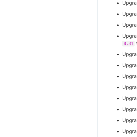
Upgra
Upgra
Upgra
Upgra
8.31
Upgra
Upgra
Upgra
Upgra
Upgrad
Upgrad
Upgra
Upgrad