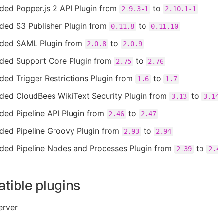
ded Popper.js 2 API Plugin from
to
2.9.3-1
2.10.1-1
ded S3 Publisher Plugin from
to
0.11.8
0.11.10
ded SAML Plugin from
to
2.0.8
2.0.9
ded Support Core Plugin from
to
2.75
2.76
ed Trigger Restrictions Plugin from
to
1.6
1.7
ded CloudBees WikiText Security Plugin from
to
3.13
3.1
ded Pipeline API Plugin from
to
2.46
2.47
ded Pipeline Groovy Plugin from
to
2.93
2.94
ded Pipeline Nodes and Processes Plugin from
to
2.39
2.
tible plugins
erver