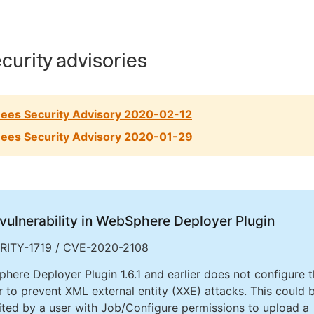
curity advisories
ees Security Advisory 2020-02-12
ees Security Advisory 2020-01-29
vulnerability in WebSphere Deployer Plugin
RITY-1719 / CVE-2020-2108
here Deployer Plugin 1.6.1 and earlier does not configure 
r to prevent XML external entity (XXE) attacks. This could 
ited by a user with Job/Configure permissions to upload a