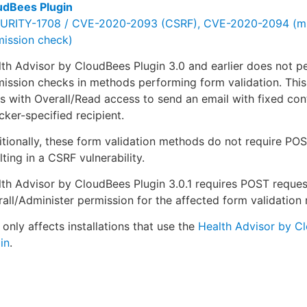
udBees Plugin
URITY-1708 / CVE-2020-2093 (CSRF), CVE-2020-2094 (mi
mission check)
th Advisor by CloudBees Plugin 3.0 and earlier does not p
ission checks in methods performing form validation. This
s with Overall/Read access to send an email with fixed con
cker-specified recipient.
tionally, these form validation methods do not require POS
lting in a CSRF vulnerability.
th Advisor by CloudBees Plugin 3.0.1 requires POST reque
all/Administer permission for the affected form validation
 only affects installations that use the
Health Advisor by C
in
.