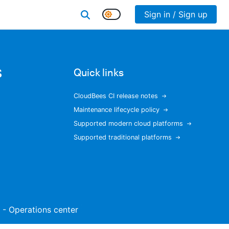
Sign in / Sign up
s
Quick links
CloudBees CI release notes
Maintenance lifecycle policy
Supported modern cloud platforms
Supported traditional platforms
t - Operations center