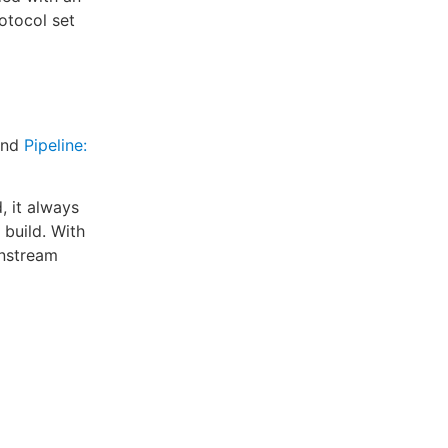
otocol set
nd
Pipeline:
, it always
 build. With
wnstream