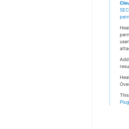
Clo
SEC
per
Heal
perm
user
atta
Addi
resu
Heal
Over
This
Plug