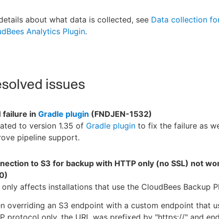
details about what data is collected, see
Data collection fo
dBees Analytics Plugin
.
solved issues
failure in
Gradle plugin
(FNDJEN-1532)
ted to version 1.35 of
Gradle plugin
to fix the failure as we
ove pipeline support.
nection to S3 for backup with HTTP only (no SSL) not wo
0)
 only affects installations that use the CloudBees Backup P
 overriding an S3 endpoint with a custom endpoint that u
 protocol only, the URL was prefixed by "https://" and en