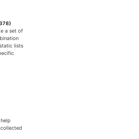
378)
e a set of
bination
atic lists
ecific
 help
 collected