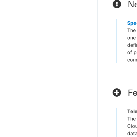
Ne
Spe
The 
one 
defi
of p
com
Fe
Tel
The 
Clou
data