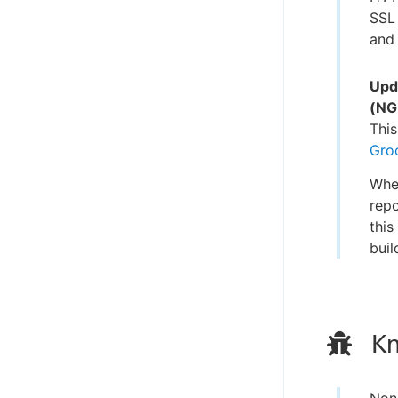
SSL 
and 
Upd
(NG
This
Gro
When
repo
this
buil
Kn
Non