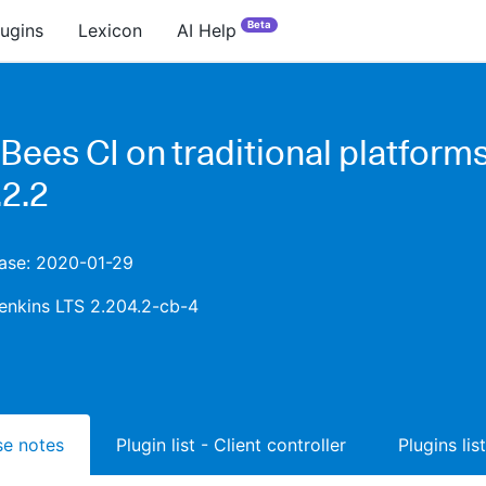
Beta
lugins
Lexicon
AI Help
Bees CI on traditional platform
.2.2
ease: 2020-01-29
enkins LTS 2.204.2-cb-4
ase notes
Plugin list - Client controller
Plugins lis