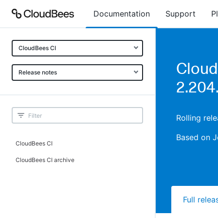
Documentation
Support
P
CloudBees CI
Cloud
Release notes
2.204
Rolling rel
Based on J
CloudBees CI
CloudBees CI archive
Full rele