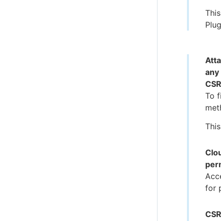
This
Plug
Att
any
CSR
To f
meth
This
Clo
per
Acc
for 
CSR