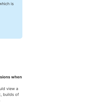
hich is
ssions when
uld view a
, builds of
h