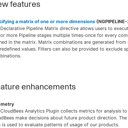
w features
cifying a matrix of one or more dimensions
(NGPIPELINE-
Declarative Pipeline Matrix directive allows users to execut
or more Pipeline stages multiple times-once for every com
ned in the matrix. Matrix combinations are generated from st
redefined values. Filters can also be provided to exclude sp
binations.
ature enhancements
emetry
CloudBees Analytics Plugin collects metrics for analysis to
dBees make decisions about future product direction. The
 is used to evaluate patterns of usage of our products.