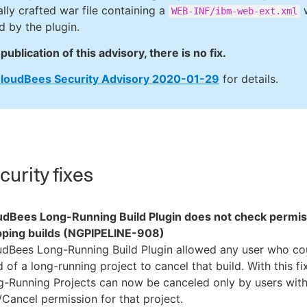
ally crafted war file containing a
w
WEB-INF/ibm-web-ext.xml
d by the plugin.
publication of this advisory, there is no fix.
loudBees Security Advisory 2020-01-29
for details.
urity fixes
udBees Long-Running Build Plugin does not check permi
pping builds (NGPIPELINE-908)
udBees Long-Running Build Plugin allowed any user who co
d of a long-running project to cancel that build. With this fix
g-Running Projects can now be canceled only by users wit
Cancel permission for that project.