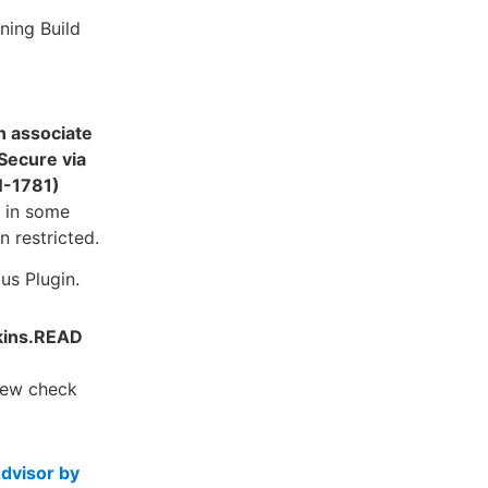
ning Build
n associate
Secure via
N-1781)
d in some
 restricted.
us Plugin.
nkins.READ
new check
dvisor by