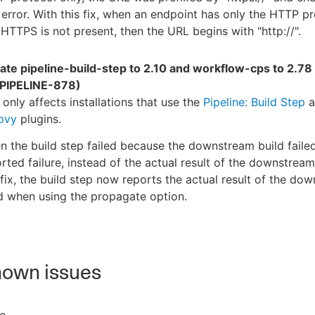
error. With this fix, when an endpoint has only the HTTP pr
HTTPS is not present, then the URL begins with "http://".
ate pipeline-build-step to 2.10 and workflow-cps to 2.78
PIPELINE-878)
 only affects installations that use the
Pipeline: Build Step
a
ovy
plugins.
 the build step failed because the downstream build failed
rted failure, instead of the actual result of the downstream
 fix, the build step now reports the actual result of the do
d when using the propagate option.
own issues
e.