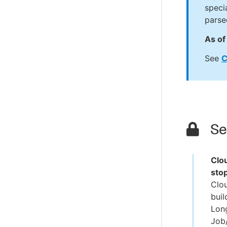
speci
parse
As of 
See
C
Sec
Clo
sto
Clo
buil
Lon
Job/