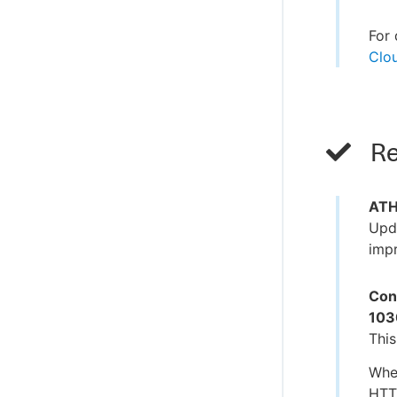
For 
Clou
Re
ATH 
Upda
impr
Con
103
This
When
HTTP