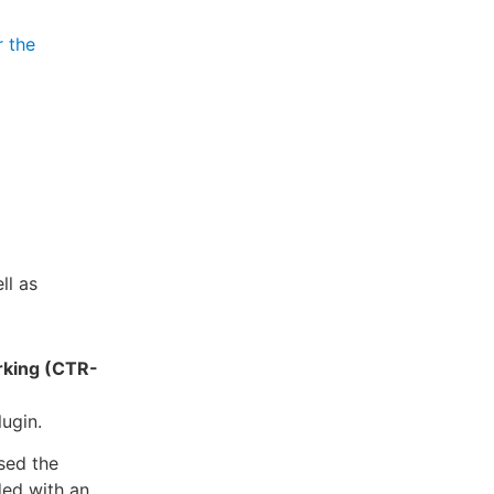
r the
ll as
rking (CTR-
lugin.
sed the
ded with an