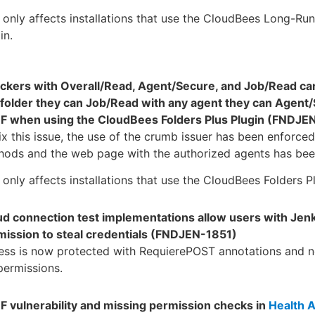
 only affects installations that use the CloudBees Long-Run
in.
ackers with Overall/Read, Agent/Secure, and Job/Read ca
 folder they can Job/Read with any agent they can Agent/
F when using the CloudBees Folders Plus Plugin (FNDJE
ix this issue, the use of the crumb issuer has been enforce
ods and the web page with the authorized agents has been
 only affects installations that use the CloudBees Folders Pl
ud connection test implementations allow users with Je
mission to steal credentials (FNDJEN-1851)
ess is now protected with RequierePOST annotations and 
permissions.
F vulnerability and missing permission checks in
Health A