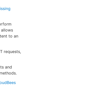
ssing
erform
 allows
tent to an
T requests,
sts and
 methods.
loudBees