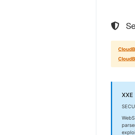
Se
CloudB
CloudB
XXE 
SECU
WebSp
parse
explo