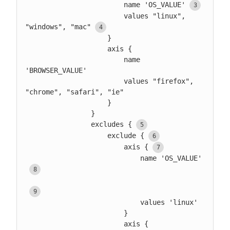
                        name 'OS_VALUE'
                        values "linux", 
"windows", "mac"
                    }

                    axis {

                        name 
'BROWSER_VALUE'

                        values "firefox", 
"chrome", "safari", "ie"

                    }

                }

                excludes {
                    exclude {
                        axis {
                            name 'OS_VALUE'
                            values 'linux'

                        }

                        axis {
