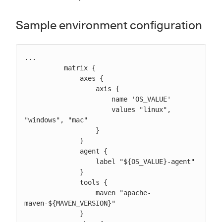
Sample environment configuration
...

          matrix {

              axes {

                  axis {

                      name 'OS_VALUE'

                      values "linux", 
"windows", "mac"

                  }

              }

              agent {

                  label "${OS_VALUE}-agent"

              }

              tools {

                  maven "apache-
maven-${MAVEN_VERSION}"

              }
