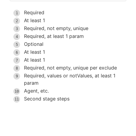
Required
At least 1
Required, not empty, unique
Required, at least 1 param
Optional
At least 1
At least 1
Required, not empty, unique per exclude
Required, values or notValues, at least 1
param
Agent, etc.
Second stage steps