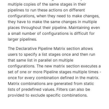
multiple copies of the same stages in their
pipelines to run these actions on different
configurations, when they need to make changes,
they have to make the same changes in multiple
New to CloudBees or returning.
places throughout their pipeline. Maintaining even
a small number of configurations is difficult for
Sign in / Sign up
larger pipelines.
The Declarative Pipeline Matrix section allows
users to specify a list stages once and then run
that same list in parallel on multiple
configurations. The new matrix section executes a
set of one or more Pipeline stages multiple times -
once for every combination defined in the matrix.
Matrix combinations are generated from static
lists of predefined values. Filters can also be
provided to exclude specific combinations.