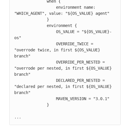
              when {

                  environment name: 
"WHICH_AGENT", value: "${OS_VALUE} agent"

              }

              environment {

                  OS_VALUE = "${OS_VALUE}-
os"

                  OVERRIDE_TWICE = 
"overrode twice, in first ${OS_VALUE} 
branch"

                  OVERRIDE_PER_NESTED = 
"overrode per nested, in first ${OS_VALUE} 
branch"

                  DECLARED_PER_NESTED = 
"declared per nested, in first ${OS_VALUE} 
branch"

                  MAVEN_VERSION = "3.0.1"

              }

...