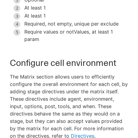
At least 1
At least 1
Required, not empty, unique per exclude
Require values or notValues, at least 1
param
Configure cell environment
The Matrix section allows users to efficiently
configure the overall environment for each cell, by
adding stage directives under the matrix itself.
These directives include agent, environment,
input, options, post, tools, and when. These
directives behave the same as they would on a
stage, but they can also accept values provided
by the matrix for each cell. For more information
on the directives, refer to
Directives
.