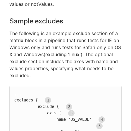
values or notValues.
Sample excludes
The following is an example exclude section of a
matrix block in a pipeline that runs tests for IE on
Windows only and runs tests for Safari only on OS
X and Windows(excluding 'linux'). The optional
exclude section includes the axes with name and
values properties, specifying what needs to be
excluded.
...

excludes {  
          exclude {  
              axis {  
                  name 'OS_VALUE'  