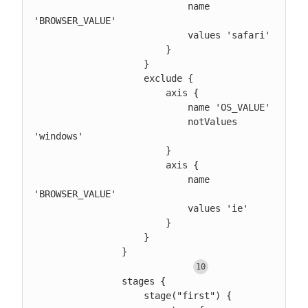
                            name 
'BROWSER_VALUE'

                            values 'safari'

                        }

                    }

                    exclude {

                        axis {

                            name 'OS_VALUE'

                            notValues 
'windows'

                        }

                        axis {

                            name 
'BROWSER_VALUE'

                            values 'ie'

                        }

                    }

                }

                stages {

                    stage("first") {
