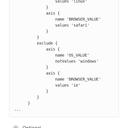
                  values 'linux'

              }

              axis {

                  name 'BROWSER_VALUE'

                  values 'safari'

              }

          }

          exclude {

              axis {

                  name 'OS_VALUE'

                  notValues 'windows'

              }

              axis {

                  name 'BROWSER_VALUE'

                  values 'ie'

              }

          }

      }

...
Optional