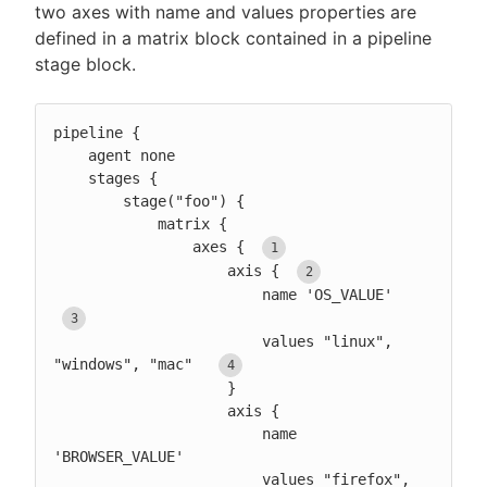
two axes with name and values properties are
defined in a matrix block contained in a pipeline
stage block.
pipeline {

    agent none

    stages {

        stage("foo") {

            matrix {

                axes { 
                    axis { 
                        name 'OS_VALUE'  
                        values "linux", 
"windows", "mac"  
                    }

                    axis {

                        name 
'BROWSER_VALUE'

                        values "firefox", 