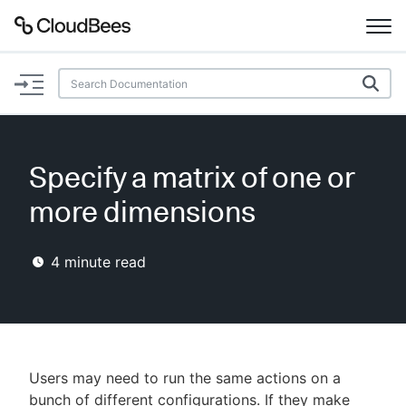
Documentation
Support
Specify a matrix of one or
Plugins
more dimensions
Lexicon
4
minute read
Beta
AI Help
Search
Users may need to run the same actions on a
Enable dark mode
bunch of different configurations. If they make