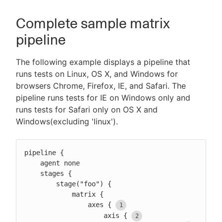
Complete sample matrix
pipeline
The following example displays a pipeline that
runs tests on Linux, OS X, and Windows for
browsers Chrome, Firefox, IE, and Safari. The
pipeline runs tests for IE on Windows only and
runs tests for Safari only on OS X and
Windows(excluding 'linux').
pipeline {

    agent none

    stages {

        stage("foo") {

            matrix {

                axes {
                    axis {