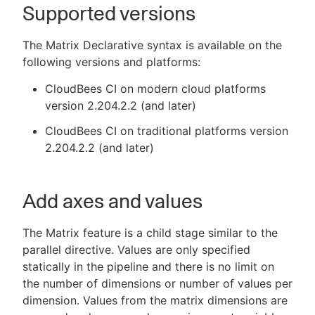
Supported versions
The Matrix Declarative syntax is available on the
following versions and platforms:
CloudBees CI on modern cloud platforms
version 2.204.2.2 (and later)
CloudBees CI on traditional platforms version
2.204.2.2 (and later)
Add axes and values
The Matrix feature is a child stage similar to the
parallel directive. Values are only specified
statically in the pipeline and there is no limit on
the number of dimensions or number of values per
dimension. Values from the matrix dimensions are