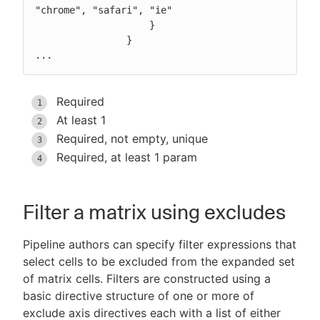
"chrome", "safari", "ie"

                    }

                }

...
Required
At least 1
Required, not empty, unique
Required, at least 1 param
Filter a matrix using excludes
Pipeline authors can specify filter expressions that
select cells to be excluded from the expanded set
of matrix cells. Filters are constructed using a
basic directive structure of one or more of
exclude axis directives each with a list of either