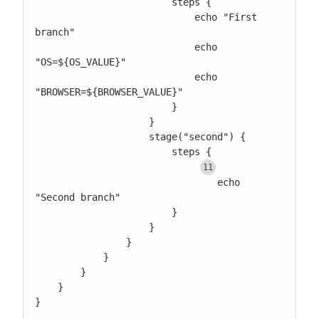
                        steps {

                            echo "First 
branch"

                            echo 
"OS=${OS_VALUE}"

                            echo 
"BROWSER=${BROWSER_VALUE}"

                        }

                    }

                    stage("second") {

                        steps {

				echo 
"Second branch"

                        }

                    }

                }

            }

        }

    }

}