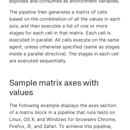
exposed and consumed as environment variables.
The pipeline then generates a matrix of cells
based on the combination of all the values in each
axis, and then executes a list of one or more
stages for each cell in that matrix. Each cell is
executed in parallel. All cells execute on the same
agent, unless otherwise specified (same as stages
inside a parallel directive). The stages in each cell
are executed sequentially.
Sample matrix axes with
values
The following example displays the axes section
of a matrix block in a pipeline that runs tests on
Linux, OS X, and Windows for browsers Chrome,
Firefox, IE, and Safari. To achieve this pipeline,