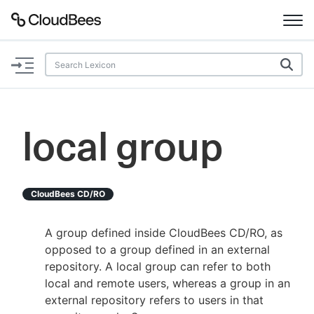
Documentation
Support
local group
Plugins
Lexicon
CloudBees CD/RO
Beta
AI Help
A group defined inside CloudBees CD/RO, as
opposed to a group defined in an external
Search
repository. A local group can refer to both
local and remote users, whereas a group in an
external repository refers to users in that
Enable dark mode