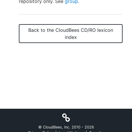
repository only. See
group
.
New to CloudBees or returning.
Back to the
CloudBees CD/RO
lexicon
index
Sign in / Sign up
© CloudBees, Inc. 2010 -
2026