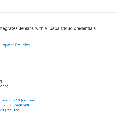
integrates Jenkins with Alibaba Cloud credentials
Support Policies
ng
ndong
tle-api
v
2.18
(required)
s
v
2.3.11
(required)
.20
(required)