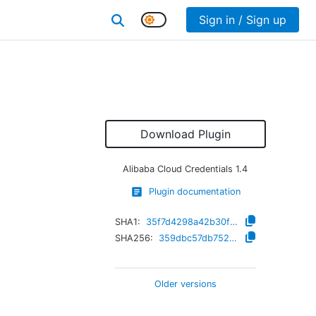
Sign in / Sign up
Download Plugin
Alibaba Cloud Credentials
1.4
Plugin documentation
SHA1:
35f7d4298a42b30f69bc397e6a91e408293e53df
SHA256:
359dbc57db752dbc6698a5746166b9d017ce21debeb187ec5756fccc41510f52
Older versions