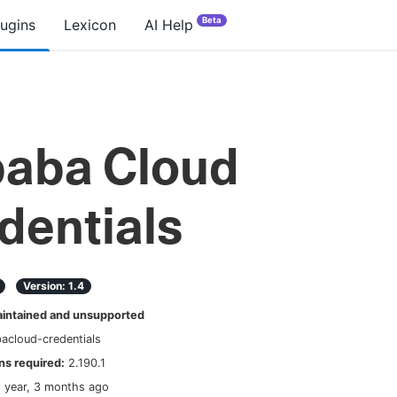
Beta
lugins
Lexicon
AI Help
baba Cloud
dentials
Version:
1.4
ntained and unsupported
bacloud-credentials
s required:
2.190.1
1 year, 3 months ago