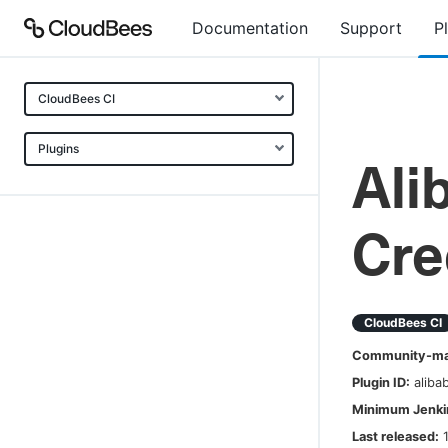
Documentation
Support
P
CloudBees CI
Plugins
Ali
Cre
CloudBees CI
Community-mai
Plugin ID:
aliba
Minimum Jenkin
Last released: