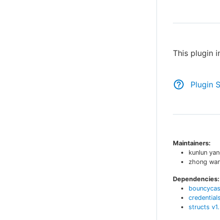
This plugin 
Plugin 
Maintainers:
kunlun ya
zhong wa
Dependencies:
bouncycas
credential
structs
v
1