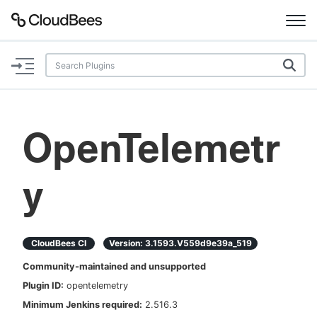
Documentation
Support
OpenTelemetr
Plugins
y
Lexicon
Beta
AI Help
CloudBees CI
Version:
3.1593.v559d9e39a_519
Search
Community-maintained and unsupported
Plugin ID:
opentelemetry
Enable dark mode
Minimum Jenkins required:
2.516.3