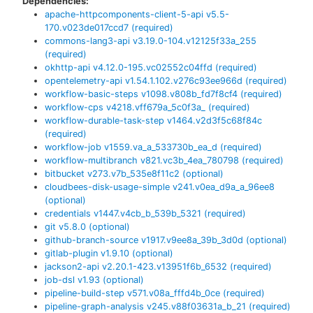
Dependencies:
apache-httpcomponents-client-5-api
v
5.5-
170.v023de017ccd7
(required)
commons-lang3-api
v
3.19.0-104.v12125f33a_255
(required)
okhttp-api
v
4.12.0-195.vc02552c04ffd
(required)
opentelemetry-api
v
1.54.1.102.v276c93ee966d
(required)
workflow-basic-steps
v
1098.v808b_fd7f8cf4
(required)
workflow-cps
v
4218.vff679a_5c0f3a_
(required)
workflow-durable-task-step
v
1464.v2d3f5c68f84c
(required)
workflow-job
v
1559.va_a_533730b_ea_d
(required)
workflow-multibranch
v
821.vc3b_4ea_780798
(required)
bitbucket
v
273.v7b_535e8f11c2
(optional)
cloudbees-disk-usage-simple
v
241.v0ea_d9a_a_96ee8
(optional)
credentials
v
1447.v4cb_b_539b_5321
(required)
git
v
5.8.0
(optional)
github-branch-source
v
1917.v9ee8a_39b_3d0d
(optional)
gitlab-plugin
v
1.9.10
(optional)
jackson2-api
v
2.20.1-423.v13951f6b_6532
(required)
job-dsl
v
1.93
(optional)
pipeline-build-step
v
571.v08a_fffd4b_0ce
(required)
pipeline-graph-analysis
v
245.v88f03631a_b_21
(required)