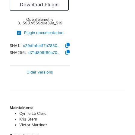
Download Plugin
OpenTelemetry
3.1593.v559d9e39a_519
Plugin documentation
SHA1:
c29dfafe4f7b7850d7c33b13177de563f2811724
SHA256:
d71d809f80a7037d2ae565a381504a95029ced8c7fb9aa9eb548e8255156bad2
Older versions
Maintainers:
Cyrille Le Clerc
Kris Stern
Victor Martinez