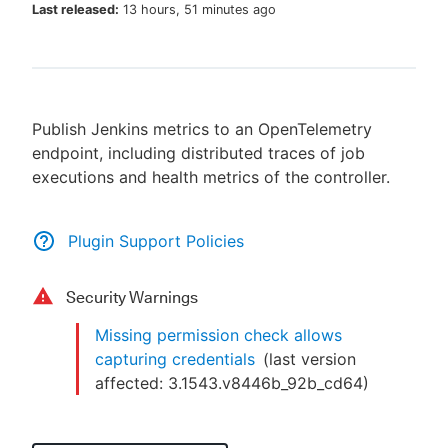
Last released:
13 hours, 51 minutes ago
New to CloudBees or returning.
Publish Jenkins metrics to an OpenTelemetry
Sign in / Sign up
endpoint, including distributed traces of job
executions and health metrics of the controller.
Plugin Support Policies
Security Warnings
Missing permission check allows
capturing credentials
(last version
affected:
3.1543.v8446b_92b_cd64
)