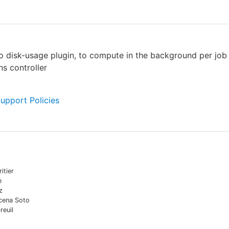
to disk-usage plugin, to compute in the background per job
ns controller
Support Policies
itier
e
z
cena Soto
reuil