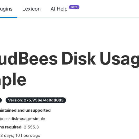
Beta
lugins
Lexicon
AI Help
udBees Disk Usa
ple
Version:
275.v56e74c9dd0d3
ntained and unsupported
bees-disk-usage-simple
s required:
2.555.3
18 days, 10 hours ago