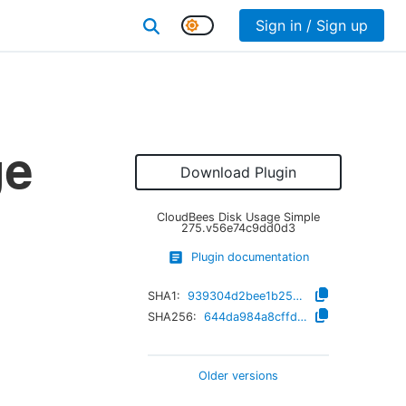
Sign in / Sign up
ge
Download Plugin
CloudBees Disk Usage Simple
275.v56e74c9dd0d3
Plugin documentation
SHA1:
939304d2bee1b2599423c90bf7b0f4785a1e042b
SHA256:
644da984a8cffd76b78aab7e92bc998d5f9e33ebecdd905b535cb6ba50c13b3d
Older versions