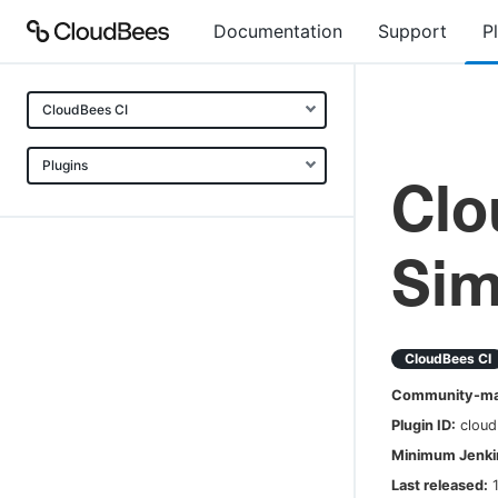
Documentation
Support
P
CloudBees CI
Plugins
Clo
Sim
CloudBees CI
Community-mai
Plugin ID:
cloud
Minimum Jenkin
Last released: