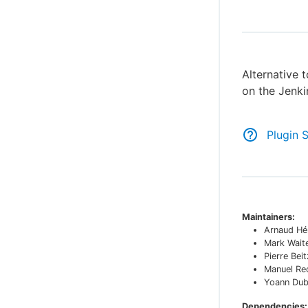
Alternative 
on the Jenki
Plugin 
Maintainers:
Arnaud Hér
Mark Wait
Pierre Beit
Manuel Re
Yoann Dub
Dependencies: