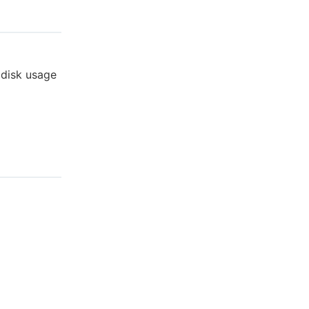
 disk usage