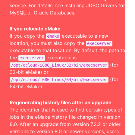
service. For details, see
Installing JDBC Drivers for
MySQL or Oracle Databases
.
If you relocate eMake
If you copy the
executable to a new
emake
location, you must also copy the
execserver
executable to that location. By default, the path to
the
executable is
execserver
(for
/opt/ecloud/i686_Linux/32/bin/execserver
32-bit eMake) or
(for
/opt/ecloud/i686_Linux/64/bin/execserver
64-bit eMake).
Regenerating history files after an upgrade
The identifier that is used to find certain types of
jobs in the eMake history file changed in version
8.0. After an upgrade from version 7.2.2 or older
versions to version 8.0 or newer versions, users