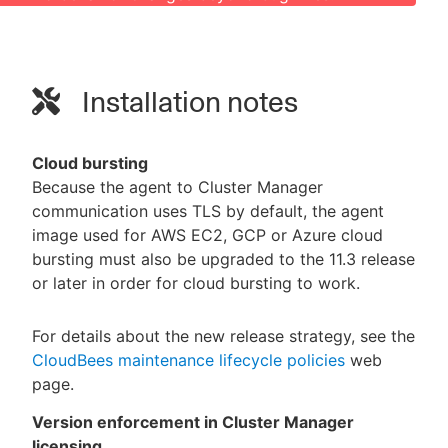
Installation notes
Cloud bursting
Because the agent to Cluster Manager
communication uses TLS by default, the agent
image used for AWS EC2, GCP or Azure cloud
bursting must also be upgraded to the 11.3 release
or later in order for cloud bursting to work.
For details about the new release strategy, see the
CloudBees maintenance lifecycle policies
web
page.
Version enforcement in Cluster Manager
licensing