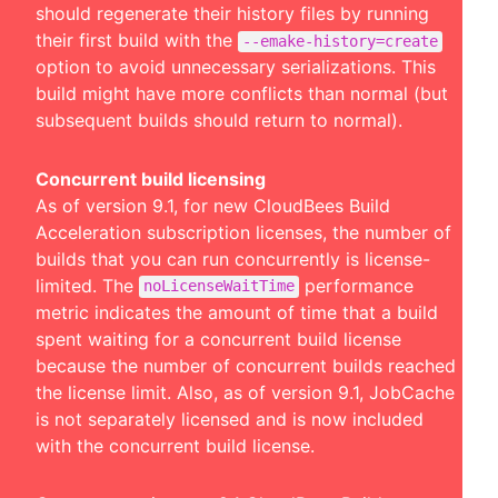
should regenerate their history files by running
their first build with the
--emake-history=create
option to avoid unnecessary serializations. This
build might have more conflicts than normal (but
subsequent builds should return to normal).
Concurrent build licensing
As of version 9.1, for new CloudBees Build
Acceleration subscription licenses, the number of
builds that you can run concurrently is license-
limited. The
performance
noLicenseWaitTime
metric indicates the amount of time that a build
spent waiting for a concurrent build license
because the number of concurrent builds reached
the license limit. Also, as of version 9.1, JobCache
is not separately licensed and is now included
with the concurrent build license.