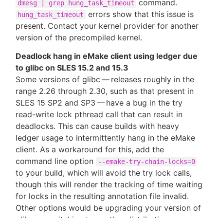
command.
dmesg | grep hung_task_timeout
errors show that this issue is
hung_task_timeout
present. Contact your kernel provider for another
version of the precompiled kernel.
Deadlock hang in eMake client using ledger due
to glibc on SLES 15.2 and 15.3
Some versions of glibc — releases roughly in the
range 2.26 through 2.30, such as that present in
SLES 15 SP2 and SP3 — have a bug in the try
read-write lock pthread call that can result in
deadlocks. This can cause builds with heavy
ledger usage to intermittently hang in the eMake
client. As a workaround for this, add the
command line option
--emake-try-chain-locks=0
to your build, which will avoid the try lock calls,
though this will render the tracking of time waiting
for locks in the resulting annotation file invalid.
Other options would be upgrading your version of