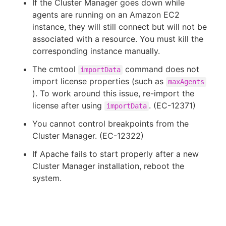
If the Cluster Manager goes down while
agents are running on an Amazon EC2
instance, they will still connect but will not be
associated with a resource. You must kill the
corresponding instance manually.
The cmtool
command does not
importData
import license properties (such as
maxAgents
). To work around this issue, re-import the
license after using
. (EC-12371)
importData
You cannot control breakpoints from the
Cluster Manager. (EC-12322)
If Apache fails to start properly after a new
Cluster Manager installation, reboot the
system.