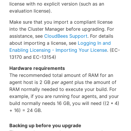
license with no explicit version (such as an
evaluation license).
Make sure that you import a compliant license
into the Cluster Manager before upgrading. For
assistance, see
CloudBees Support
. For details
about importing a license, see
Logging In and
Enabling Licensing - Importing Your License
. (EC-
13170 and EC-13154)
Hardware requirements
The recommended total amount of RAM for an
agent host is 2 GB
per agent
plus the amount of
RAM normally needed to execute your build. For
example, if you are running four agents, and your
build normally needs 16 GB, you will need ((2 * 4)
+ 16) = 24 GB.
Backing up before you upgrade