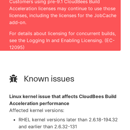
Customers using pre-9.1 CloudBees Build
Acceleration licenses may continue to use those
licenses, including the licenses for the JobCache
add-on.
For details about licensing for concurrent builds,
see the
Logging In and Enabling Licensing
. (EC-
12095)
Known issues
Linux kernel issue that affects CloudBees Build
Acceleration performance
Affected kernel versions:
RHEL kernel versions later than 2.6.18-194.32
and earlier than 2.6.32-131