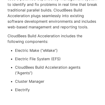
to identify and fix problems in real time that break
traditional parallel builds. CloudBees Build
Acceleration plugs seamlessly into existing
software development environments and includes
web-based management and reporting tools.
CloudBees Build Acceleration includes the
following components:
Electric Make (“eMake”)
Electric File System (EFS)
CloudBees Build Acceleration agents
(“Agents”)
Cluster Manager
Electrify