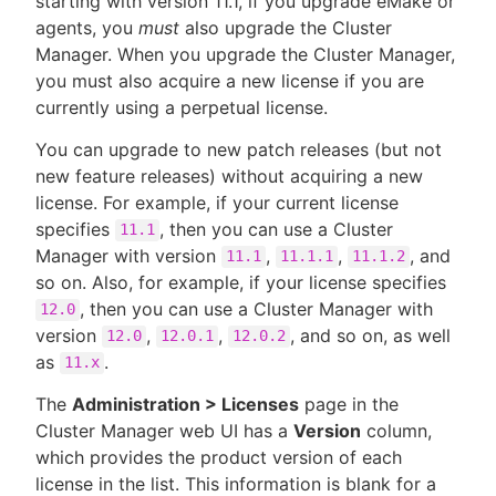
starting with version 11.1, if you upgrade eMake or
agents, you
must
also upgrade the Cluster
Manager. When you upgrade the Cluster Manager,
you must also acquire a new license if you are
currently using a perpetual license.
You can upgrade to new patch releases (but not
new feature releases) without acquiring a new
license. For example, if your current license
specifies
, then you can use a Cluster
11.1
Manager with version
,
,
, and
11.1
11.1.1
11.1.2
so on. Also, for example, if your license specifies
, then you can use a Cluster Manager with
12.0
version
,
,
, and so on, as well
12.0
12.0.1
12.0.2
as
.
11.x
The
Administration > Licenses
page in the
Cluster Manager web UI has a
Version
column,
which provides the product version of each
license in the list. This information is blank for a