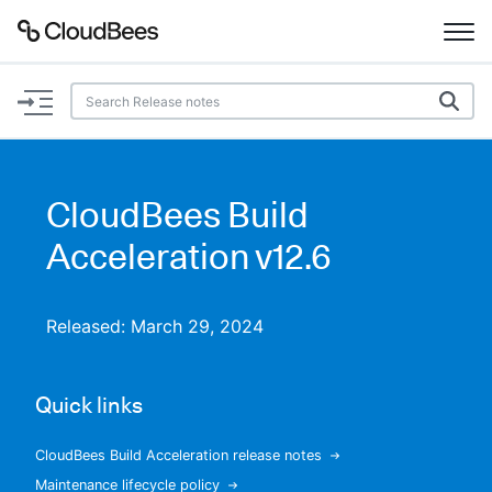
Documentation
Support
CloudBees Build
Plugins
Acceleration v12.6
Lexicon
Released: March 29, 2024
Beta
AI Help
Quick links
Search
CloudBees Build Acceleration release notes
Enable dark mode
Maintenance lifecycle policy