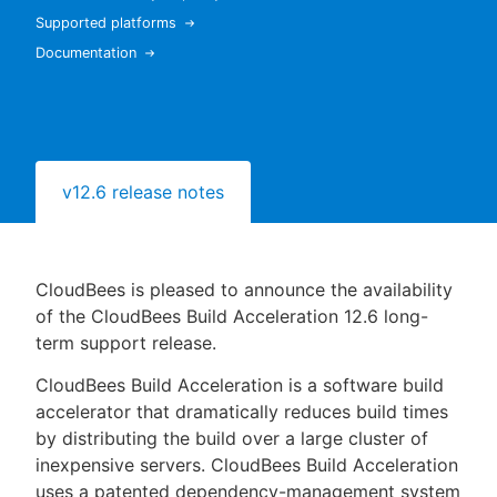
Supported platforms
Documentation
New to CloudBees or returning.
Sign in / Sign up
v12.6 release notes
CloudBees is pleased to announce the availability
of the CloudBees Build Acceleration 12.6 long-
term support release.
CloudBees Build Acceleration is a software build
accelerator that dramatically reduces build times
by distributing the build over a large cluster of
inexpensive servers. CloudBees Build Acceleration
uses a patented dependency-management system