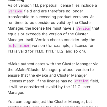
As of version 11.1, perpetual license files include a
field and are therefore no longer
Version
transferable to succeeding product versions. At
run time, to be considered valid by the Cluster
Manager, the license file must have a
that
Version
equals or exceeds the version of the Cluster
Manager itself. Version checks consider only the
version (for example, a license for
major.minor
11.1 is valid for 11.1.0, 11.1.1, 11.1.2, and so on).
eMake authenticates with the Cluster Manager via
the eMake/Cluster Manager protocol version to
ensure that the eMake and Cluster Manager
licenses match. If the license has no
field,
Version
it will be considered invalid by the 11.1 Cluster
Manager.
You can upgrade just the Cluster Manager, but