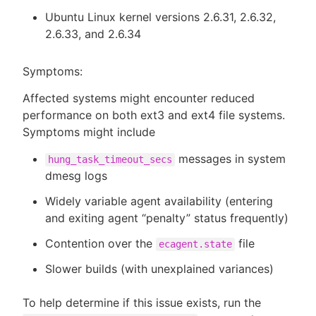
Ubuntu Linux kernel versions 2.6.31, 2.6.32,
2.6.33, and 2.6.34
Symptoms:
Affected systems might encounter reduced
performance on both ext3 and ext4 file systems.
Symptoms might include
messages in system
hung_task_timeout_secs
dmesg logs
Widely variable agent availability (entering
and exiting agent “penalty” status frequently)
Contention over the
file
ecagent.state
Slower builds (with unexplained variances)
To help determine if this issue exists, run the