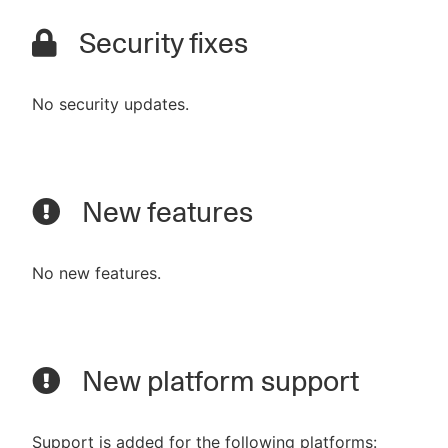
Security fixes
No security updates.
New features
No new features.
New platform support
Support is added for the following platforms: