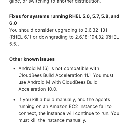
glibc, or switching to another distribution.
Fixes for systems running RHEL 5.6, 5.7, 5.8, and
6.0
You should consider upgrading to 2.6.32-131
(RHEL 6.1) or downgrading to 2.6.18-194.32 (RHEL
5.5).
Other known issues
Android M (6) is not compatible with
CloudBees Build Acceleration 11.1. You must
use Android M with CloudBees Build
Acceleration 10.0.
If you kill a build manually, and the agents
running on an Amazon EC2 instance fail to
connect, the instance will continue to run. You
must kill the instance manually.