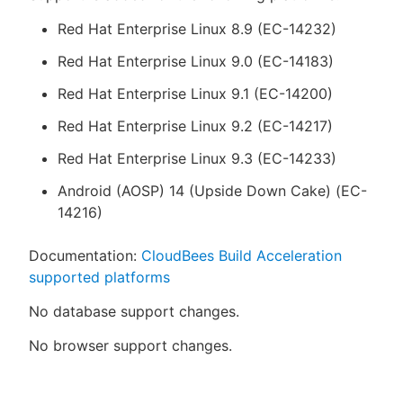
Red Hat Enterprise Linux 8.9 (EC-14232)
Red Hat Enterprise Linux 9.0 (EC-14183)
Red Hat Enterprise Linux 9.1 (EC-14200)
Red Hat Enterprise Linux 9.2 (EC-14217)
Red Hat Enterprise Linux 9.3 (EC-14233)
Android (AOSP) 14 (Upside Down Cake) (EC-
14216)
Documentation:
CloudBees Build Acceleration
supported platforms
No database support changes.
No browser support changes.