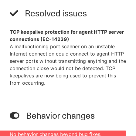
Resolved issues
TCP keepalive protection for agent HTTP server
connections (EC-14239)
A malfunctioning port scanner on an unstable
Internet connection could connect to agent HTTP
server ports without transmitting anything and the
connection close would not be detected. TCP
keepalives are now being used to prevent this
from occurring.
Behavior changes
No behavior changes beyond bug fixes.