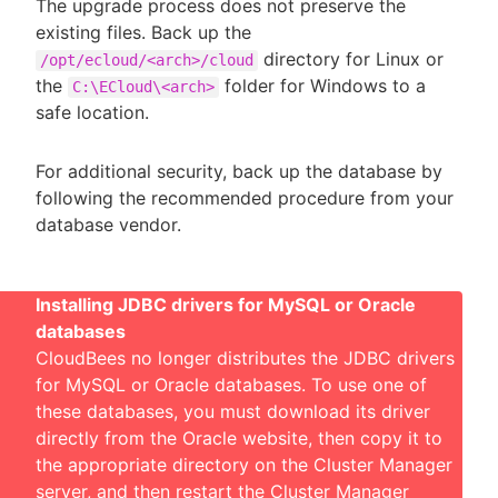
The upgrade process does not preserve the
existing files. Back up the
directory for Linux or
/opt/ecloud/<arch>/cloud
the
folder for Windows to a
C:\ECloud\<arch>
safe location.
For additional security, back up the database by
following the recommended procedure from your
database vendor.
Installing JDBC drivers for MySQL or Oracle
databases
CloudBees no longer distributes the JDBC drivers
for MySQL or Oracle databases. To use one of
these databases, you must download its driver
directly from the Oracle website, then copy it to
the appropriate directory on the Cluster Manager
server, and then restart the Cluster Manager