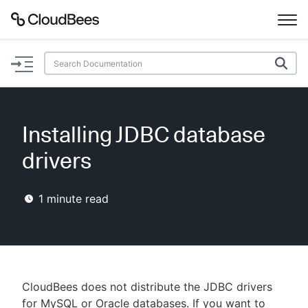
Documentation
Support
Installing JDBC database
Plugins
drivers
Lexicon
1
minute read
Beta
AI Help
Search
CloudBees does not distribute the JDBC drivers
Enable dark mode
for MySQL or Oracle databases. If you want to