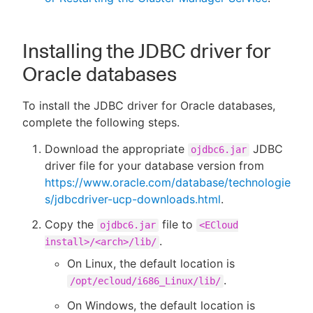
Installing the JDBC driver for
Oracle databases
To install the JDBC driver for Oracle databases,
complete the following steps.
Download the appropriate
JDBC
ojdbc6.jar
driver file for your database version from
https://www.oracle.com/database/technologie
s/jdbcdriver-ucp-downloads.html
.
Copy the
file to
ojdbc6.jar
<ECloud
.
install>/<arch>/lib/
On Linux, the default location is
.
/opt/ecloud/i686_Linux/lib/
On Windows, the default location is