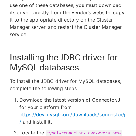
use one of these databases, you must download
its driver directly from the vendor’s website, copy
it to the appropriate directory on the Cluster
Manager server, and restart the Cluster Manager
New to CloudBees or returning.
service.
Sign in / Sign up
Installing the JDBC driver for
MySQL databases
To install the JDBC driver for MySQL databases,
complete the following steps.
Download the latest version of Connector/J
for your platform from
https://dev.mysql.com/downloads/connector/j
/
and install it.
Locate the
mysql-connector-java-<version>-