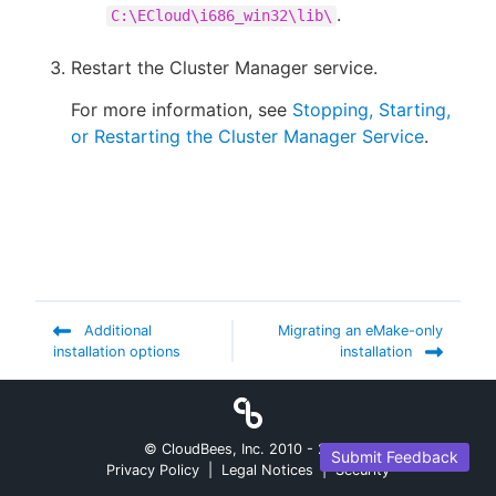
.
C:\ECloud\i686_win32\lib\
Restart the Cluster Manager service.
For more information, see
Stopping, Starting,
or Restarting the Cluster Manager Service
.
Additional
Migrating an eMake-only
installation options
installation
© CloudBees, Inc. 2010 -
2026
Submit Feedback
Privacy Policy
|
Legal Notices
|
Security