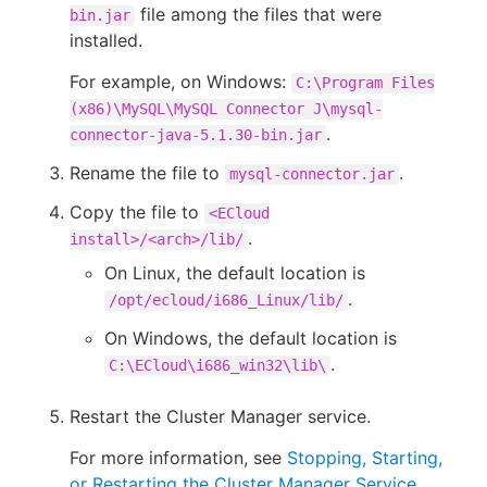
file among the files that were
bin.jar
installed.
For example, on Windows:
C:\Program Files
(x86)\MySQL\MySQL Connector J\mysql-
.
connector-java-5.1.30-bin.jar
Rename the file to
.
mysql-connector.jar
Copy the file to
<ECloud
.
install>/<arch>/lib/
On Linux, the default location is
.
/opt/ecloud/i686_Linux/lib/
On Windows, the default location is
.
C:\ECloud\i686_win32\lib\
Restart the Cluster Manager service.
For more information, see
Stopping, Starting,
or Restarting the Cluster Manager Service
.