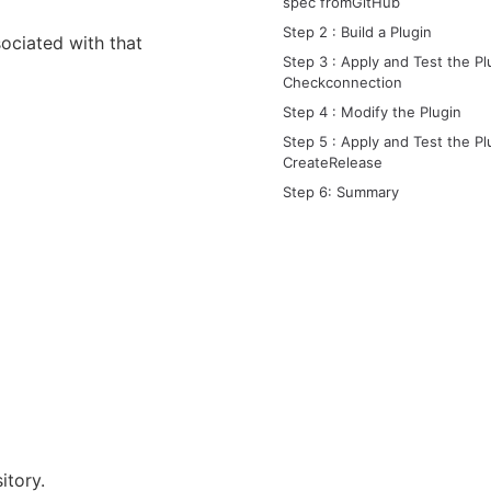
spec fromGitHub
Step 2 : Build a Plugin
ociated with that
Step 3 : Apply and Test the Pl
Checkconnection
Step 4 : Modify the Plugin
Step 5 : Apply and Test the Pl
CreateRelease
Step 6: Summary
itory.