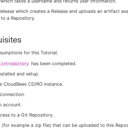
which takes a username and returns user information.
elease which creates a Release and uploads an artifact ass
 to a Repository.
isites
sumptions for this Tutorial.
has been completed.
lintroductory
nstalled and setup.
ve CloudBees CD/RO instance.
 connection.
b account.
cess to a Git Repository.
 (for example a zip file) that can be uploaded to this Repos