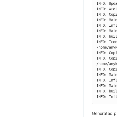
INFO: Upda
INFO: Wrot
INFO: Copi
INFO: Main
INFO: Infl
INFO: Main
INFO: buil
INFO: Icon
/home/anyk
INFO: Copi
INFO: Copi
/home/anyk
INFO: Copi
INFO: Main
INFO: Infl
INFO: Main
INFO: buil
INFO: Inf
Generated pl