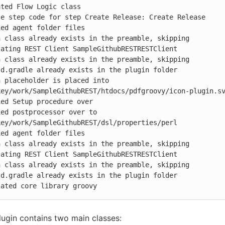
ted Flow Logic class

e step code for step Create Release: Create Release

ed agent folder files

 class already exists in the preamble, skipping

ating REST Client SampleGithubRESTRESTClient

 class already exists in the preamble, skipping

d.gradle already exists in the plugin folder

 placeholder is placed into 
ey/work/SampleGithubREST/htdocs/pdfgroovy/icon-plugin.sv
ed Setup procedure over

ed postprocessor over to 
ey/work/SampleGithubREST/dsl/properties/perl

ed agent folder files

 class already exists in the preamble, skipping

ating REST Client SampleGithubRESTRESTClient

 class already exists in the preamble, skipping

d.gradle already exists in the plugin folder

lated core library groovy
ugin contains two main classes: