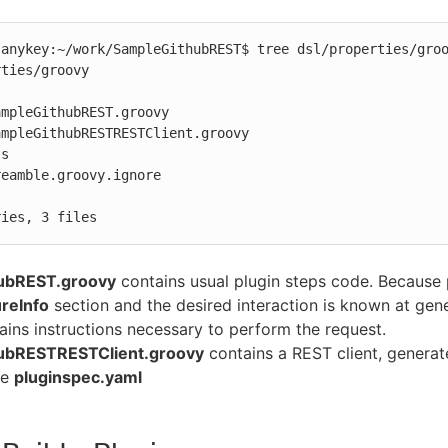
anykey:~/work/SampleGithubREST$ tree dsl/properties/groo
ties/groovy

mpleGithubREST.groovy

mpleGithubRESTRESTClient.groovy

s

ries, 3 files
ubREST.groovy
contains usual plugin steps code. Because
reInfo
section and the desired interaction is known at gen
ains instructions necessary to perform the request.
ubRESTRESTClient.groovy
contains a REST client, genera
he
pluginspec.yaml