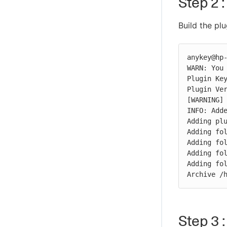
Step 2 :
Build the plu
anykey@hp-
WARN: You 
Plugin Key
Plugin Ver
[WARNING] 
INFO: Adde
Adding plu
Adding fol
Adding fol
Adding fol
Adding fol
Archive /
Step 3 