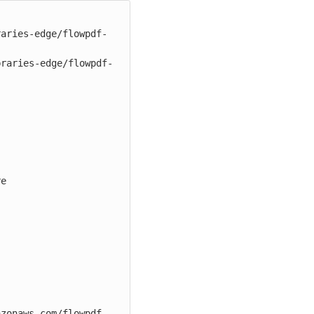
raries-edge/flowpdf-
braries-edge/flowpdf-
e

azonaws.com/flowpdf-