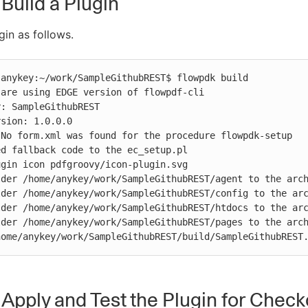
 Build a Plugin
gin as follows.
anykey:~/work/SampleGithubREST$ flowpdk build

are using EDGE version of flowpdf-cli

: SampleGithubREST

sion: 1.0.0.0

No form.xml was found for the procedure flowpdk-setup

d fallback code to the ec_setup.pl

gin icon pdfgroovy/icon-plugin.svg

der /home/anykey/work/SampleGithubREST/agent to the arch
der /home/anykey/work/SampleGithubREST/config to the arc
der /home/anykey/work/SampleGithubREST/htdocs to the arc
der /home/anykey/work/SampleGithubREST/pages to the arch
home/anykey/work/SampleGithubREST/build/SampleGithubREST
: Apply and Test the Plugin for Chec