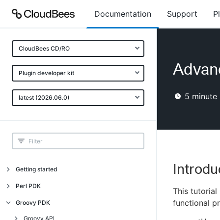
Documentation
Support
P
CloudBees CD/RO
Advan
Plugin developer kit
5
minute 
latest (2026.06.0)
Introdu
Getting started
Introduction to plugins
Perl PDK
This tutoria
Plugin concepts
Perl API
functional p
Groovy PDK
Plugin development framework
Perl tutorials
Introduction
Groovy API