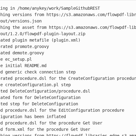
ing in /home/anykey/work/SampleGithubREST

ching versions from https://s3.amazonaws.com/flowpdf-lib
out/versions.json

ching the asset from https://s3.amazonaws.com/flowpdf-li
out/1.2.0/flowpdf-plugin-layout.zip

ated plugin metafile (plugin.xml)

rated promote.groovy

ated demote.groovy

e ec_setup.pl

e initial README.md

d generic check connection step

rated procedure.dsl for the CreateConfiguration procedur
e createConfiguration.pl step

ted DeleteConfiguration/procedure.dsl

ated form for DeleteConfiguration

ted step for DeleteConfiguration

d procedure.dsl for the EditConfiguration procedure

iguration has been inflated

d procedure.dsl for the procedure Get User

d form.xml for the procedure Get User

ching versions from https://flowpdf-libraries-edge.s3.am