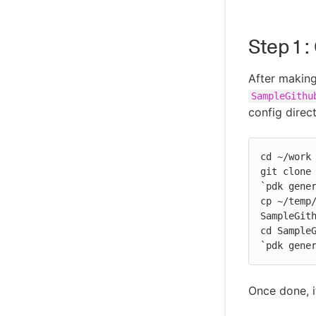
Step 1 
After makin
SampleGithu
config direc
cd ~/work

git clone 
`pdk gener
cp ~/temp/
SampleGith
cd SampleG
`pdk gene
Once done, it