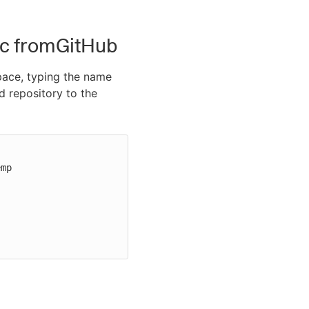
pec fromGitHub
pace, typing the name
 repository to the
mp
