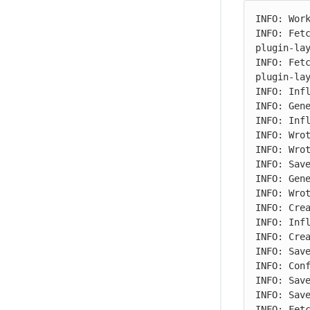
INFO: Work
INFO: Fet
plugin-lay
INFO: Fet
plugin-lay
INFO: Infl
INFO: Gene
INFO: Infl
INFO: Wrot
INFO: Wrot
INFO: Save
INFO: Gene
INFO: Wrot
INFO: Crea
INFO: Infl
INFO: Crea
INFO: Save
INFO: Conf
INFO: Save
INFO: Save
INFO: Fet