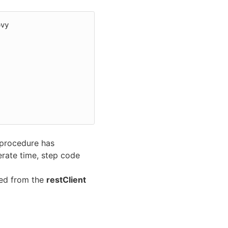
vy

 procedure has
erate time, step code
ted from the
restClient