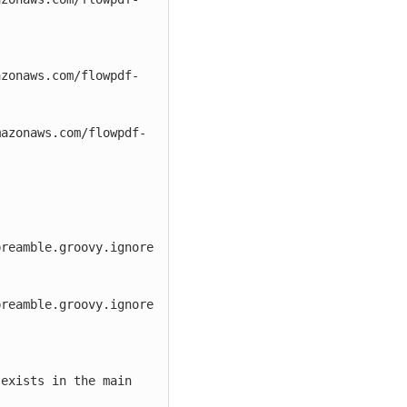
azonaws.com/flowpdf-
mazonaws.com/flowpdf-
reamble.groovy.ignore

reamble.groovy.ignore

exists in the main 