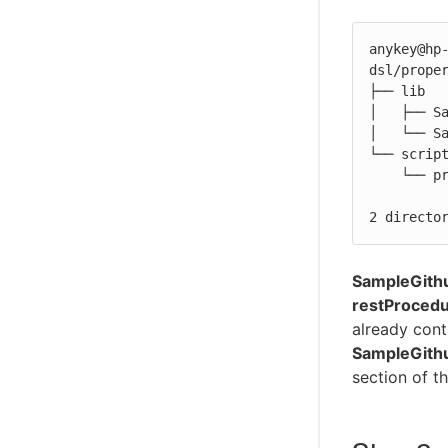
anykey@hp-
dsl/proper
├── lib

│   ├── Sa
│   └── Sa
└── script
    └── preamble.groovy.ignore

2 directo
SampleGith
restProcedu
already cont
SampleGith
section of t