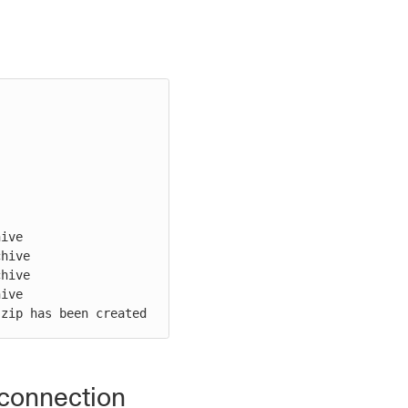
ive

hive

hive

ive

.zip has been created
kconnection