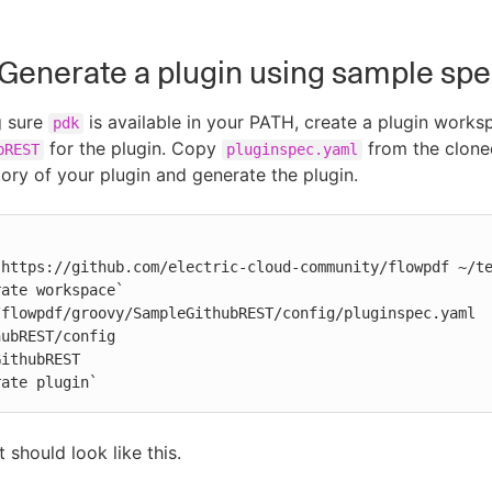
: Generate a plugin using sample s
g sure
is available in your PATH, create a plugin works
pdk
for the plugin. Copy
from the cloned
bREST
pluginspec.yaml
tory of your plugin and generate the plugin.
https://github.com/electric-cloud-community/flowpdf ~/te
ate workspace`

flowpdf/groovy/SampleGithubREST/config/pluginspec.yaml 
ubREST/config

ithubREST

rate plugin`
 should look like this.