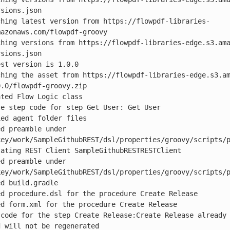
sions.json

ching latest version from https://flowpdf-libraries-
azonaws.com/flowpdf-groovy

ching versions from https://flowpdf-libraries-edge.s3.am
sions.json

st version is 1.0.0

ching the asset from https://flowpdf-libraries-edge.s3.a
.0/flowpdf-groovy.zip

ted Flow Logic class

e step code for step Get User: Get User

ed agent folder files

d preamble under 
key/work/SampleGithubREST/dsl/properties/groovy/scripts/p
ating REST Client SampleGithubRESTRESTClient

d preamble under 
key/work/SampleGithubREST/dsl/properties/groovy/scripts/p
d build.gradle

d procedure.dsl for the procedure Create Release

d form.xml for the procedure Create Release

 code for the step Create Release:Create Release already 
 will not be regenerated
