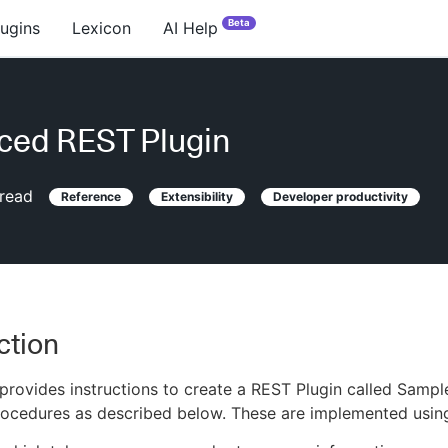
Beta
lugins
Lexicon
AI Help
ced REST Plugin
read
Reference
Extensibility
Developer productivity
ction
l provides instructions to create a REST Plugin called Sam
rocedures as described below. These are implemented usin