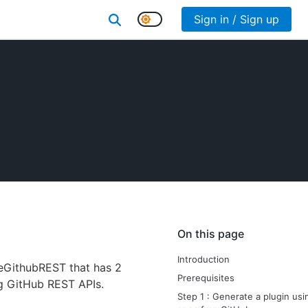
Sign in / Sign up
On this page
Introduction
pleGithubREST that has 2
Prerequisites
g GitHub REST APIs.
Step 1 : Generate a plugin us