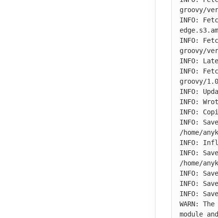
groovy/ver
INFO: Fet
edge.s3.am
INFO: Fet
groovy/ver
INFO: Late
INFO: Fet
groovy/1.0
INFO: Upda
INFO: Wrot
INFO: Copi
INFO: Save
/home/any
INFO: Infl
INFO: Save
/home/any
INFO: Save
INFO: Save
INFO: Save
WARN: The
module and