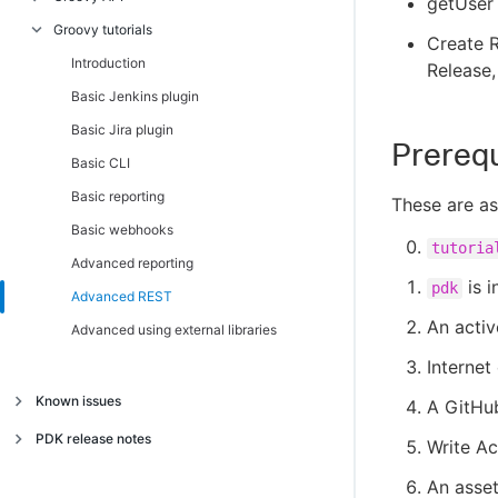
getUser 
Install and use PDK
Component manager
Introduction
Groovy tutorials
Introduction
Create R
Migrate legacy plugins to PDK
Client REST
Introduction
Component manager
Introduction
Release,
REST plugin concepts
Config
Basic reporting
Client REST
Basic Jenkins plugin
Reporting concepts
Context
Advanced REST
Config
Basic Jira plugin
Prerequ
Layout versions
Credential
Advanced reporting
Context
Basic CLI
Dev stack trace
Credential
Basic reporting
These are as
Exception
Exception
Basic webhooks
tutoria
Log
Log
Advanced reporting
is i
pdk
Parameter
Parameter
Advanced REST
An acti
Step parameters
Step parameters
Advanced using external libraries
Step result
Step result
Internet
Code snippets
Code snippets
Known issues
A GitHu
Known issues
PDK release notes
Write Ac
Release notes
An asset