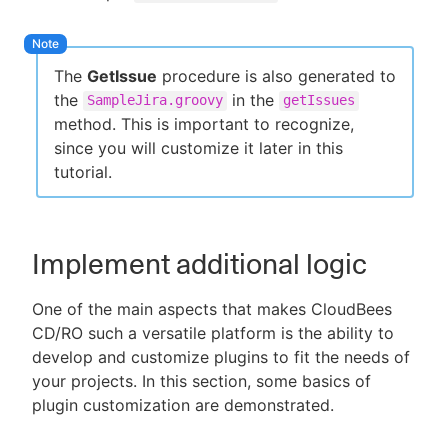
The
GetIssue
procedure is also generated to
the
in the
SampleJira.groovy
getIssues
method. This is important to recognize,
since you will customize it later in this
tutorial.
Implement additional logic
One of the main aspects that makes CloudBees
CD/RO such a versatile platform is the ability to
develop and customize plugins to fit the needs of
your projects. In this section, some basics of
plugin customization are demonstrated.