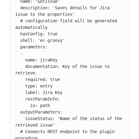
  name: 'GetIssue'

  description: 'Saves details for Jira 
issue to the properties'

  # configuration field will be generated 
automatically

  hasConfig: true

  shell: 'ec-groovy'

  parameters:

  -

    name: jiraKey

    documentation: Key of the issue to 
retrieve.

    required: true

    type: entry

    label: Jira Key

    restParamInfo:

      in: path

  outputParameters:

    issueStatus: 'Name of the status of the 
retrieved issue'

  # Connects REST endpoint to the plugin 
procedure
