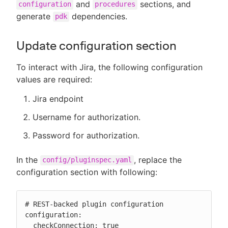
and
sections, and
configuration
procedures
generate
dependencies.
pdk
Update configuration section
To interact with Jira, the following configuration
values are required:
Jira endpoint
Username for authorization.
Password for authorization.
In the
, replace the
config/pluginspec.yaml
configuration section with following:
# REST-backed plugin configuration

configuration:

  checkConnection: true
