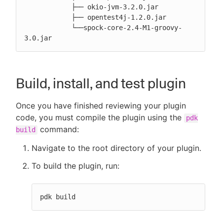
            ├── okio-jvm-3.2.0.jar

            ├── opentest4j-1.2.0.jar

            └──spock-core-2.4-M1-groovy-
3.0.jar
Build, install, and test plugin
Once you have finished reviewing your plugin
code, you must compile the plugin using the
pdk
command:
build
Navigate to the root directory of your plugin.
To build the plugin, run:
pdk build