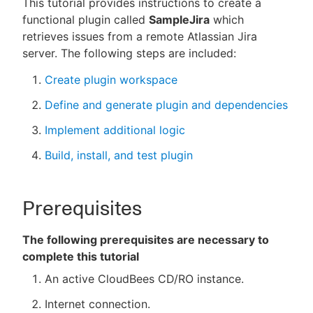
This tutorial provides instructions to create a
functional plugin called
SampleJira
which
retrieves issues from a remote Atlassian Jira
server. The following steps are included:
New to CloudBees or returning.
Create plugin workspace
Sign in / Sign up
Define and generate plugin and dependencies
Implement additional logic
Build, install, and test plugin
Prerequisites
The following prerequisites are necessary to
complete this tutorial
An active CloudBees CD/RO instance.
Internet connection.