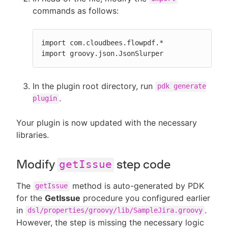
commands as follows:
import com.cloudbees.flowpdf.*

import groovy.json.JsonSlurper
In the plugin root directory, run
pdk generate
.
plugin
Your plugin is now updated with the necessary
libraries.
Modify
step code
getIssue
The
method is auto-generated by PDK
getIssue
for the
GetIssue
procedure you configured earlier
in
.
dsl/properties/groovy/lib/SampleJira.groovy
However, the step is missing the necessary logic