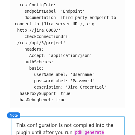
  restConfigInfo:

    endpointLabel: 'Endpoint'

    documentation: Third-party endpoint to 
connect to (Jira server URL), e.g. 
'http://jira:8080/'

    checkConnectionUri: 
'/rest/api/3/project'

    headers:

      Accept: 'application/json'

    authSchemes:

      basic:

        userNameLabel: 'Username'

        passwordLabel: 'Password'

        description: 'Jira Credential'

  hasProxySupport: true

  hasDebugLevel: true
This configuration is not complied into the
plugin until after you run
pdk generate