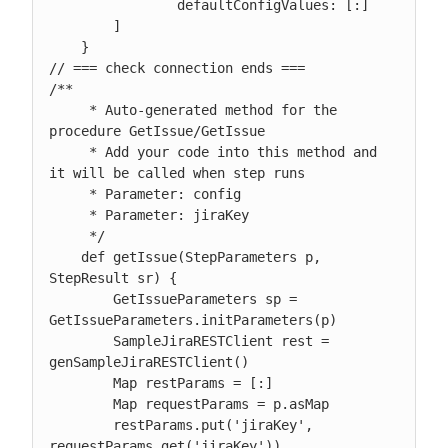
                defaultConfigValues: [:]

        ]

    }

// === check connection ends ===

/**

     * Auto-generated method for the 
procedure GetIssue/GetIssue

     * Add your code into this method and 
it will be called when step runs

     * Parameter: config

     * Parameter: jiraKey

     */

    def getIssue(StepParameters p, 
StepResult sr) {

        GetIssueParameters sp = 
GetIssueParameters.initParameters(p)

        SampleJiraRESTClient rest = 
genSampleJiraRESTClient()

        Map restParams = [:]

        Map requestParams = p.asMap

        restParams.put('jiraKey', 
requestParams.get('jiraKey'))
