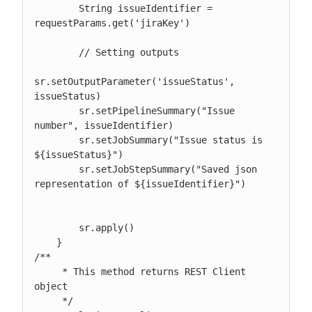
        String issueIdentifier = 
requestParams.get('jiraKey')

        // Setting outputs

sr.setOutputParameter('issueStatus', 
issueStatus)

        sr.setPipelineSummary("Issue 
number", issueIdentifier)

        sr.setJobSummary("Issue status is 
${issueStatus}")

        sr.setJobStepSummary("Saved json 
representation of ${issueIdentifier}")

        sr.apply()

    }

/**

     * This method returns REST Client 
object

     */
