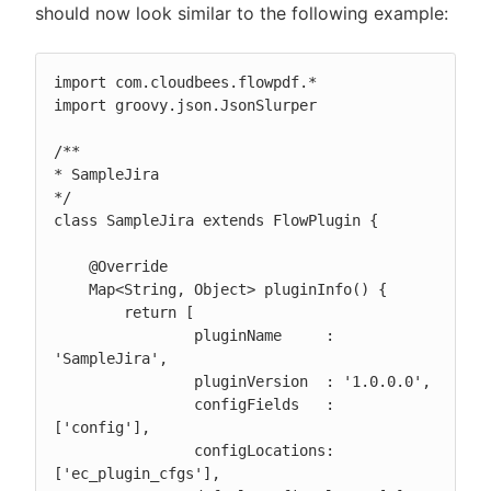
should now look similar to the following example:
import com.cloudbees.flowpdf.*

import groovy.json.JsonSlurper

/**

* SampleJira

*/

class SampleJira extends FlowPlugin {

    @Override

    Map<String, Object> pluginInfo() {

        return [

                pluginName     : 
'SampleJira',

                pluginVersion  : '1.0.0.0',

                configFields   : 
['config'],

                configLocations: 
['ec_plugin_cfgs'],
