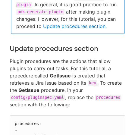
. In general, it is good practice to run
plugin
after making plugin
pdk generate plugin
changes. However, for this tutorial, you can
proceed to
Update procedures section
.
Update procedures section
Plugin procedures are the actions that allow
plugins to carry out tasks. For this tutorial, a
procedure called
GetIssue
is created that
retrieves a Jira issue based on its
. To create
key
the
GetIssue
procedure, in your
, replace the
config/pluginspec.yaml
procedures
section with the following:
procedures:

-
