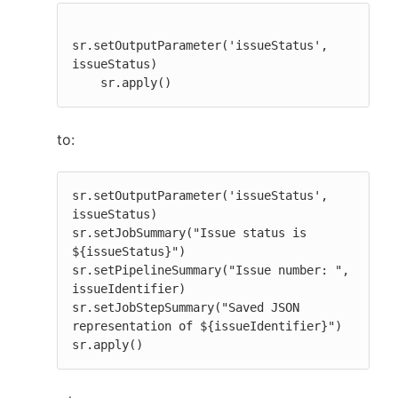
sr.setOutputParameter('issueStatus', 
issueStatus)

    sr.apply()
to:
sr.setOutputParameter('issueStatus', 
issueStatus)

sr.setJobSummary("Issue status is 
${issueStatus}")

sr.setPipelineSummary("Issue number: ", 
issueIdentifier)

sr.setJobStepSummary("Saved JSON 
representation of ${issueIdentifier}")

sr.apply()