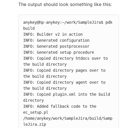
The output should look something like this:
anykey@hp-anykey:~/work/SampleJira$ pdk 
build

INFO: Builder v2 in action

INFO: Generated configuration

INFO: Generated postprocessor

INFO: Generated setup procedure

INFO: Copied directory htdocs over to 
the build directory

INFO: Copied directory pages over to 
the build directory

INFO: Copied directory agent over to 
the build directory

INFO: Copied plugin.xml into the build 
directory

INFO: Added fallback code to the 
ec_setup.pl

/home/anykey/work/SampleJira/build/Samp
leJira.zip