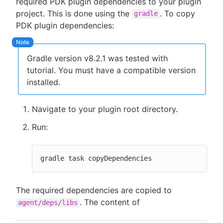
required PDK plugin dependencies to your plugin
project. This is done using the
. To copy
gradle
PDK plugin dependencies:
Gradle version v8.2.1 was tested with
tutorial. You must have a compatible version
installed.
Navigate to your plugin root directory.
Run:
gradle task copyDependencies
The required dependencies are copied to
. The content of
agent/deps/libs