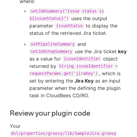
where:
setJobSummary("Issue status is
uses the output
${issueStatus}")
parameter
to display the
issueStatus
status of the retrieved Jira ticket.
and
setPipelineSummary
use the Jira ticket
key
setJobStepSummary
as a value for
object
issueIdentifier
returned by
String issueIdentifier =
, which is
requestParams.get('jiraKey')
set by entering the
Jira Key
as an input
parameter when the defining the plugin
task in CloudBees CD/RO.
Review your plugin code
Your
dsl/properties/groovy/lib/SampleJira.groovy