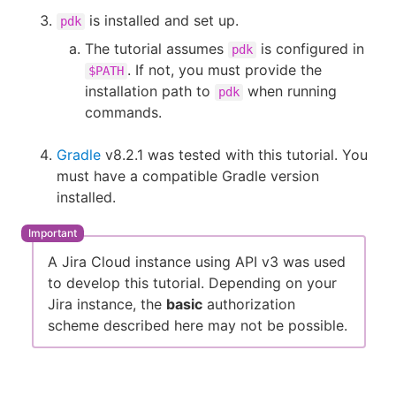
is installed and set up.
pdk
The tutorial assumes
is configured in
pdk
. If not, you must provide the
$PATH
installation path to
when running
pdk
commands.
Gradle
v8.2.1 was tested with this tutorial. You
must have a compatible Gradle version
installed.
A Jira Cloud instance using API v3 was used
to develop this tutorial. Depending on your
Jira instance, the
basic
authorization
scheme described here may not be possible.