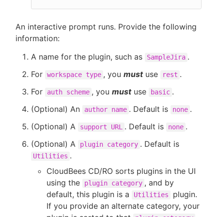
An interactive prompt runs. Provide the following
information:
A name for the plugin, such as
.
SampleJira
For
, you
must
use
.
workspace type
rest
For
, you
must
use
.
auth scheme
basic
(Optional) An
. Default is
.
author name
none
(Optional) A
. Default is
.
support URL
none
(Optional) A
. Default is
plugin category
.
Utilities
CloudBees CD/RO sorts plugins in the UI
using the
, and by
plugin category
default, this plugin is a
plugin.
Utilities
If you provide an alternate category, your