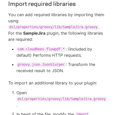
Import required libraries
You can add required libraries by importing them
using
.
dsl/properties/groovy/lib/SampleJira.groovy
For the
SampleJira
plugin, the following libraries
are required:
: (Included by
com.cloudbees.flowpdf.*
default) Performs HTTP requests.
: Transform the
groovy.json.JsonSlurper
received result to JSON.
To import an additional library to your plugin:
Open
dsl/properties/groovy/lib/SampleJira.groovy
.
In head of the file, modify the
import