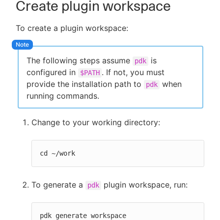
Create plugin workspace
To create a plugin workspace:
The following steps assume
is
pdk
configured in
. If not, you must
$PATH
provide the installation path to
when
pdk
running commands.
Change to your working directory:
cd ~/work
To generate a
plugin workspace, run:
pdk
pdk generate workspace