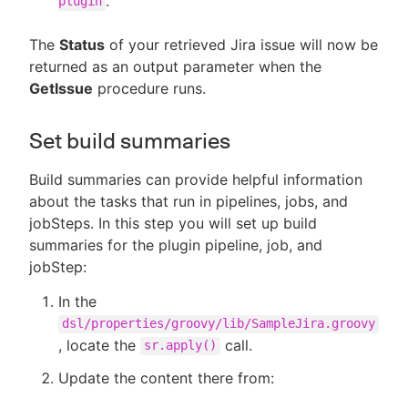
.
plugin
The
Status
of your retrieved Jira issue will now be
returned as an output parameter when the
GetIssue
procedure runs.
Set build summaries
Build summaries can provide helpful information
about the tasks that run in pipelines, jobs, and
jobSteps. In this step you will set up build
summaries for the plugin pipeline, job, and
jobStep:
In the
dsl/properties/groovy/lib/SampleJira.groovy
, locate the
call.
sr.apply()
Update the content there from: