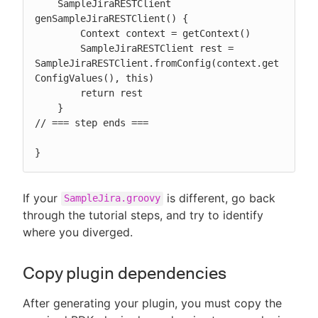
    SampleJiraRESTClient 
genSampleJiraRESTClient() {

        Context context = getContext()

        SampleJiraRESTClient rest = 
SampleJiraRESTClient.fromConfig(context.get
ConfigValues(), this)

        return rest

    }

// === step ends ===

}
If your
is different, go back
SampleJira.groovy
through the tutorial steps, and try to identify
where you diverged.
Copy plugin dependencies
After generating your plugin, you must copy the