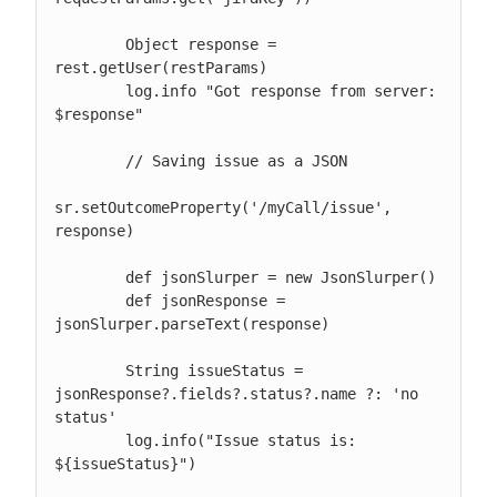
        Object response = 
rest.getUser(restParams)

        log.info "Got response from server: 
$response"

        // Saving issue as a JSON

sr.setOutcomeProperty('/myCall/issue', 
response)

        def jsonSlurper = new JsonSlurper()

        def jsonResponse = 
jsonSlurper.parseText(response)

        String issueStatus = 
jsonResponse?.fields?.status?.name ?: 'no 
status'

        log.info("Issue status is: 
${issueStatus}")
