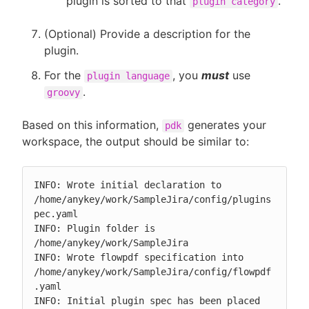
plugin is sorted to that
.
plugin category
(Optional) Provide a description for the
plugin.
For the
, you
must
use
plugin language
.
groovy
Based on this information,
generates your
pdk
workspace, the output should be similar to:
INFO: Wrote initial declaration to 
/home/anykey/work/SampleJira/config/plugins
pec.yaml

INFO: Plugin folder is 
/home/anykey/work/SampleJira

INFO: Wrote flowpdf specification into 
/home/anykey/work/SampleJira/config/flowpdf
.yaml

INFO: Initial plugin spec has been placed 