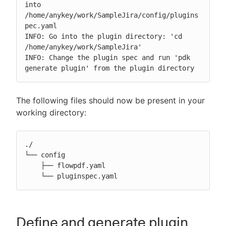
into 
/home/anykey/work/SampleJira/config/plugins
pec.yaml

INFO: Go into the plugin directory: 'cd 
/home/anykey/work/SampleJira'

INFO: Change the plugin spec and run 'pdk 
generate plugin' from the plugin directory
The following files should now be present in your
working directory:
./

└── config

    ├── flowpdf.yaml

    └── pluginspec.yaml
Define and generate plugin