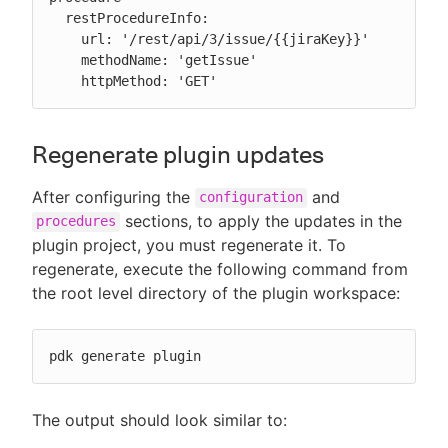
  restProcedureInfo:

    url: '/rest/api/3/issue/{{jiraKey}}'

    methodName: 'getIssue'

    httpMethod: 'GET'
Regenerate plugin updates
After configuring the
and
configuration
sections, to apply the updates in the
procedures
plugin project, you must regenerate it. To
regenerate, execute the following command from
the root level directory of the plugin workspace:
pdk generate plugin
The output should look similar to: