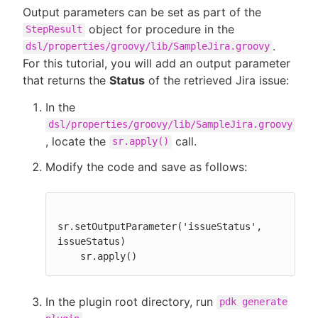
Output parameters can be set as part of the
object for procedure in the
StepResult
.
dsl/properties/groovy/lib/SampleJira.groovy
For this tutorial, you will add an output parameter
that returns the
Status
of the retrieved Jira issue:
In the
dsl/properties/groovy/lib/SampleJira.groovy
, locate the
call.
sr.apply()
Modify the code and save as follows:
sr.setOutputParameter('issueStatus', 
issueStatus)

    sr.apply()
In the plugin root directory, run
pdk generate