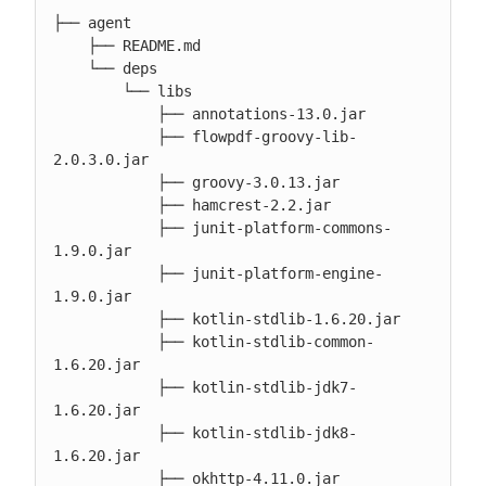
├── agent

    ├── README.md

    └── deps

        └── libs

            ├── annotations-13.0.jar

            ├── flowpdf-groovy-lib-
2.0.3.0.jar

            ├── groovy-3.0.13.jar

            ├── hamcrest-2.2.jar

            ├── junit-platform-commons-
1.9.0.jar

            ├── junit-platform-engine-
1.9.0.jar

            ├── kotlin-stdlib-1.6.20.jar

            ├── kotlin-stdlib-common-
1.6.20.jar

            ├── kotlin-stdlib-jdk7-
1.6.20.jar

            ├── kotlin-stdlib-jdk8-
1.6.20.jar

            ├── okhttp-4.11.0.jar
