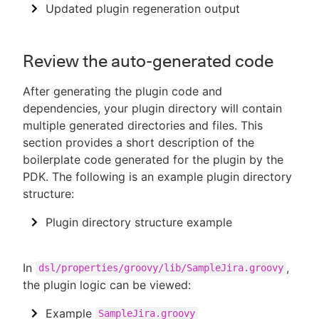
Updated plugin regeneration output
Review the auto-generated code
After generating the plugin code and
dependencies, your plugin directory will contain
multiple generated directories and files. This
section provides a short description of the
boilerplate code generated for the plugin by the
PDK. The following is an example plugin directory
structure:
Plugin directory structure example
In
,
dsl/properties/groovy/lib/SampleJira.groovy
the plugin logic can be viewed:
Example
SampleJira.groovy