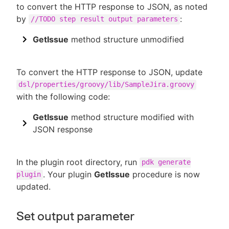
to convert the HTTP response to JSON, as noted
by
:
//TODO step result output parameters
GetIssue
method structure unmodified
To convert the HTTP response to JSON, update
dsl/properties/groovy/lib/SampleJira.groovy
with the following code:
GetIssue
method structure modified with
JSON response
In the plugin root directory, run
pdk generate
. Your plugin
GetIssue
procedure is now
plugin
updated.
Set output parameter