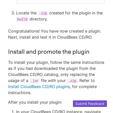
Locate the
created for the plugin in the
.zip
directory.
build
Congratulations! You have now created a plugin.
Next, install and test it in CloudBees CD/RO.
Install and promote the plugin
To install your plugin, follow the same instructions
as if you had downloaded the plugin from the
CloudBees CD/RO catalog, only replacing the
usage of a
file with your
. Refer to
.jar
.zip
Install CloudBees CD/RO plugins
, for complete
instructions.
After you install your plugin:
Submit Feedback
In your CloudBees CD/RO instance, navigate