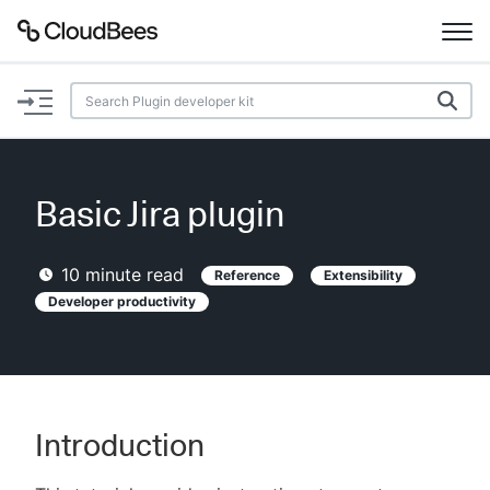
Documentation
Support
Basic Jira plugin
Plugins
10
minute read
Reference
Extensibility
Lexicon
Developer productivity
Beta
AI Help
Search
Introduction
Enable dark mode