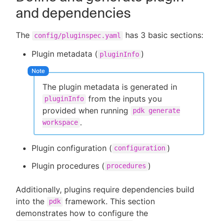
and dependencies
The
has 3 basic sections:
config/pluginspec.yaml
Plugin metadata (
)
pluginInfo
The plugin metadata is generated in
from the inputs you
pluginInfo
provided when running
pdk generate
.
workspace
Plugin configuration (
)
configuration
Plugin procedures (
)
procedures
Additionally, plugins require dependencies build
into the
framework. This section
pdk
demonstrates how to configure the