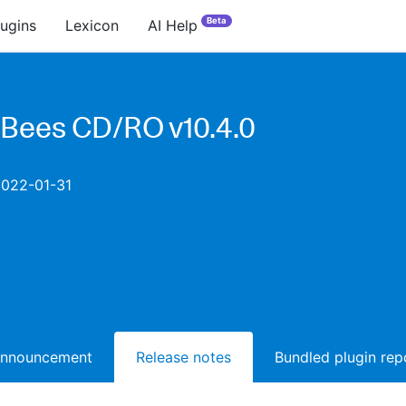
Beta
lugins
Lexicon
AI Help
Bees CD/RO v10.4.0
2022-01-31
announcement
Release notes
Bundled plugin rep