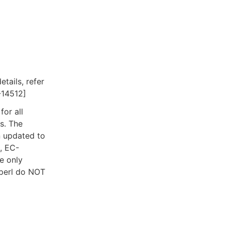
tails, refer
-14512]
for all
s. The
 updated to
, EC-
e only
-perl do NOT