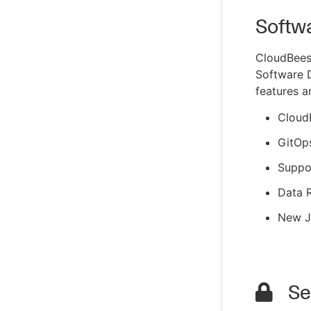
Softw
CloudBees
Software D
features a
Cloud
GitOp
Suppo
Data R
New J
Sec