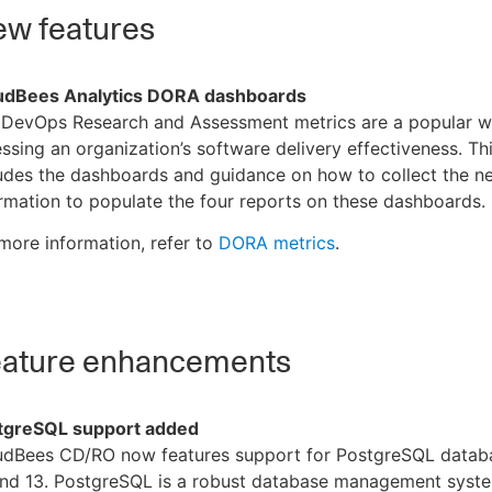
w features
udBees Analytics DORA dashboards
 DevOps Research and Assessment metrics are a popular w
ssing an organization’s software delivery effectiveness. Th
udes the dashboards and guidance on how to collect the n
rmation to populate the four reports on these dashboards.
more information, refer to
DORA metrics
.
ature enhancements
tgreSQL support added
udBees CD/RO now features support for PostgreSQL datab
and 13. PostgreSQL is a robust database management syste