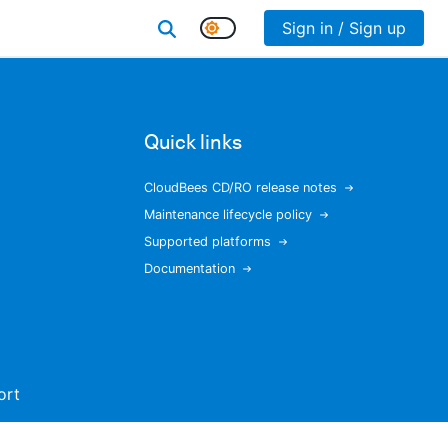
Sign in / Sign up
Quick links
CloudBees CD/RO release notes
Maintenance lifecycle policy
Supported platforms
Documentation
ort