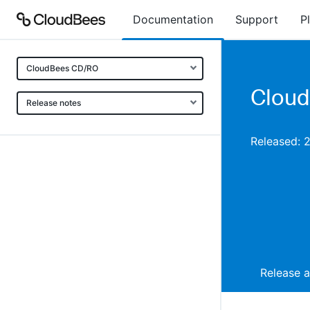
Documentation
Support
P
CloudBees CD/RO
Cloud
Release notes
Released: 
Release 