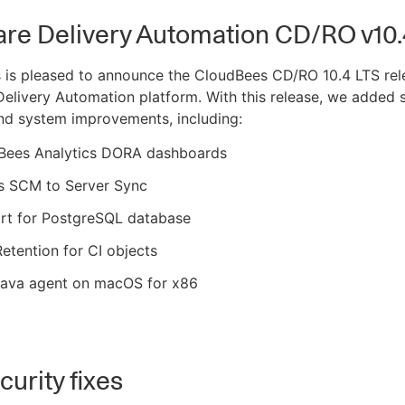
are Delivery Automation CD/RO v10.
 is pleased to announce the CloudBees CD/RO 10.4 LTS rel
elivery Automation platform. With this release, we added 
nd system improvements, including:
Bees Analytics DORA dashboards
s SCM to Server Sync
rt for PostgreSQL database
etention for CI objects
ava agent on macOS for x86
urity fixes