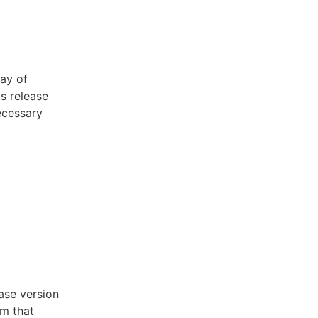
ay of
is release
ecessary
ase version
m that