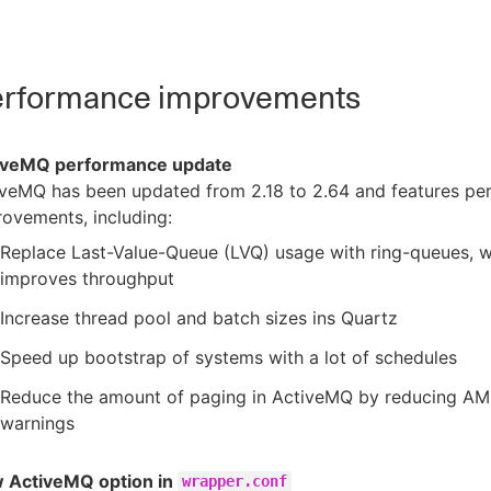
rformance improvements
iveMQ performance update
iveMQ has been updated from 2.18 to 2.64 and features p
ovements, including:
Replace Last-Value-Queue (LVQ) usage with ring-queues, 
improves throughput
Increase thread pool and batch sizes ins Quartz
Speed up bootstrap of systems with a lot of schedules
Reduce the amount of paging in ActiveMQ by reducing 
warnings
 ActiveMQ option in
wrapper.conf