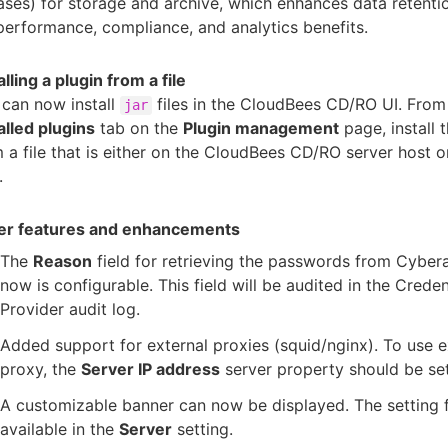
ases) for storage and archive, which enhances data retenti
performance, compliance, and analytics benefits.
alling a plugin from a file
can now install
files in the CloudBees CD/RO UI. From
jar
alled plugins
tab on the
Plugin management
page, install 
 a file that is either on the CloudBees CD/RO server host o
.
er features and enhancements
The
Reason
field for retrieving the passwords from Cybe
now is configurable. This field will be audited in the Creden
Provider audit log.
Added support for external proxies (squid/nginx). To use e
proxy, the
Server IP address
server property should be set
A customizable banner can now be displayed. The setting fo
available in the
Server
setting.