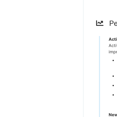
Pe
Act
Act
impr
New