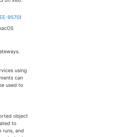
EE-9570
)
 macOS
gateways.
vices using
ments can
be used to
orted object
dated to
e runs, and