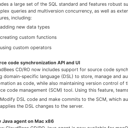
udes a large set of the SQL standard and features robust s
lex queries and multiversion concurrency, as well as extens
ures, including:
adding new data types
creating custom functions
using custom operators
rce code synchronization API and UI
udBees CD/RO now includes support for source code synch
g domain-specific language (DSL) to store, manage and aut
mation as code, while also maintaining version control of t
ce code management (SCM) tool. Using this feature, teams
Modify DSL code and make commits to the SCM, which au
applies the DSL changes to the server.
 Java agent on Mac x86
ew CloudBees CD/RO Java agent is now available for macO