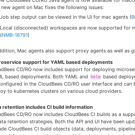
 new agent on Mac fixes the following issues:
Job step output can be viewed in the UI for mac agents (
B
Local (disconnected) workspaces are now supported for
(
NMB-18791
)
ddition, Mac agents also support proxy agents as well as 
roservice support for YAML based deployments
udBees CD/RO now includes support for deploying microser
L based deployments. Both YAML and
based deploy
helm
onfigured in the CloudBees CD/RO user interface and can 
oy to kubernetes clusters on various cloud providers.
 retention includes CI build information
udBees CD/RO now includes CloudBees CI builds as a supp
ata retention strategies. Both the API and UI have been up
ude CloudBees CI build objects (data, deployments, pipelin