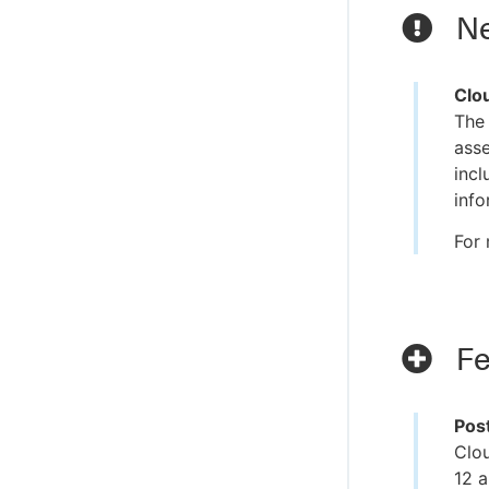
Ne
Clo
The
asse
incl
info
For 
Fe
Pos
Clo
12 