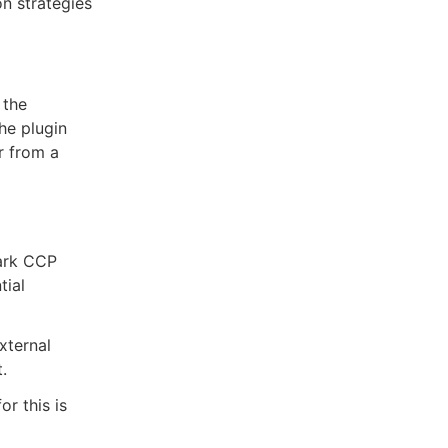
on strategies
 the
the plugin
r from a
rark CCP
tial
xternal
.
r this is