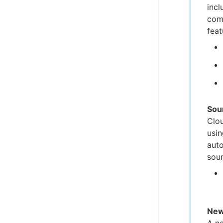
incl
comp
feat
Sou
Clo
usin
auto
sour
New
A n