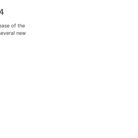
4
ease of the
several new