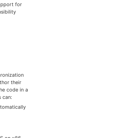
upport for
ibility
ronization
hor their
he code in a
 can:
tomatically
S on x86.