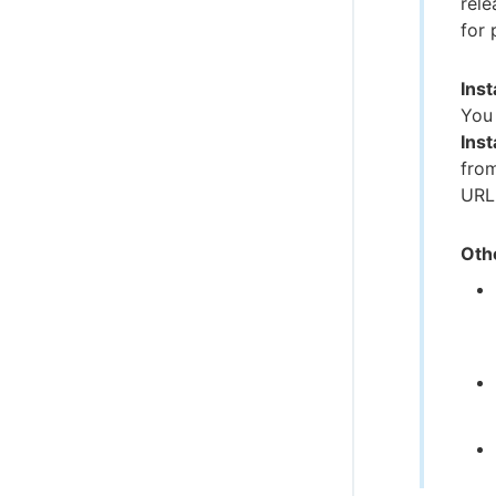
rele
for 
Inst
You 
Inst
from
URL
Oth