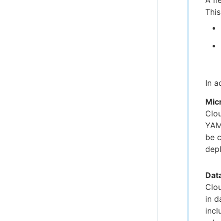
This
In a
Mic
Clo
YAM
be c
depl
Data
Clo
in d
incl