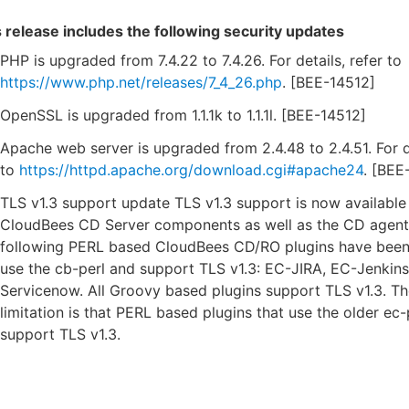
 release includes the following security updates
PHP is upgraded from 7.4.22 to 7.4.26. For details, refer to
https://www.php.net/releases/7_4_26.php
. [BEE-14512]
OpenSSL is upgraded from 1.1.1k to 1.1.1l. [BEE-14512]
Apache web server is upgraded from 2.4.48 to 2.4.51. For de
to
https://httpd.apache.org/download.cgi#apache24
. [BEE
TLS v1.3 support update TLS v1.3 support is now available 
CloudBees CD Server components as well as the CD agent
following PERL based CloudBees CD/RO plugins have been
use the cb-perl and support TLS v1.3: EC-JIRA, EC-Jenkins
Servicenow. All Groovy based plugins support TLS v1.3. Th
limitation is that PERL based plugins that use the older ec
support TLS v1.3.