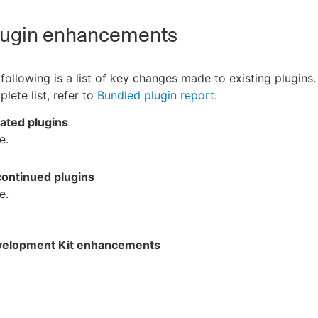
ugin enhancements
following is a list of key changes made to existing plugins.
lete list, refer to
Bundled plugin report
.
ated plugins
e.
continued plugins
e.
velopment Kit enhancements