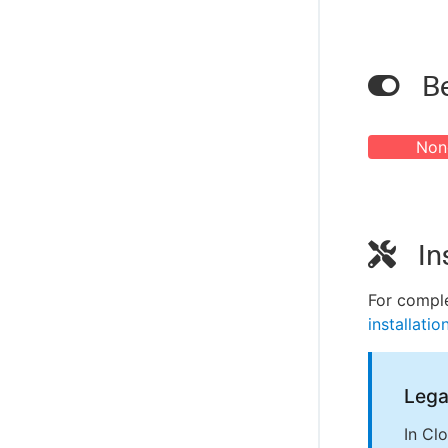
Be
Non
In
For comple
installatio
Lega
In Cl