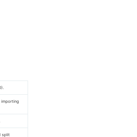
).
 importing
.
 split