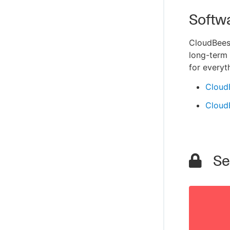
Softw
CloudBees 
long-term 
for everyt
Cloud
Cloud
Sec