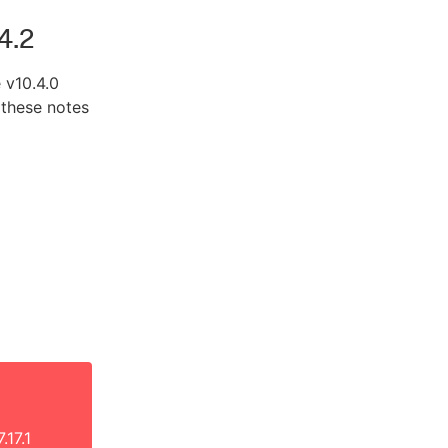
4.2
 v10.4.0
 these notes
.17.1