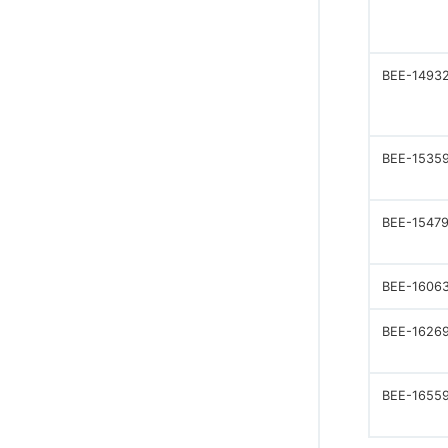
BEE-1493
BEE-1535
BEE-1547
BEE-1606
BEE-1626
BEE-1655