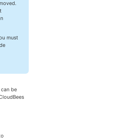
emoved.
t
on
you must
ade
 can be
e CloudBees
to