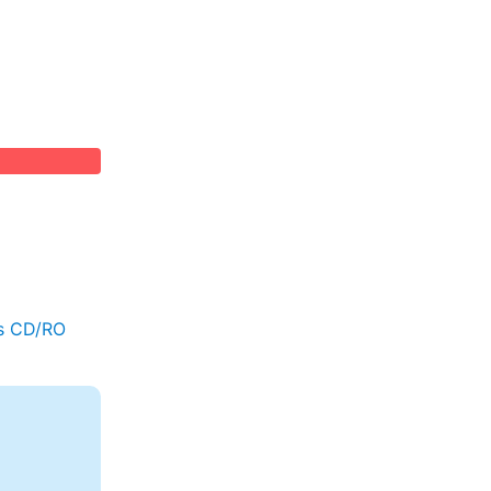
s CD/RO