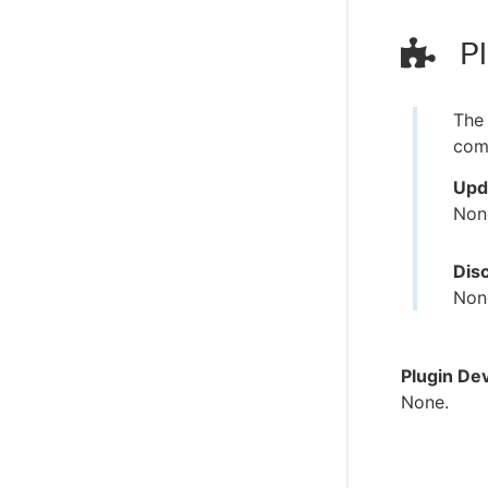
Pl
The 
comp
Upd
Non
Dis
Non
Plugin De
None.