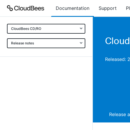
Documentation
Support
P
CloudBees CD/RO
Cloud
Release notes
Released: 
Release 