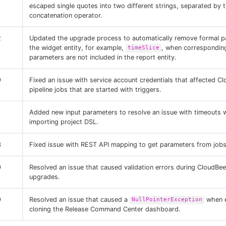
escaped single quotes into two different strings, separated by
concatenation operator.
2
Updated the upgrade process to automatically remove formal p
the widget entity, for example,
, when correspondin
timeSlice
parameters are not included in the report entity.
9
Fixed an issue with service account credentials that affected C
pipeline jobs that are started with triggers.
9
Added new input parameters to resolve an issue with timeouts
importing project DSL.
3
Fixed issue with REST API mapping to get parameters from jobs
9
Resolved an issue that caused validation errors during CloudBe
upgrades.
9
Resolved an issue that caused a
when e
NullPointerException
cloning the Release Command Center dashboard.