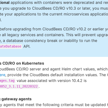
tional
applications with containers were deprecated and r
e you upgrade to CloudBees CD/RO v10.3 or later, you mus
te your applications to the current microservices applicati
.
 before upgrading from CloudBees CD/RO v10.2 or earlier 
e all legacy services and containers. This will prevent upgr
e, a database consistency break or inability to run the
API.
ateDatabase
s CD/RO on Kubernetes
oudBees CD/RO server and agent Helm chart values, which
ere
, provide the CloudBees default installation values. Th
value associated with version 10.4.2 is
ages.tag
.
3852_3.1.11_20220322
 gateway agents
y agents that meet the following criteria must be updated 