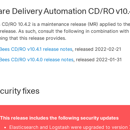
are Delivery Automation CD/RO v10.
CD/RO 10.4.2 is a maintenance release (MR) applied to the
release. As such, consult the following in combination with
hing that this release provides.
Bees CD/RO v10.4.1 release notes
, released 2022-02-21
Bees CD/RO v10.4.0 release notes
, released 2022-01-31
urity fixes
This release includes the following security updates
Elasticsearch and Logstash were upgraded to version 7