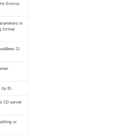
 the Groovy
arameters in
g formal
loudBees CI
 when
 by ID.
es CD server
diting or