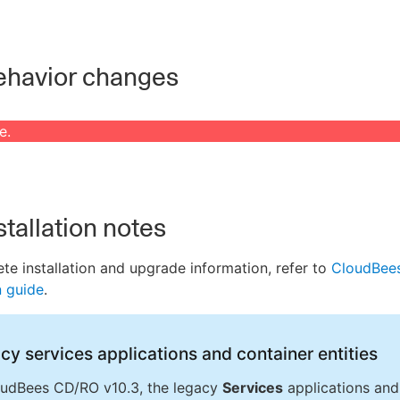
havior changes
e.
stallation notes
te installation and upgrade information, refer to
CloudBee
n guide
.
cy services applications and container entities
oudBees CD/RO v10.3, the legacy
Services
applications and