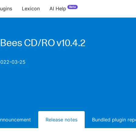
Beta
lugins
Lexicon
AI Help
Bees CD/RO v10.4.2
2022-03-25
announcement
Release notes
Bundled plugin rep