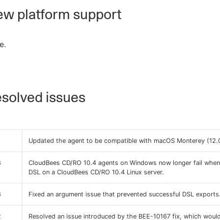
w platform support
e.
solved issues
Updated the agent to be compatible with macOS Monterey (12.0
8
CloudBees CD/RO 10.4 agents on Windows now longer fail when
DSL on a CloudBees CD/RO 10.4 Linux server.
8
Fixed an argument issue that prevented successful DSL exports
2
Resolved an issue introduced by the BEE-10167 fix, which would