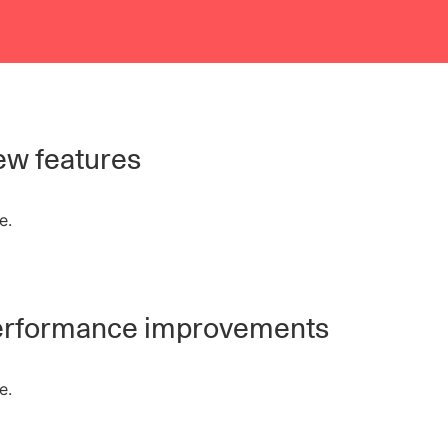
w features
e.
rformance improvements
e.