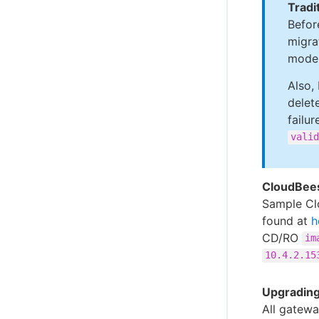
Tradi
Befor
migra
model
Also,
delet
failur
valid
CloudBee
Sample Cl
found at
h
CD/RO
im
10.4.2.15
Upgrading
All gatewa