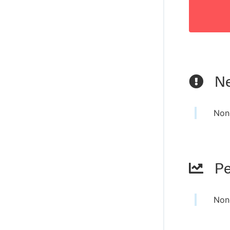
Ne
Non
Pe
Non