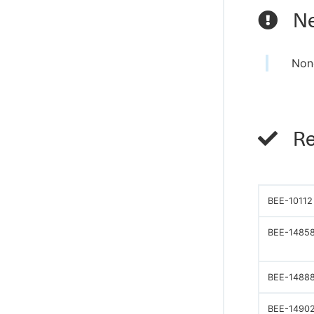
Ne
Non
Re
BEE-10112
BEE-1485
BEE-1488
BEE-1490