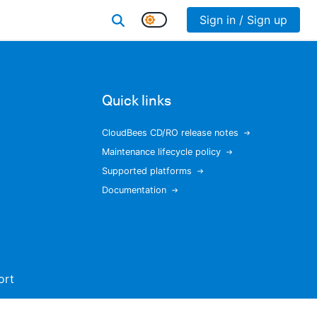
Sign in / Sign up
Quick links
CloudBees CD/RO release notes
Maintenance lifecycle policy
Supported platforms
Documentation
ort