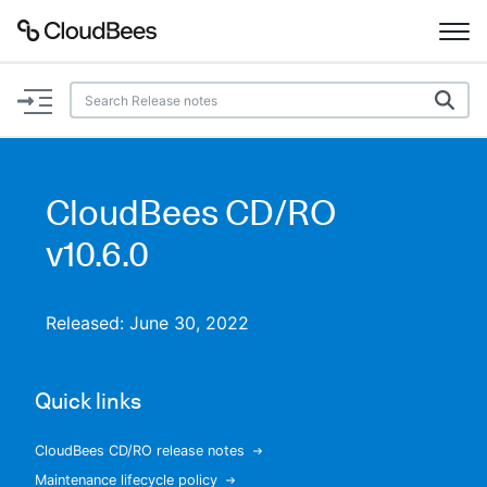
Documentation
Support
CloudBees CD/RO
Plugins
v10.6.0
Lexicon
Released: June 30, 2022
Beta
AI Help
Quick links
Search
CloudBees CD/RO release notes
Enable dark mode
Maintenance lifecycle policy