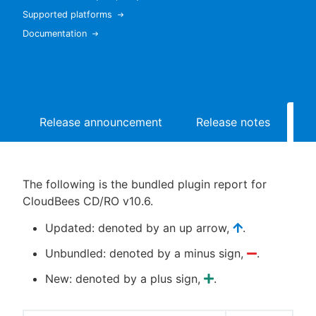
Supported platforms
Documentation
New to CloudBees or returning.
Sign in / Sign up
Release announcement
Release notes
Bu
The following is the bundled plugin report for
CloudBees CD/RO v10.6.
Updated: denoted by an up arrow,
.
Unbundled: denoted by a minus sign,
.
New: denoted by a plus sign,
.