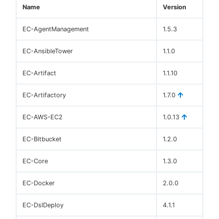
Name
Version
EC-AgentManagement
1.5.3
EC-AnsibleTower
1.1.0
EC-Artifact
1.1.10
EC-Artifactory
1.7.0
EC-AWS-EC2
1.0.13
EC-Bitbucket
1.2.0
EC-Core
1.3.0
EC-Docker
2.0.0
EC-DslDeploy
4.1.1