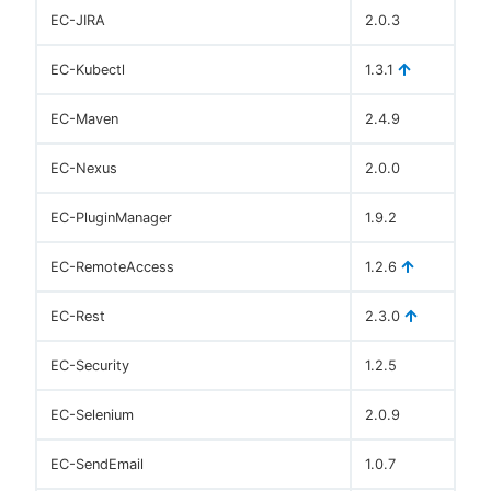
EC-JIRA
2.0.3
EC-Kubectl
1.3.1
EC-Maven
2.4.9
EC-Nexus
2.0.0
EC-PluginManager
1.9.2
EC-RemoteAccess
1.2.6
EC-Rest
2.3.0
EC-Security
1.2.5
EC-Selenium
2.0.9
EC-SendEmail
1.0.7