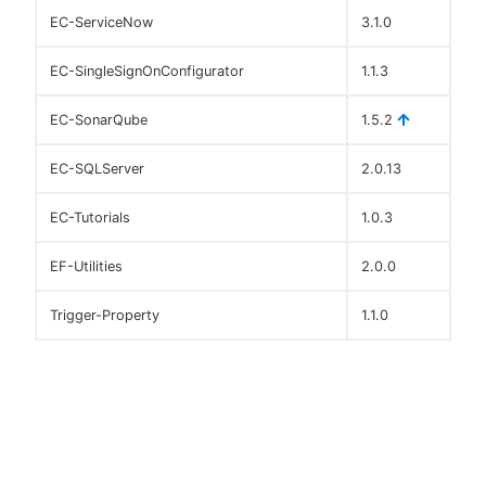
EC-ServiceNow
3.1.0
EC-SingleSignOnConfigurator
1.1.3
EC-SonarQube
1.5.2
EC-SQLServer
2.0.13
EC-Tutorials
1.0.3
EF-Utilities
2.0.0
Trigger-Property
1.1.0