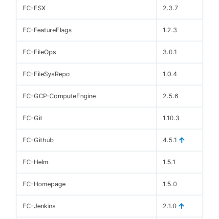
EC-ESX
2.3.7
EC-FeatureFlags
1.2.3
EC-FileOps
3.0.1
EC-FileSysRepo
1.0.4
EC-GCP-ComputeEngine
2.5.6
EC-Git
1.10.3
EC-Github
4.5.1
EC-Helm
1.5.1
EC-Homepage
1.5.0
EC-Jenkins
2.1.0