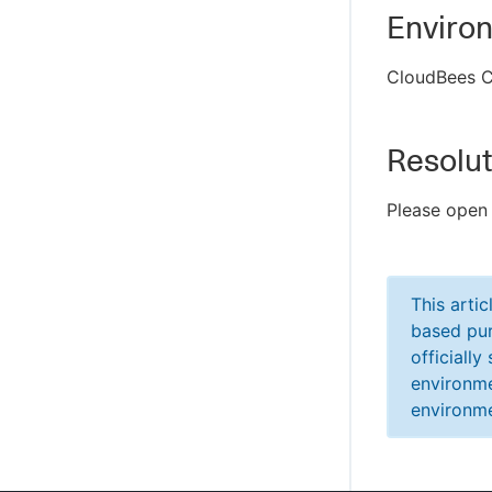
Enviro
CloudBees C
Resolut
Please open
This arti
based pur
officiall
environme
environme