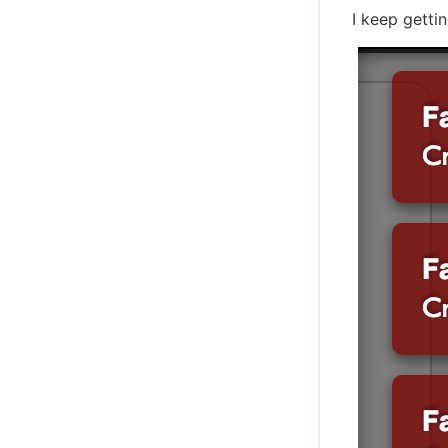
I keep getti