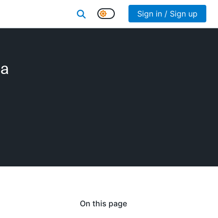
Sign in / Sign up
 a
On this page