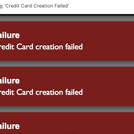
ng 'Credit Card Creation Failed'