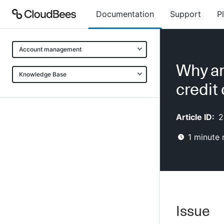
Documentation
Support
P
Account management
Why am 
Knowledge Base
credit
Article ID:
2
1
minute 
Issue