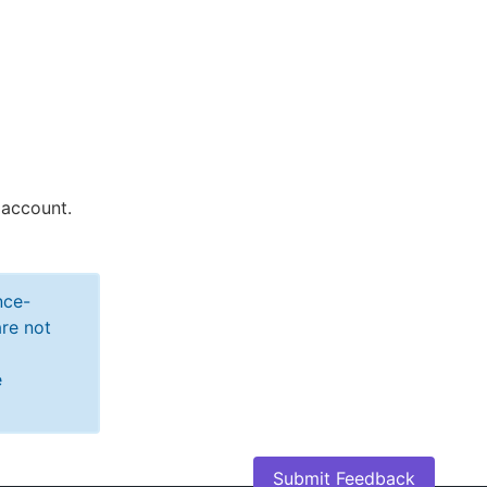
 account.
nce-
re not
e
Submit Feedback