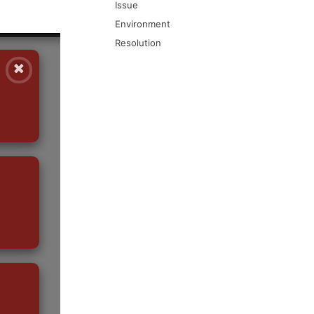
Issue
Environment
Resolution