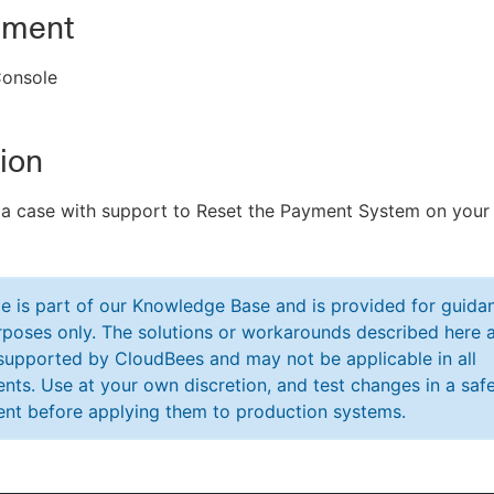
nment
onsole
ion
 a case with support to Reset the Payment System on your
cle is part of our Knowledge Base and is provided for guida
poses only. The solutions or workarounds described here a
y supported by CloudBees and may not be applicable in all
nts. Use at your own discretion, and test changes in a saf
nt before applying them to production systems.