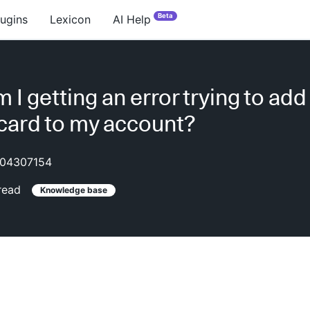
Beta
lugins
Lexicon
AI Help
I getting an error trying to add
 card to my account?
04307154
read
Knowledge base