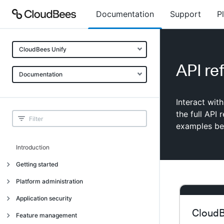
Documentation
Support
P
CloudBees Unify
API re
Documentation
Interact wit
the full API
examples bel
Introduction
Getting started
Getting started
Platform administration
Understanding CloudBees Unify features
Introduction
Application security
Set up your first organization
CloudB
Organizational structure
Introduction
Feature management