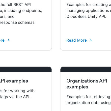
he full REST API
Examples for creating 
e, including endpoints,
managing applications 
ers, and
CloudBees Unify API.
/response schemas.
re
Read More
API examples
Organizations API
examples
s for working with
flags via the API.
Examples for retrieving
organization data using