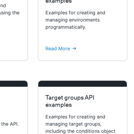
examples
and
using the
Examples for creating and
managing environments
programmatically.
Read More
Target groups API
examples
Examples for creating and
 the API.
managing target groups,
including the conditions object