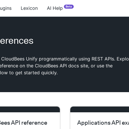
Beta
lugins
Lexicon
AI Help
ferences
h CloudBees Unify programmatically using REST APIs. Explo
 reference on the CloudBees API docs site, or use the
ow to get started quickly.
ees API reference
Applications API e