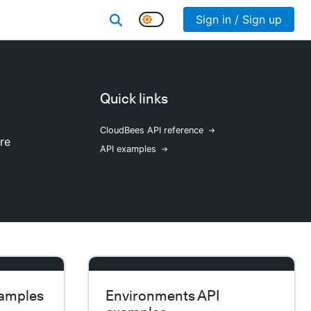
Sign in / Sign up
Quick links
CloudBees API reference
re
API examples
xamples
Environments API