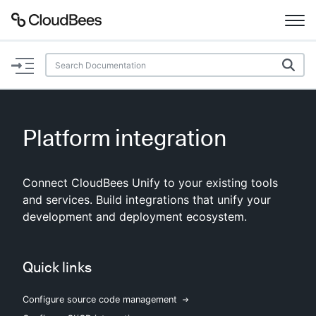
Documentation
Support
Platform integration
Plugins
Connect CloudBees Unify to your existing tools
Lexicon
and services. Build integrations that unify your
development and deployment ecosystem.
Beta
AI Help
Search
Quick links
Configure source code management
Enable dark mode