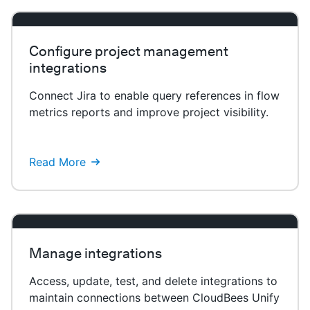
Configure project management
integrations
Connect Jira to enable query references in flow
metrics reports and improve project visibility.
Read More
Manage integrations
Access, update, test, and delete integrations to
maintain connections between CloudBees Unify