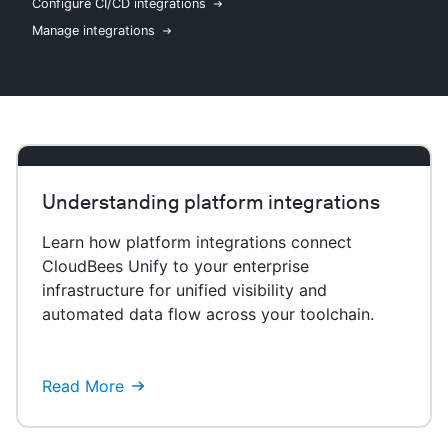
Configure CI/CD integrations
Manage integrations
New to CloudBees or returning.
Sign in / Sign up
Understanding platform integrations
Learn how platform integrations connect
CloudBees Unify to your enterprise
infrastructure for unified visibility and
automated data flow across your toolchain.
Read More