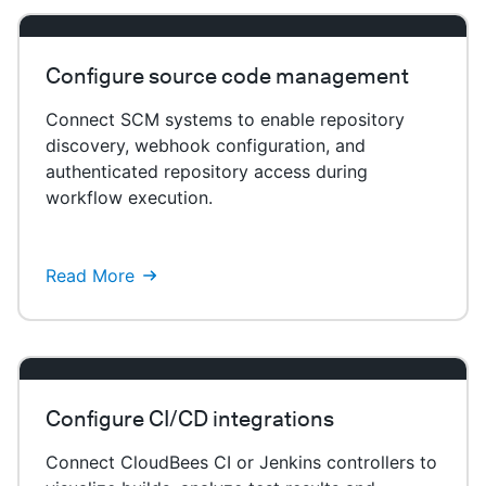
Configure source code management
Connect SCM systems to enable repository
discovery, webhook configuration, and
authenticated repository access during
workflow execution.
Read More
Configure CI/CD integrations
Connect CloudBees CI or Jenkins controllers to