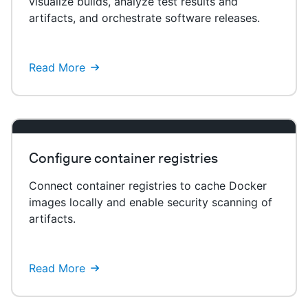
visualize builds, analyze test results and
artifacts, and orchestrate software releases.
Read More
Configure container registries
Connect container registries to cache Docker
images locally and enable security scanning of
artifacts.
Read More