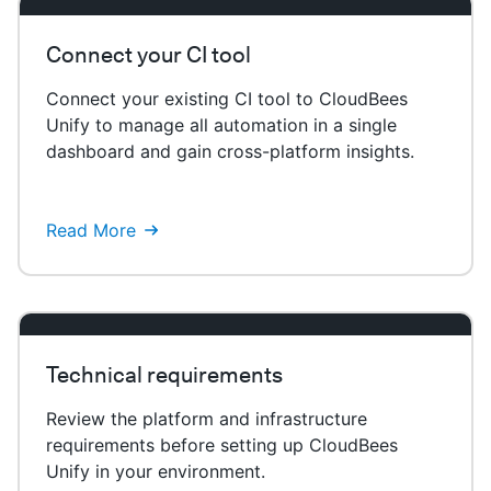
Connect your CI tool
Connect your existing CI tool to CloudBees
Unify to manage all automation in a single
dashboard and gain cross-platform insights.
Read More
Technical requirements
Review the platform and infrastructure
requirements before setting up CloudBees
Unify in your environment.