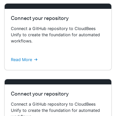
Connect your repository
Connect a GitHub repository to CloudBees
Unify to create the foundation for automated
workflows.
Read More
Connect your repository
Connect a GitHub repository to CloudBees
Unify to create the foundation for automated