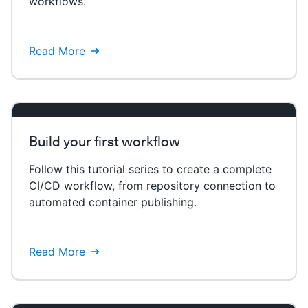
workflows.
Read More
Build your first workflow
Follow this tutorial series to create a complete
CI/CD workflow, from repository connection to
automated container publishing.
Read More