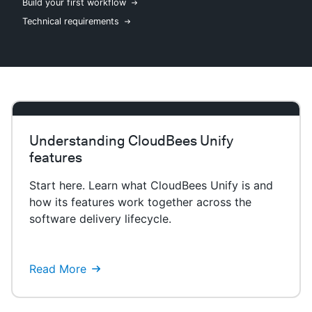
Build your first workflow
Technical requirements
New to CloudBees or returning.
Sign in / Sign up
Understanding CloudBees Unify
features
Start here. Learn what CloudBees Unify is and
how its features work together across the
software delivery lifecycle.
Read More