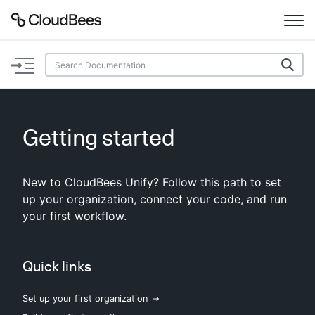
Documentation
Support
Getting started
Plugins
New to CloudBees Unify? Follow this path to set
Lexicon
up your organization, connect your code, and run
your first workflow.
Beta
AI Help
Search
Quick links
Set up your first organization
Enable dark mode