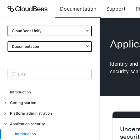
Documentation
Support
P
CloudBees Unify
Applic
Documentation
Identify and
security sca
Introduction
Getting started
Getting started
Platform administration
Understanding CloudBees Unify features
Introduction
Application security
Unders
Set up your first organization
Organizational structure
Introduction
securi