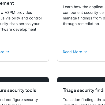
ement
Learn how the applicat
ow ASPM provides
component security cen
us visibility and control
manage findings from d
urity risks across your
through remediation.
software development
.
re
Read More
re security tools
Triage security find
nd configure security
Transition findings thr