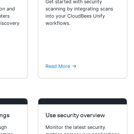
Get started with security
ion and
scanning by integrating scans
ters
into your CloudBees Unify
iscovery
workflows.
Read More
ings
Use security overview
ough
Monitor the latest security