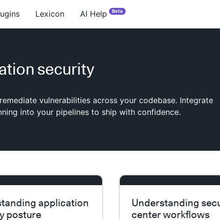
Beta
lugins
Lexicon
AI Help
ation security
 remediate vulnerabilities across your codebase. Integrate
nning into your pipelines to ship with confidence.
tanding application
Understanding secu
ty posture
center workflows