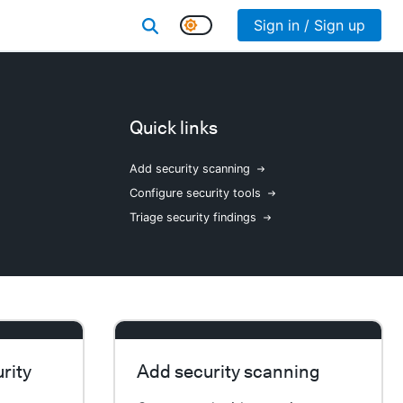
Sign in / Sign up
Quick links
Add security scanning
Configure security tools
Triage security findings
rity
Add security scanning