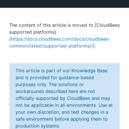
The content of this article is moved to [CloudBees
New to CloudBees or returning.
supported platforms]
(
https://docs.cloudbees.com/docs/cloudbees-
Sign in / Sign up
common/latest/supported-platforms//
).
This article is part of our Knowledge Base
and is provided for guidance-based
purposes only. The solutions or
workarounds described here are not
officially supported by CloudBees and may
not be applicable in all environments. Use at
your own discretion, and test changes in a
safe environment before applying them to
production systems.