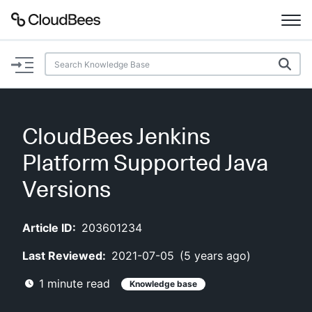
Documentation
Support
CloudBees Jenkins
Plugins
Platform Supported Java
Lexicon
Versions
Beta
AI Help
Article ID:
203601234
Last Reviewed:
2021-07-05
(
5 years ago
)
Search
1
minute read
Knowledge base
Enable dark mode