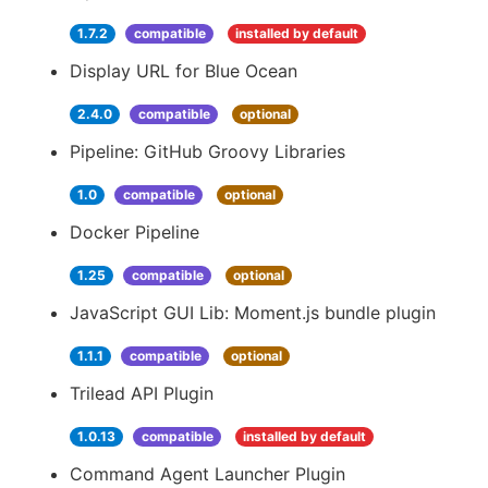
1.7.2
compatible
installed by default
Display URL for Blue Ocean
2.4.0
compatible
optional
Pipeline: GitHub Groovy Libraries
1.0
compatible
optional
Docker Pipeline
1.25
compatible
optional
JavaScript GUI Lib: Moment.js bundle plugin
1.1.1
compatible
optional
Trilead API Plugin
1.0.13
compatible
installed by default
Command Agent Launcher Plugin