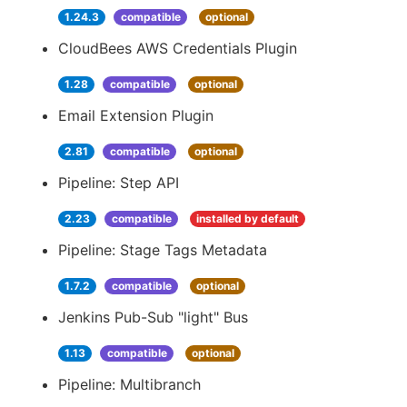
1.24.3
compatible
optional
CloudBees AWS Credentials Plugin
1.28
compatible
optional
Email Extension Plugin
2.81
compatible
optional
Pipeline: Step API
2.23
compatible
installed by default
Pipeline: Stage Tags Metadata
1.7.2
compatible
optional
Jenkins Pub-Sub "light" Bus
1.13
compatible
optional
Pipeline: Multibranch