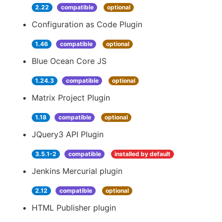
2.22
compatible
optional
Configuration as Code Plugin
1.46
compatible
optional
Blue Ocean Core JS
1.24.3
compatible
optional
Matrix Project Plugin
1.18
compatible
optional
JQuery3 API Plugin
3.5.1-2
compatible
installed by default
Jenkins Mercurial plugin
2.12
compatible
optional
HTML Publisher plugin