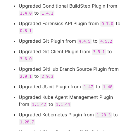
Upgraded Conditional BuildStep Plugin from
to
1.4.0
1.4.1
Upgraded Forensics API Plugin from
to
0.7.0
0.8.1
Upgraded Git Plugin from
to
4.4.5
4.5.2
Upgraded Git Client Plugin from
to
3.5.1
3.6.0
Upgraded GitHub Branch Source Plugin from
to
2.9.1
2.9.3
Upgraded JUnit Plugin from
to
1.47
1.48
Upgraded Kube Agent Management Plugin
from
to
1.1.42
1.1.44
Upgraded Kubernetes Plugin from
to
1.28.3
1.28.7