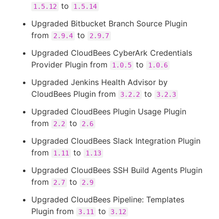
to
1.5.12
1.5.14
Upgraded Bitbucket Branch Source Plugin
from
to
2.9.4
2.9.7
Upgraded CloudBees CyberArk Credentials
Provider Plugin from
to
1.0.5
1.0.6
Upgraded Jenkins Health Advisor by
CloudBees Plugin from
to
3.2.2
3.2.3
Upgraded CloudBees Plugin Usage Plugin
from
to
2.2
2.6
Upgraded CloudBees Slack Integration Plugin
from
to
1.11
1.13
Upgraded CloudBees SSH Build Agents Plugin
from
to
2.7
2.9
Upgraded CloudBees Pipeline: Templates
Plugin from
to
3.11
3.12