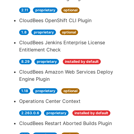
2.11
proprietary
optional
CloudBees OpenShift CLI Plugin
1.8
proprietary
optional
CloudBees Jenkins Enterprise License
Entitlement Check
8.29
proprietary
installed by default
CloudBees Amazon Web Services Deploy
Engine Plugin
1.18
proprietary
optional
Operations Center Context
2.263.0.6
proprietary
installed by default
CloudBees Restart Aborted Builds Plugin