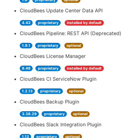
CloudBees Update Center Data API
4.43
proprietary
installed by default
CloudBees Pipeline: REST API (Deprecated)
1.9.1
proprietary
optional
CloudBees License Manager
9.49
proprietary
installed by default
CloudBees CI ServiceNow Plugin
1.2.13
proprietary
optional
CloudBees Backup Plugin
3.38.29
proprietary
optional
CloudBees Slack Integration Plugin
1.13
proprietary
optional