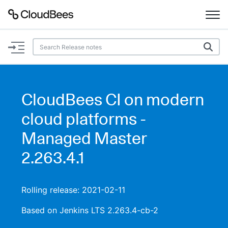
Documentation
Support
CloudBees CI on modern
Plugins
cloud platforms -
Lexicon
Managed Master
2.263.4.1
Beta
AI Help
Search
Rolling release: 2021-02-11
Based on Jenkins LTS 2.263.4-cb-2
Enable dark mode