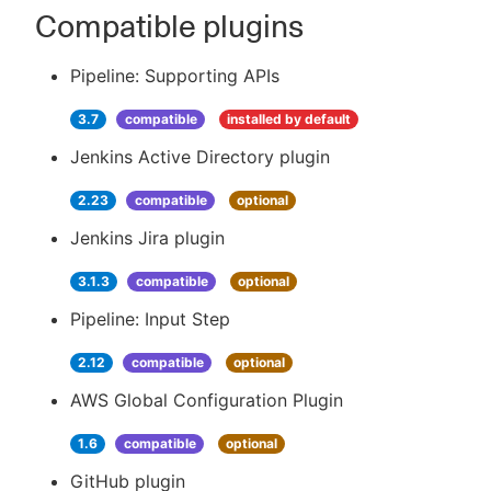
Compatible plugins
Pipeline: Supporting APIs
3.7
compatible
installed by default
Jenkins Active Directory plugin
2.23
compatible
optional
Jenkins Jira plugin
3.1.3
compatible
optional
Pipeline: Input Step
2.12
compatible
optional
AWS Global Configuration Plugin
1.6
compatible
optional
GitHub plugin