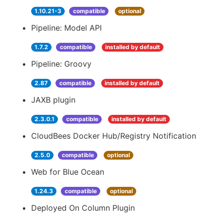
1.10.21-3
compatible
optional
Pipeline: Model API
1.7.2
compatible
installed by default
Pipeline: Groovy
2.87
compatible
installed by default
JAXB plugin
2.3.0.1
compatible
installed by default
CloudBees Docker Hub/Registry Notification
2.5.0
compatible
optional
Web for Blue Ocean
1.24.3
compatible
optional
Deployed On Column Plugin