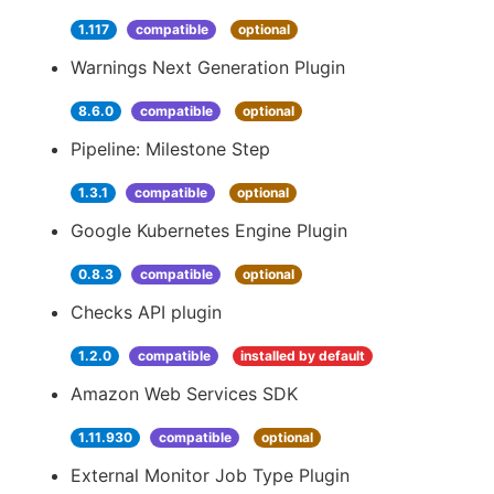
1.117
compatible
optional
Warnings Next Generation Plugin
8.6.0
compatible
optional
Pipeline: Milestone Step
1.3.1
compatible
optional
Google Kubernetes Engine Plugin
0.8.3
compatible
optional
Checks API plugin
1.2.0
compatible
installed by default
Amazon Web Services SDK
1.11.930
compatible
optional
External Monitor Job Type Plugin