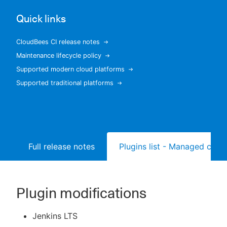
Quick links
CloudBees CI release notes
New to CloudBees or returning.
Maintenance lifecycle policy
Supported modern cloud platforms
Sign in / Sign up
Supported traditional platforms
Full release notes
Plugins list - Managed contr
Plugin modifications
Jenkins LTS