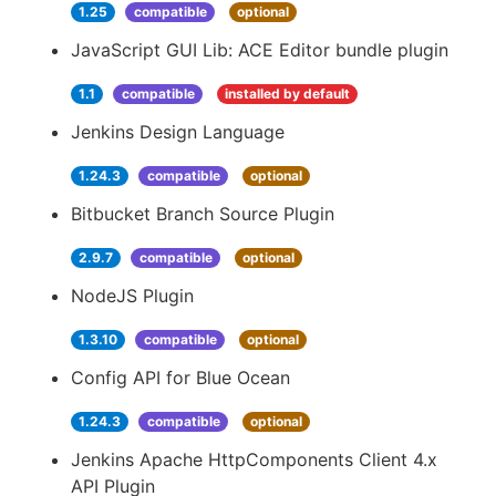
1.25
compatible
optional
JavaScript GUI Lib: ACE Editor bundle plugin
1.1
compatible
installed by default
Jenkins Design Language
1.24.3
compatible
optional
Bitbucket Branch Source Plugin
2.9.7
compatible
optional
NodeJS Plugin
1.3.10
compatible
optional
Config API for Blue Ocean
1.24.3
compatible
optional
Jenkins Apache HttpComponents Client 4.x
API Plugin