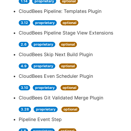
1.14
proprietary
optional
CloudBees Pipeline: Templates Plugin
3.12
proprietary
optional
CloudBees Pipeline Stage View Extensions
2.6
proprietary
optional
CloudBees Skip Next Build Plugin
4.9
proprietary
optional
CloudBees Even Scheduler Plugin
3.10
proprietary
optional
CloudBees Git Validated Merge Plugin
3.28
proprietary
optional
Pipeline Event Step
1.8
proprietary
optional