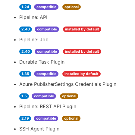
1.24
compatible
optional
Pipeline: API
2.40
compatible
installed by default
Pipeline: Job
2.40
compatible
installed by default
Durable Task Plugin
1.35
compatible
installed by default
Azure PublisherSettings Credentials Plugin
1.5
compatible
optional
Pipeline: REST API Plugin
2.19
compatible
optional
SSH Agent Plugin