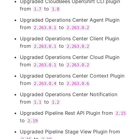
Upgraded CloudBees OpenShift CLI plugin
from
to
1.7
1.8
Upgraded Operations Center Agent Plugin
from
to
2.263.0.1
2.263.0.2
Upgraded Operations Center Client Plugin
from
to
2.263.0.1
2.263.0.2
Upgraded Operations Center Cloud Plugin
from
to
2.263.0.1
2.263.0.2
Upgraded Operations Center Context Plugin
from
to
2.263.0.4
2.263.0.6
Upgraded Operations Center Notification
from
to
1.1
1.2
Upgraded Pipeline Rest API Plugin from
2.15
to
2.19
Upgraded Pipeline Stage View Plugin from