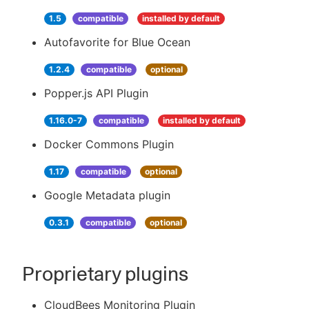
1.5
compatible
installed by default
Autofavorite for Blue Ocean
1.2.4
compatible
optional
Popper.js API Plugin
1.16.0-7
compatible
installed by default
Docker Commons Plugin
1.17
compatible
optional
Google Metadata plugin
0.3.1
compatible
optional
Proprietary plugins
CloudBees Monitoring Plugin