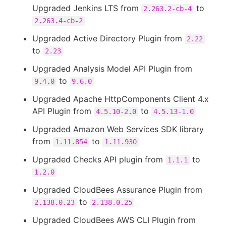
Upgraded Jenkins LTS from
to
2.263.2-cb-4
2.263.4-cb-2
Upgraded Active Directory Plugin from
2.22
to
2.23
Upgraded Analysis Model API Plugin from
to
9.4.0
9.6.0
Upgraded Apache HttpComponents Client 4.x
API Plugin from
to
4.5.10-2.0
4.5.13-1.0
Upgraded Amazon Web Services SDK library
from
to
1.11.854
1.11.930
Upgraded Checks API plugin from
to
1.1.1
1.2.0
Upgraded CloudBees Assurance Plugin from
to
2.138.0.23
2.138.0.25
Upgraded CloudBees AWS CLI Plugin from