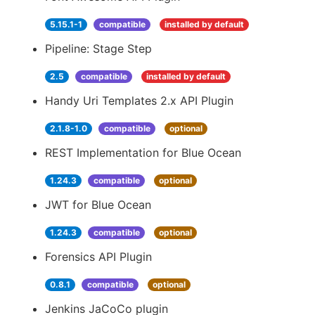
5.15.1-1
compatible
installed by default
Pipeline: Stage Step
2.5
compatible
installed by default
Handy Uri Templates 2.x API Plugin
2.1.8-1.0
compatible
optional
REST Implementation for Blue Ocean
1.24.3
compatible
optional
JWT for Blue Ocean
1.24.3
compatible
optional
Forensics API Plugin
0.8.1
compatible
optional
Jenkins JaCoCo plugin