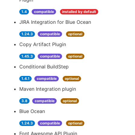
1.4
compatible
installed by default
JIRA Integration for Blue Ocean
1.24.3
compatible
optional
Copy Artifact Plugin
1.45.3
compatible
optional
Conditional BuildStep
1.4.1
compatible
optional
Maven Integration plugin
3.8
compatible
optional
Blue Ocean
1.24.3
compatible
optional
Font Awesome API Plugin