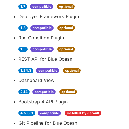
1.7
compatible
optional
Deployer Framework Plugin
1.3
compatible
optional
Run Condition Plugin
1.5
compatible
optional
REST API for Blue Ocean
1.24.3
compatible
optional
Dashboard View
2.14
compatible
optional
Bootstrap 4 API Plugin
4.5.3-1
compatible
installed by default
Git Pipeline for Blue Ocean