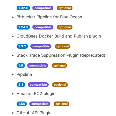
1.32.0
compatible
optional
Bitbucket Pipeline for Blue Ocean
1.24.3
compatible
optional
CloudBees Docker Build and Publish plugin
1.3.2
compatible
optional
Stack Trace Suppression Plugin (deprecated)
1.6
compatible
optional
Pipeline
2.5
compatible
optional
Amazon EC2 plugin
1.56
compatible
optional
GitHub API Plugin