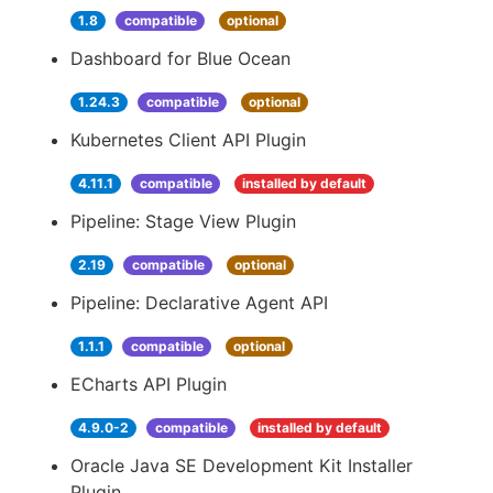
1.8
compatible
optional
Dashboard for Blue Ocean
1.24.3
compatible
optional
Kubernetes Client API Plugin
4.11.1
compatible
installed by default
Pipeline: Stage View Plugin
2.19
compatible
optional
Pipeline: Declarative Agent API
1.1.1
compatible
optional
ECharts API Plugin
4.9.0-2
compatible
installed by default
Oracle Java SE Development Kit Installer
Plugin