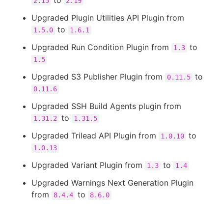
to
2.15
2.19
Upgraded Plugin Utilities API Plugin from
to
1.5.0
1.6.1
Upgraded Run Condition Plugin from
to
1.3
1.5
Upgraded S3 Publisher Plugin from
to
0.11.5
0.11.6
Upgraded SSH Build Agents plugin from
to
1.31.2
1.31.5
Upgraded Trilead API Plugin from
to
1.0.10
1.0.13
Upgraded Variant Plugin from
to
1.3
1.4
Upgraded Warnings Next Generation Plugin
from
to
8.4.4
8.6.0