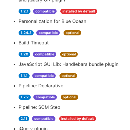
1.2.1
compatible
installed by default
Personalization for Blue Ocean
1.24.3
compatible
optional
Build Timeout
1.20
compatible
optional
JavaScript GUI Lib: Handlebars bundle plugin
1.1.1
compatible
optional
Pipeline: Declarative
1.7.2
compatible
optional
Pipeline: SCM Step
2.11
compatible
installed by default
jQuery plugin