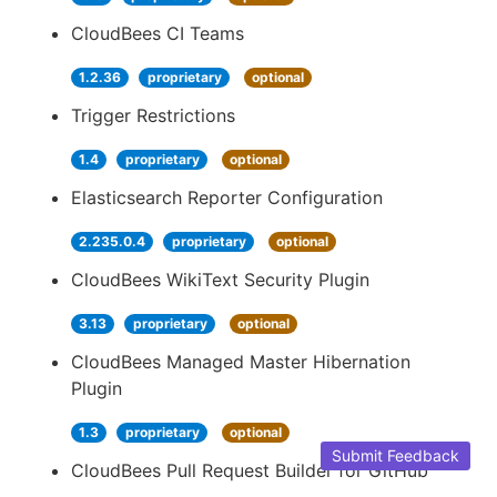
CloudBees CI Teams
1.2.36
proprietary
optional
Trigger Restrictions
1.4
proprietary
optional
Elasticsearch Reporter Configuration
2.235.0.4
proprietary
optional
CloudBees WikiText Security Plugin
3.13
proprietary
optional
CloudBees Managed Master Hibernation
Plugin
1.3
proprietary
optional
Submit Feedback
CloudBees Pull Request Builder for GitHub