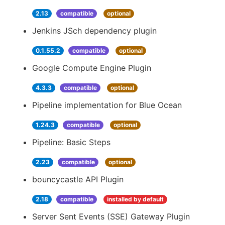
2.13
compatible
optional
Jenkins JSch dependency plugin
0.1.55.2
compatible
optional
Google Compute Engine Plugin
4.3.3
compatible
optional
Pipeline implementation for Blue Ocean
1.24.3
compatible
optional
Pipeline: Basic Steps
2.23
compatible
optional
bouncycastle API Plugin
2.18
compatible
installed by default
Server Sent Events (SSE) Gateway Plugin