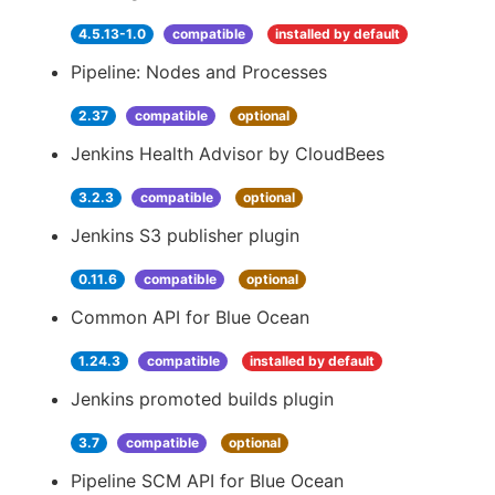
4.5.13-1.0
compatible
installed by default
Pipeline: Nodes and Processes
2.37
compatible
optional
Jenkins Health Advisor by CloudBees
3.2.3
compatible
optional
Jenkins S3 publisher plugin
0.11.6
compatible
optional
Common API for Blue Ocean
1.24.3
compatible
installed by default
Jenkins promoted builds plugin
3.7
compatible
optional
Pipeline SCM API for Blue Ocean