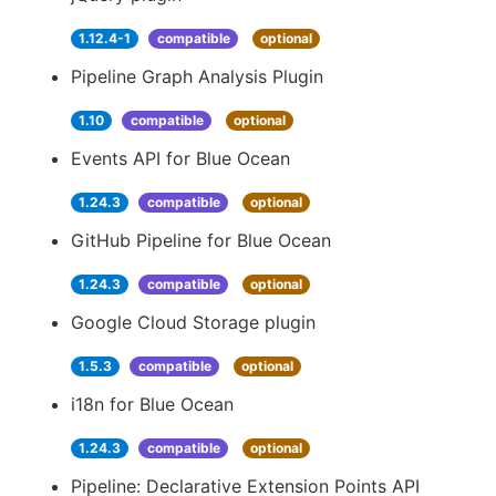
1.12.4-1
compatible
optional
Pipeline Graph Analysis Plugin
1.10
compatible
optional
Events API for Blue Ocean
1.24.3
compatible
optional
GitHub Pipeline for Blue Ocean
1.24.3
compatible
optional
Google Cloud Storage plugin
1.5.3
compatible
optional
i18n for Blue Ocean
1.24.3
compatible
optional
Pipeline: Declarative Extension Points API