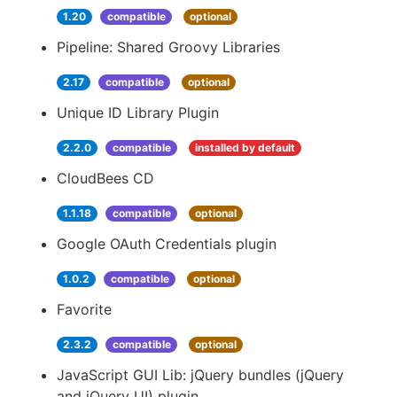
1.20
compatible
optional
Pipeline: Shared Groovy Libraries
2.17
compatible
optional
Unique ID Library Plugin
2.2.0
compatible
installed by default
CloudBees CD
1.1.18
compatible
optional
Google OAuth Credentials plugin
1.0.2
compatible
optional
Favorite
2.3.2
compatible
optional
JavaScript GUI Lib: jQuery bundles (jQuery
and jQuery UI) plugin