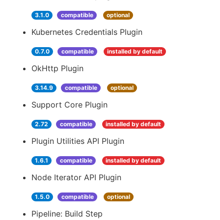
3.1.0
compatible
optional
Kubernetes Credentials Plugin
0.7.0
compatible
installed by default
OkHttp Plugin
3.14.9
compatible
optional
Support Core Plugin
2.72
compatible
installed by default
Plugin Utilities API Plugin
1.6.1
compatible
installed by default
Node Iterator API Plugin
1.5.0
compatible
optional
Pipeline: Build Step