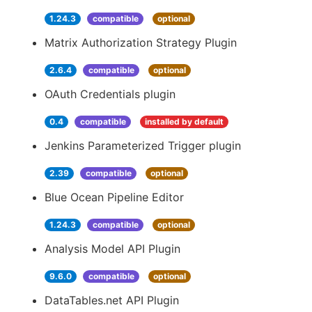
1.24.3
compatible
optional
Matrix Authorization Strategy Plugin
2.6.4
compatible
optional
OAuth Credentials plugin
0.4
compatible
installed by default
Jenkins Parameterized Trigger plugin
2.39
compatible
optional
Blue Ocean Pipeline Editor
1.24.3
compatible
optional
Analysis Model API Plugin
9.6.0
compatible
optional
DataTables.net API Plugin