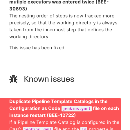
mutiple executors was entered twice (BEE-
30693)
The nesting order of steps is now tracked more
precisely, so that the working directory is always
taken from the innermost step that defines the
working directory.
This issue has been fixed.
Known issues
Duplicate Pipeline Template Catalogs in the
Configuration as Code
file on each
jenkins.yaml
instance restart (BEE-12722)
If a Pipeline Template Catalog is configured in the
CasC
file and the
property is
jenkins.yaml
id