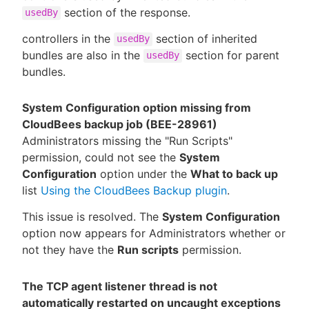
section of the response.
usedBy
controllers in the
section of inherited
usedBy
bundles are also in the
section for parent
usedBy
bundles.
System Configuration option missing from
CloudBees backup job (BEE-28961)
Administrators missing the "Run Scripts"
permission, could not see the
System
Configuration
option under the
What to back up
list
Using the CloudBees Backup plugin
.
This issue is resolved. The
System Configuration
option now appears for Administrators whether or
not they have the
Run scripts
permission.
The TCP agent listener thread is not
automatically restarted on uncaught exceptions