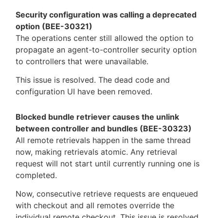
Security configuration was calling a deprecated
option (BEE-30321)
The operations center still allowed the option to
propagate an agent-to-controller security option
to controllers that were unavailable.
This issue is resolved. The dead code and
configuration UI have been removed.
Blocked bundle retriever causes the unlink
between controller and bundles (BEE-30323)
All remote retrievals happen in the same thread
now, making retrievals atomic. Any retrieval
request will not start until currently running one is
completed.
Now, consecutive retrieve requests are enqueued
with checkout and all remotes override the
individual remote checkout. This issue is resolved.