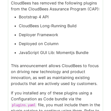
CloudBees has removed the following plugins
from the CloudBees Assurance Program (CAP):
Bootstrap 4 API
CloudBees Long-Running Build
Deployer Framework
Deployed on Column
JavaScript GUI Lib: Momentjs Bundle
This announcement allows CloudBees to focus
on driving new technology and product
innovation, as well as maintaining existing
products that are actively used by customers.
If you installed any of these plugins using a
Configuration as Code bundle via the
file, you must include them in the
plugins.yaml
plugin catalog to continue using them. Refer to