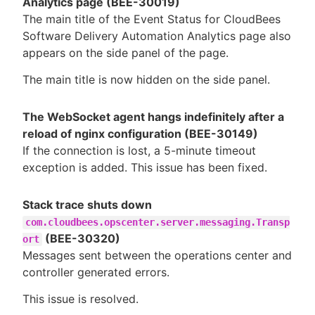
Analytics page (BEE-30019)
The main title of the Event Status for CloudBees
Software Delivery Automation Analytics page also
appears on the side panel of the page.
The main title is now hidden on the side panel.
The WebSocket agent hangs indefinitely after a
reload of nginx configuration (BEE-30149)
If the connection is lost, a 5-minute timeout
exception is added. This issue has been fixed.
Stack trace shuts down
com.cloudbees.opscenter.server.messaging.Transp
(BEE-30320)
ort
Messages sent between the operations center and
controller generated errors.
This issue is resolved.