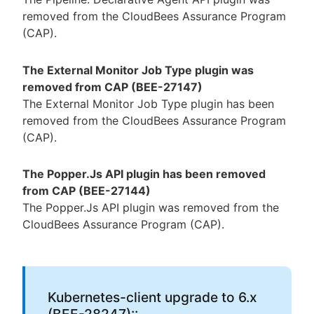
removed from the CloudBees Assurance Program
(CAP).
The External Monitor Job Type plugin was
removed from CAP (BEE-27147)
The External Monitor Job Type plugin has been
removed from the CloudBees Assurance Program
(CAP).
The Popper.Js API plugin has been removed
from CAP (BEE-27144)
The Popper.Js API plugin was removed from the
CloudBees Assurance Program (CAP).
Kubernetes-client upgrade to 6.x