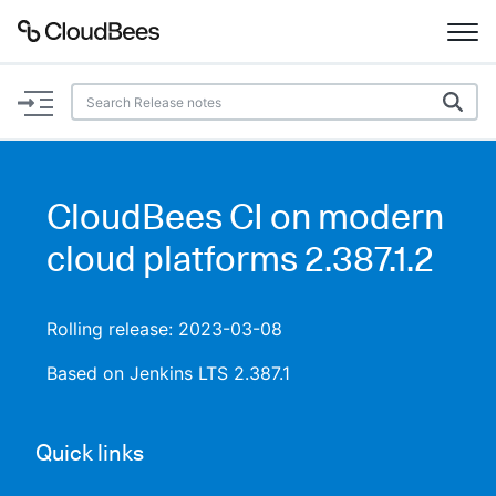
Documentation
Support
CloudBees CI on modern
Plugins
cloud platforms 2.387.1.2
Lexicon
Rolling release: 2023-03-08
Beta
AI Help
Based on Jenkins LTS 2.387.1
Search
Quick links
Enable dark mode