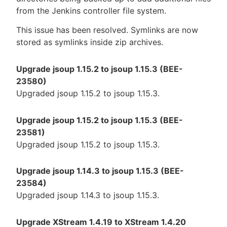
from the Jenkins controller file system.
This issue has been resolved. Symlinks are now
stored as symlinks inside zip archives.
Upgrade jsoup 1.15.2 to jsoup 1.15.3 (BEE-
23580)
Upgraded jsoup 1.15.2 to jsoup 1.15.3.
Upgrade jsoup 1.15.2 to jsoup 1.15.3 (BEE-
23581)
Upgraded jsoup 1.15.2 to jsoup 1.15.3.
Upgrade jsoup 1.14.3 to jsoup 1.15.3 (BEE-
23584)
Upgraded jsoup 1.14.3 to jsoup 1.15.3.
Upgrade XStream 1.4.19 to XStream 1.4.20