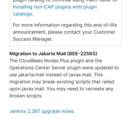
Installing non-CAP plugins with plugin
catalogs
.
For more information regarding this end-of-life
announcement, please contact your Customer
Success Manager.
Migration to Jakarta Mail (BEE-22565)
The CloudBees Nodes Plus plugin and the
Operations Center Server plugin were updated to
use jakarta.mail instead of javax.mail. This
migration may break existing scripts that relied
upon javax.mail. You may need to recreate any
broken scripts.
Jenkins 2.387 upgrade notes