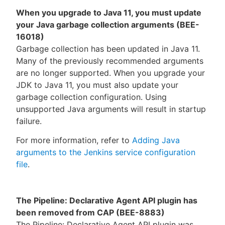
When you upgrade to Java 11, you must update
your Java garbage collection arguments (BEE-
16018)
Garbage collection has been updated in Java 11.
Many of the previously recommended arguments
are no longer supported. When you upgrade your
JDK to Java 11, you must also update your
garbage collection configuration. Using
unsupported Java arguments will result in startup
failure.
For more information, refer to
Adding Java
arguments to the Jenkins service configuration
file
.
The Pipeline: Declarative Agent API plugin has
been removed from CAP (BEE-8883)
The Pipeline: Declarative Agent API plugin was