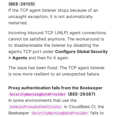
(BEE-29155)
If the TCP agent listener stops because of an
uncaught exception, it is not automatically
restarted.
Incoming Inbound TCP (JNLP) agent connections
cannot be satisfied anymore. The workaround is
to disable/enable the listener by disabling the
agents TCP port under
Configure Global Security
> Agents
and then fix it again.
The issue has been fixed. The TCP agent listener
is now more resilient to an unexpected failure.
Proxy authentication fails from the Beekeeper
(BEE-29387)
SecurityWarningDataProvider
In some environments that use the
in CloudBees CI, the
JenkinsProxyAuthenticator
Beekeeper
fails to
SecurityWarningDataProvider