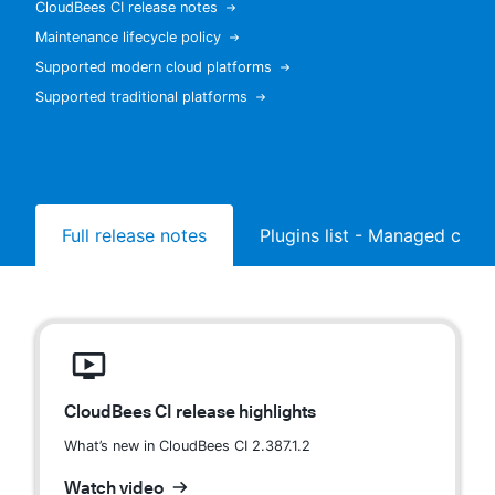
CloudBees CI release notes
Maintenance lifecycle policy
Supported modern cloud platforms
Supported traditional platforms
New to CloudBees or returning.
Sign in / Sign up
Full release notes
Plugins list - Managed contr
CloudBees CI release highlights
What’s new in CloudBees CI 2.387.1.2
Watch video