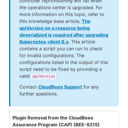
controller reprovisioning will fail when
the operations center is upgraded. For
more information on this topic, refer to
this knowledge base article,
The
apiVersion on a resource being
deserialized is required after upgrading
Kubernetes-client 6.x
. This article
contains a script you can run to check
for invalid configurations. The
configurations listed in the output of this
script need to be fixed by providing a
valid
.
apiVersion
Contact
CloudBees Support
for any
further questions.
Plugin Removal from the CloudBees
Assurance Program (CAP) (BEE-9215)