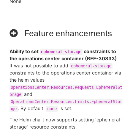
None.
Feature enhancements
Ability to set
constraints to
ephemeral-storage
the operations center container (BEE-30833)
It was not possible to add
ephemeral-storage
constraints to the operations center container via
the helm values
OperationsCenter.Resources.Requests.EphemeralSt
and
orage
OperationsCenter.Resources.Limits.EphemeralStor
. By default,
is set.
age
none
The Helm chart now supports setting 'ephemeral-
storage' resource constraints.