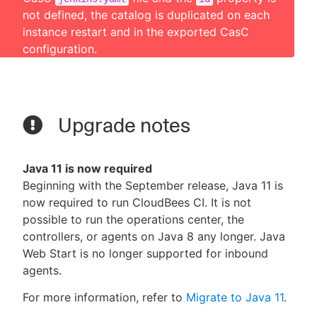
not defined, the catalog is duplicated on each
instance restart and in the exported CasC
configuration.
Upgrade notes
Java 11 is now required
Beginning with the September release, Java 11 is
now required to run CloudBees CI. It is not
possible to run the operations center, the
controllers, or agents on Java 8 any longer. Java
Web Start is no longer supported for inbound
agents.
For more information, refer to
Migrate to Java 11
.