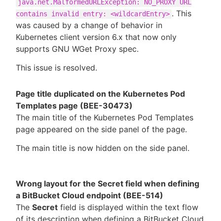
java.net.MalformedURLException: NO_PROXY URL
. This
contains invalid entry: <wildcardEntry>
was caused by a change of behavior in
Kubernetes client version 6.x that now only
supports GNU WGet Proxy spec.
This issue is resolved.
Page title duplicated on the Kubernetes Pod
Templates page (BEE-30473)
The main title of the Kubernetes Pod Templates
page appeared on the side panel of the page.
The main title is now hidden on the side panel.
Wrong layout for the Secret field when defining
a BitBucket Cloud endpoint (BEE-514)
The
Secret
field is displayed within the text flow
of its description when defining a BitBucket Cloud