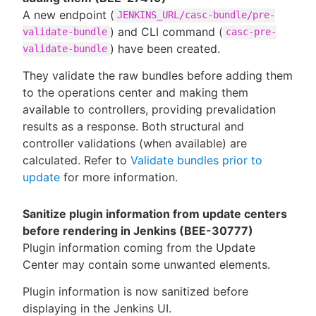
A new endpoint (
JENKINS_URL/casc-bundle/pre-
) and CLI command (
validate-bundle
casc-pre-
) have been created.
validate-bundle
They validate the raw bundles before adding them
to the operations center and making them
available to controllers, providing prevalidation
results as a response. Both structural and
controller validations (when available) are
calculated. Refer to
Validate bundles prior to
update
for more information.
Sanitize plugin information from update centers
before rendering in Jenkins (BEE-30777)
Plugin information coming from the Update
Center may contain some unwanted elements.
Plugin information is now sanitized before
displaying in the Jenkins UI.