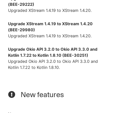
(BEE-29222)
Upgraded XStream 1.4.19 to XStream 1.4.20.
Upgrade XStream 1.4.19 to XStream 1.4.20
(BEE-29980)
Upgraded XStream 1.4.19 to XStream 1.4.20.
Upgrade Okio API 3.2.0 to Okio API 3.3.0 and
Kotlin 1.7.22 to Kotlin 1.8.10 (BEE-30251)
Upgraded Okio API 3.2.0 to Okio API 3.3.0 and
Kotlin 1.7.22 to Kotlin 1.8.10.
New features