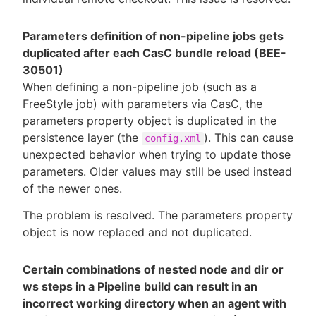
Parameters definition of non-pipeline jobs gets
duplicated after each CasC bundle reload (BEE-
30501)
When defining a non-pipeline job (such as a
FreeStyle job) with parameters via CasC, the
parameters property object is duplicated in the
persistence layer (the
). This can cause
config.xml
unexpected behavior when trying to update those
parameters. Older values may still be used instead
of the newer ones.
The problem is resolved. The parameters property
object is now replaced and not duplicated.
Certain combinations of nested node and dir or
ws steps in a Pipeline build can result in an
incorrect working directory when an agent with