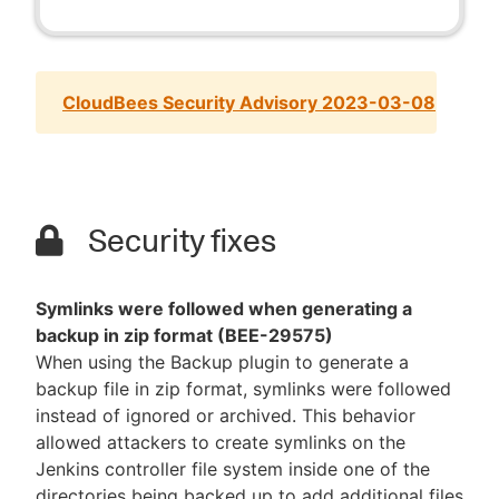
CloudBees Security Advisory 2023-03-08
Security fixes
Symlinks were followed when generating a
backup in zip format (BEE-29575)
When using the Backup plugin to generate a
backup file in zip format, symlinks were followed
instead of ignored or archived. This behavior
allowed attackers to create symlinks on the
Jenkins controller file system inside one of the
directories being backed up to add additional files