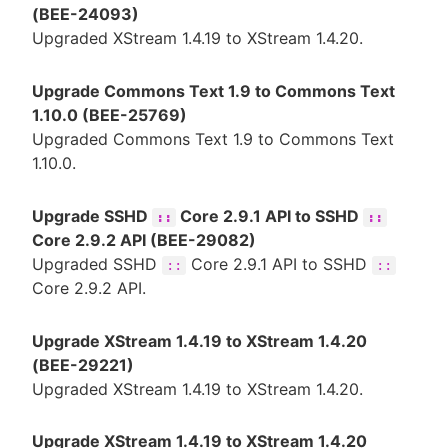
(BEE-24093)
Upgraded XStream 1.4.19 to XStream 1.4.20.
Upgrade Commons Text 1.9 to Commons Text
1.10.0 (BEE-25769)
Upgraded Commons Text 1.9 to Commons Text
1.10.0.
Upgrade SSHD
Core 2.9.1 API to SSHD
::
::
Core 2.9.2 API (BEE-29082)
Upgraded SSHD
Core 2.9.1 API to SSHD
::
::
Core 2.9.2 API.
Upgrade XStream 1.4.19 to XStream 1.4.20
(BEE-29221)
Upgraded XStream 1.4.19 to XStream 1.4.20.
Upgrade XStream 1.4.19 to XStream 1.4.20