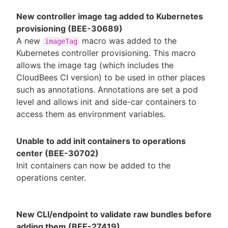
New controller image tag added to Kubernetes
provisioning (BEE-30689)
A new
macro was added to the
imageTag
Kubernetes controller provisioning. This macro
allows the image tag (which includes the
CloudBees CI version) to be used in other places
such as annotations. Annotations are set a pod
level and allows init and side-car containers to
access them as environment variables.
Unable to add init containers to operations
center (BEE-30702)
Init containers can now be added to the
operations center.
New CLI/endpoint to validate raw bundles before
adding them (BEE-27419)