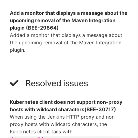
Add a monitor that displays a message about the
upcoming removal of the Maven Integration
plugin (BEE-29864)
Added a monitor that displays a message about
the upcoming removal of the Maven Integration
plugin.
Resolved issues
Kubernetes client does not support non-proxy
hosts with wildcard characters(BEE-30717)
When using the Jenkins HTTP proxy and non-
proxy hosts with wildcard characters, the
Kubernetes client fails with