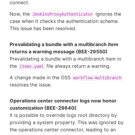
connect.
Now, the
ignores the
JenkinsProxyAuthenticator
case when it checks the authentication scheme.
This issue has been resolved.
Prevalidating a bundle with a multibranch item
returns a warning message (BEE-29550)
Prevalidating a bundle with a multibranch item in
the
file always return a warning.
items.yaml
A change made in the OSS
workflow-multibranch
resolves the issue.
Operations center connector logs now honor
customization (BEE-29640)
It is possible to override logs root directory by
providing a system property. This was ignored by
the operations center connector, leading to an