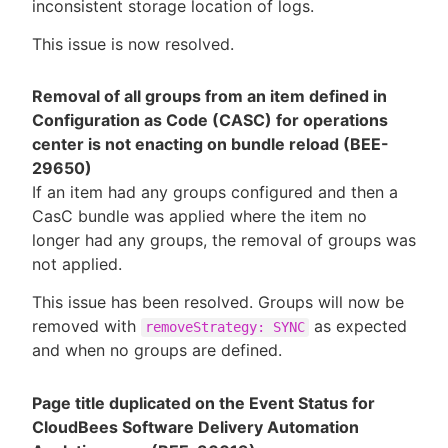
inconsistent storage location of logs.
This issue is now resolved.
Removal of all groups from an item defined in
Configuration as Code (CASC) for operations
center is not enacting on bundle reload (BEE-
29650)
If an item had any groups configured and then a
CasC bundle was applied where the item no
longer had any groups, the removal of groups was
not applied.
This issue has been resolved. Groups will now be
removed with
as expected
removeStrategy: SYNC
and when no groups are defined.
Page title duplicated on the Event Status for
CloudBees Software Delivery Automation