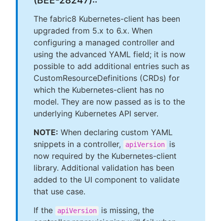
(BEE-28247)::
The fabric8 Kubernetes-client has been
upgraded from 5.x to 6.x. When
configuring a managed controller and
using the advanced YAML field; it is now
possible to add additional entries such as
CustomResourceDefinitions (CRDs) for
which the Kubernetes-client has no
model. They are now passed as is to the
underlying Kubernetes API server.
NOTE:
When declaring custom YAML
snippets in a controller,
is
apiVersion
now required by the Kubernetes-client
library. Additional validation has been
added to the UI component to validate
that use case.
If the
is missing, the
apiVersion