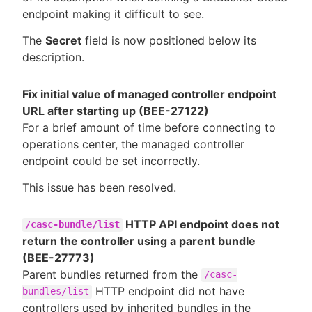
endpoint making it difficult to see.
The
Secret
field is now positioned below its
description.
Fix initial value of managed controller endpoint
URL after starting up (BEE-27122)
For a brief amount of time before connecting to
operations center, the managed controller
endpoint could be set incorrectly.
This issue has been resolved.
HTTP API endpoint does not
/casc-bundle/list
return the controller using a parent bundle
(BEE-27773)
Parent bundles returned from the
/casc-
HTTP endpoint did not have
bundles/list
controllers used by inherited bundles in the