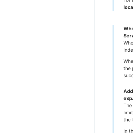
For 
loca
Whe
Serv
When
inde
When
the 
suc
Add
exp
The
limi
the 
In t