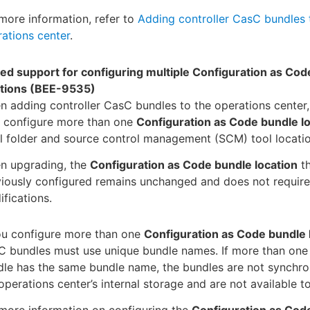
more information, refer to
Adding controller CasC bundles 
ations center
.
ed support for configuring multiple Configuration as Cod
ations (BEE-9535)
 adding controller CasC bundles to the operations center
 configure more than one
Configuration as Code bundle l
l folder and source control management (SCM) tool locatio
n upgrading, the
Configuration as Code bundle location
th
iously configured remains unchanged and does not require
fications.
ou configure more than one
Configuration as Code bundle 
C bundles must use unique bundle names. If more than on
le has the same bundle name, the bundles are not synchro
operations center’s internal storage and are not available to