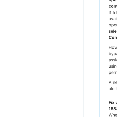
cont
If a
avai
ope
sele
Con
How
bypa
assi
usin
per
A n
aler
Fix
158
When