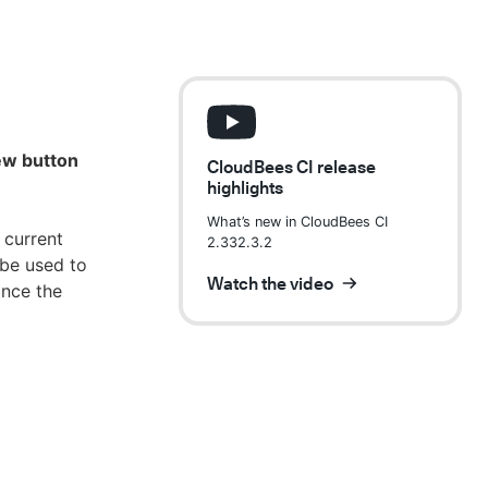
new button
CloudBees CI release
highlights
What’s new in CloudBees CI
 current
2.332.3.2
 be used to
Watch the video
ince the