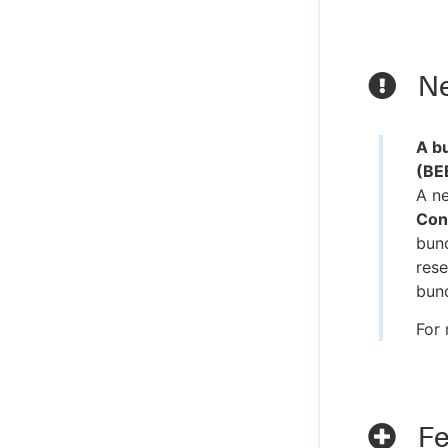
Ne
A bu
(BE
A n
Con
bund
rese
bund
For 
Fe