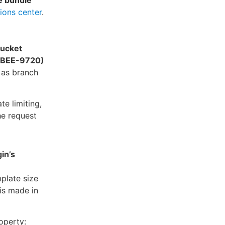
e bundle
ions center
.
bucket
. (BEE-9720)
 as branch
e limiting,
he request
in’s
plate size
is made in
operty: