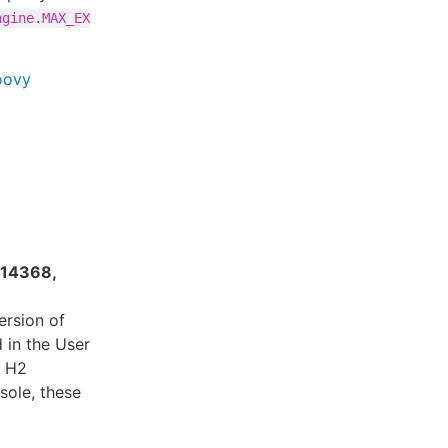
ngine.MAX_EX
oovy
-14368,
ersion of
 in the User
e H2
sole, these