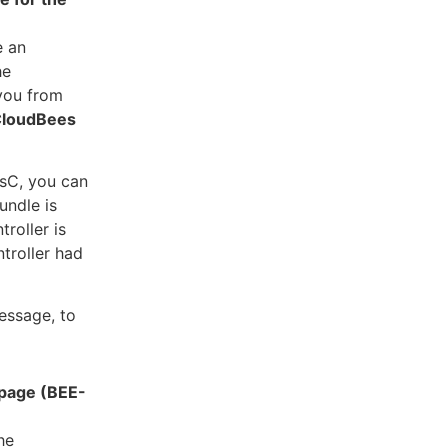
e an
he
 you from
loudBees
sC, you can
undle is
roller is
ntroller had
essage, to
 page (BEE-
he