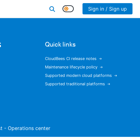
Sign in / Sign up
s
Quick links
CloudBees CI release notes
Maintenance lifecycle policy
Supported modern cloud platforms
Supported traditional platforms
ist - Operations center