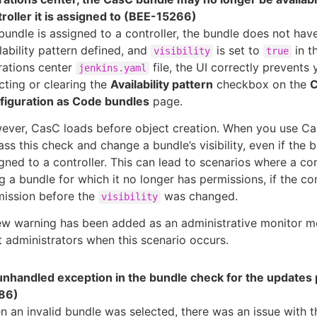
roller it is assigned to (BEE-15266)
 bundle is assigned to a controller, the bundle does not hav
lability pattern defined, and
is set to
in t
visibility
true
rations center
file, the UI correctly prevents
jenkins.yaml
cting or clearing the
Availability pattern
checkbox on the
C
figuration as Code bundles
page.
ever, CasC loads before object creation. When you use Ca
ss this check and change a bundle’s visibility, even if the b
gned to a controller. This can lead to scenarios where a cont
g a bundle for which it no longer has permissions, if the co
mission before the
was changed.
visibility
ew warning has been added as an administrative monitor m
t administrators when this scenario occurs.
 unhandled exception in the bundle check for the updates
86)
 an invalid bundle was selected, there was an issue with t