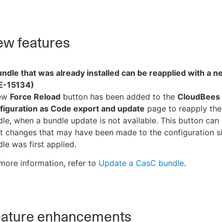
w features
ndle that was already installed can be reapplied with a 
E-15134)
ew
Force Reload
button has been added to the
CloudBees
figuration as Code export and update
page to reapply the
le, when a bundle update is not available. This button can
t changes that may have been made to the configuration s
le was first applied.
more information, refer to
Update a CasC bundle
.
ature enhancements