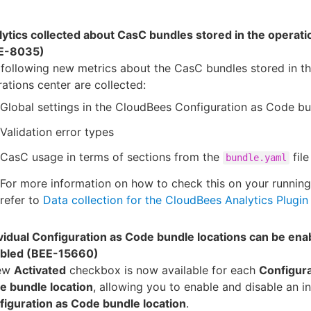
ytics collected about CasC bundles stored in the operati
E-8035)
following new metrics about the CasC bundles stored in t
ations center are collected:
Global settings in the CloudBees Configuration as Code b
Validation error types
CasC usage in terms of sections from the
file
bundle.yaml
For more information on how to check this on your running
refer to
Data collection for the CloudBees Analytics Plugin
vidual Configuration as Code bundle locations can be ena
abled (BEE-15660)
ew
Activated
checkbox is now available for each
Configura
e bundle location
, allowing you to enable and disable an in
figuration as Code bundle location
.