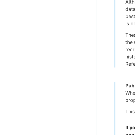
Alth
data
best
is b
Thes
the 
recr
hist
Refe
Publ
When
pro
This
If 
oper