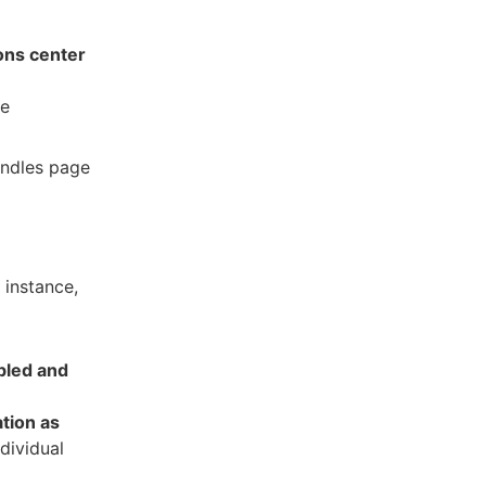
ons center
he
undles page
 instance,
bled and
tion as
dividual