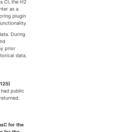
s CI, the H2
nter as a
oring plugin
unctionality.
data. During
and
ny prior
torical data.
5125)
 had public
returned.
asC for the
e for the