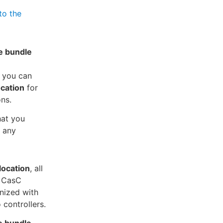
to the
e bundle
, you can
ocation
for
ns.
at you
 any
location
, all
e CasC
nized with
 controllers.