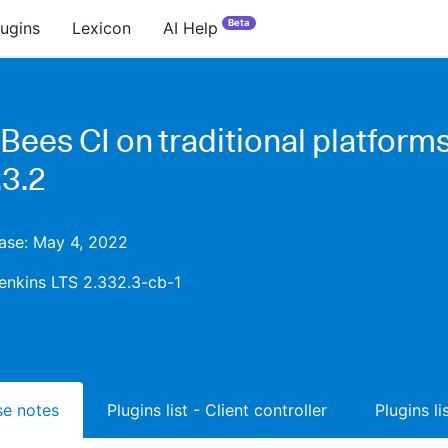
Beta
lugins
Lexicon
AI Help
Bees CI on traditional platform
.3.2
ease: May 4, 2022
enkins LTS 2.332.3-cb-1
ase notes
Plugins list - Client controller
Plugins l