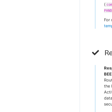
(
co
PAND
For 
temp
Re
Res
BEE
Rout
the 
Acti
data
secu