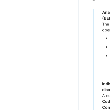
Anal
(BE
The 
oper
Indi
dis
A n
Cod
Con