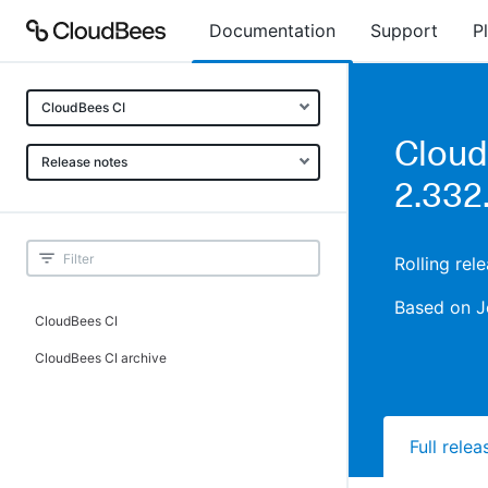
Documentation
Support
P
CloudBees CI
Cloud
Release notes
2.332
Rolling rel
Based on J
CloudBees CI
CloudBees CI archive
Full rele