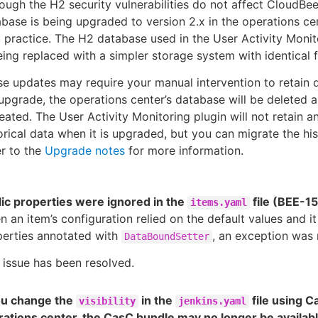
ough the H2 security vulnerabilities do not affect CloudBee
base is being upgraded to version 2.x in the operations ce
 practice. The H2 database used in the User Activity Monit
eing replaced with a simpler storage system with identical f
e updates may require your manual intervention to retain 
upgrade, the operations center’s database will be deleted 
eated. The User Activity Monitoring plugin will not retain a
orical data when it is upgraded, but you can migrate the his
r to the
Upgrade notes
for more information.
ic properties were ignored in the
file (BEE-1
items.yaml
 an item’s configuration relied on the default values and it
perties annotated with
, an exception was 
DataBoundSetter
 issue has been resolved.
you change the
in the
file using C
visibility
jenkins.yaml
ations center, the CasC bundle may no longer be availabl