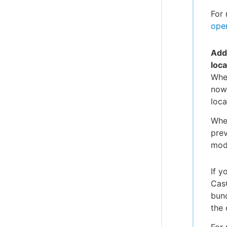
For 
oper
Add
loc
When
now
loca
Whe
prev
modi
If y
Cas
bund
the 