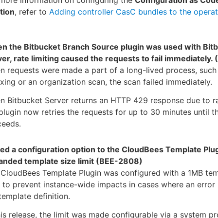
more information on configuring the
Configuration as Cod
tion
, refer to
Adding controller CasC bundles to the operat
n the Bitbucket Branch Source plugin was used with Bit
er, rate limiting caused the requests to fail immediately
 requests were made a part of a long-lived process, such
xing or an organization scan, the scan failed immediately.
 Bitbucket Server returns an HTTP 429 response due to rat
plugin now retries the requests for up to 30 minutes until t
ceeds.
ed a configuration option to the CloudBees Template Plug
anded template size limit (BEE-2808)
 CloudBees Template Plugin was configured with a 1MB tem
t to prevent instance-wide impacts in cases where an error 
template definition.
his release, the limit was made configurable via a system pr