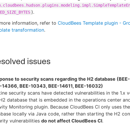
m.cloudbees.hudson.plugins.modeling.impl.SimpleTemplateE
).
ED_SIZE_BYTES
more information, refer to
CloudBees Template plugin - Gr
late transformation
.
solved issues
ponse to security scans regarding the H2 database (BEE
-14366, BEE-10343, BEE-14611, BEE-16032)
ine security scans have detected vulnerabilities in the 1.x v
H2 database that is embedded in the operations center and
vity Monitoring plugin. Because CloudBees CI only uses th
base locally via Java code, rather than starting the H2 con
rity vulnerabilities
do not affect CloudBees CI
.