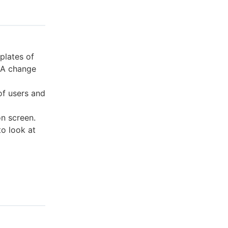
plates of
. A change
of users and
on screen.
to look at