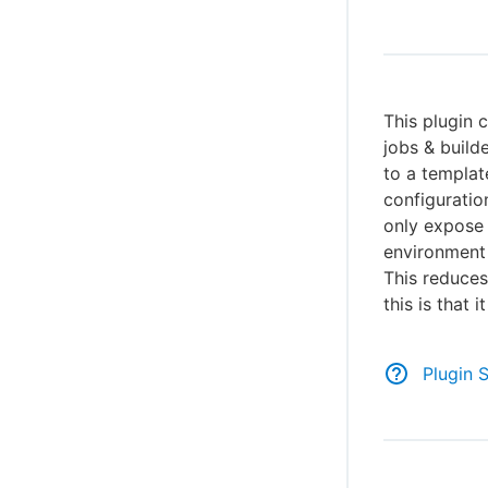
This plugin 
jobs & build
to a template
configuratio
only expose 
environment 
This reduces
this is that 
Plugin 