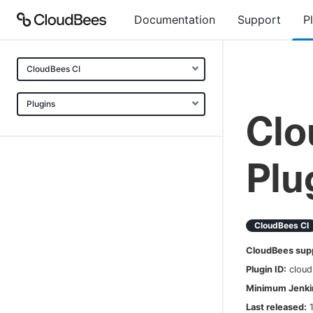
Documentation
Support
P
CloudBees CI
Plugins
Clo
Plu
CloudBees CI
CloudBees sup
Plugin ID:
cloud
Minimum Jenkin
Last released: