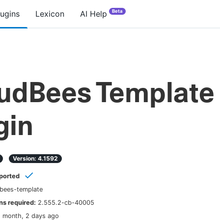
Beta
lugins
Lexicon
AI Help
udBees Template
gin
Version:
4.1592
ported
bees-template
s required:
2.555.2-cb-40005
1 month, 2 days ago