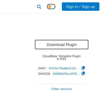
Sign in / Sign up
Download Plugin
CloudBees Template Plugin
4.1592
SHA1:
41f24c79ea8e7c33e8d5f76e434f7791545c1e06
SHA256:
64696d52cc059fbff71c5f3f0c72372ddcf9335db5da3fa0c547fd30df78ce16
Older versions