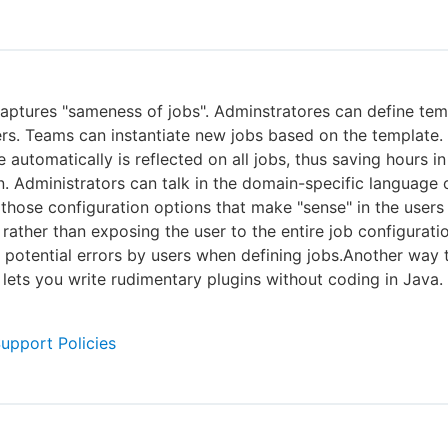
captures "sameness of jobs". Adminstratores can define tem
ers. Teams can instantiate new jobs based on the template
 automatically is reflected on all jobs, thus saving hours in
n. Administrators can talk in the domain-specific language 
those configuration options that make "sense" in the users
rather than exposing the user to the entire job configurati
 potential errors by users when defining jobs.Another way 
it lets you write rudimentary plugins without coding in Java.
Support Policies