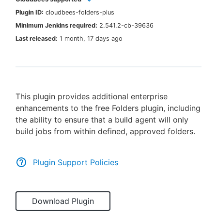
Plugin ID:
cloudbees-folders-plus
Minimum Jenkins required:
2.541.2-cb-39636
Last released:
1 month, 17 days ago
New to CloudBees or returning.
Sign in / Sign up
This plugin provides additional enterprise
enhancements to the free Folders plugin, including
the ability to ensure that a build agent will only
build jobs from within defined, approved folders.
Plugin Support Policies
Download Plugin