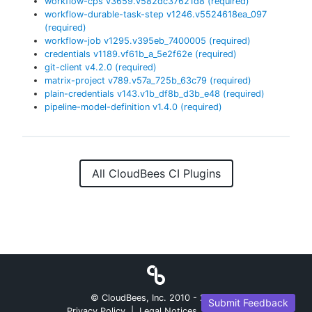
workflow-cps
v
3659.v582dc37621d8
(required)
workflow-durable-task-step
v
1246.v5524618ea_097
(required)
workflow-job
v
1295.v395eb_7400005
(required)
credentials
v
1189.vf61b_a_5e2f62e
(required)
git-client
v
4.2.0
(required)
matrix-project
v
789.v57a_725b_63c79
(required)
plain-credentials
v
143.v1b_df8b_d3b_e48
(required)
pipeline-model-definition
v
1.4.0
(required)
All CloudBees CI Plugins
© CloudBees, Inc. 2010 -
2026
Submit Feedback
Privacy Policy
|
Legal Notices
|
Security