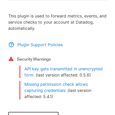
This plugin is used to forward metrics, events, and
service checks to your account at Datadog,
New to CloudBees or returning.
automatically.
Sign in / Sign up
Plugin Support Policies
Security Warnings
API key gets transmitted in unencrypted
form
(last version affected:
0.5.6
)
Missing permission check allows
capturing credentials
(last version
affected:
5.4.1
)