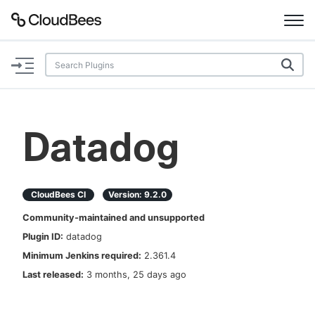
Documentation
Support
Datadog
Plugins
Lexicon
CloudBees CI
Version:
9.2.0
Community-maintained and unsupported
Beta
AI Help
Plugin ID:
datadog
Minimum Jenkins required:
2.361.4
Search
Last released:
3 months, 25 days ago
Enable dark mode