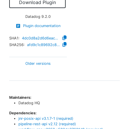
Download Plugin
Datadog
9.2.0
Plugin documentation
SHA1:
4dc0d8a2d6d6eac9f5b35ab94542882a76b25ed7
SHA256:
afd9c1c89692c8693271d82ce163a40d6fe358ec007474a8f0e538ffbcedd2f5
Older versions
Maintainers:
Datadog HQ
Dependencies:
jnr-posix-api
v
3.1.7-1
(required)
pipeline-rest-api
v
2.12
(required)