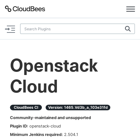
Documentation
Support
Openstack
Plugins
Cloud
Lexicon
Beta
AI Help
CloudBees CI
Version:
1465.vd3b_a_103e31fd
Search
Community-maintained and unsupported
Plugin ID:
openstack-cloud
Enable dark mode
Minimum Jenkins required:
2.504.1