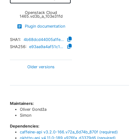
Openstack Cloud
1465.vd3b_a_103e31fd
Plugin documentation
SHA1:
4b68dcd44005a1fe3417c56027aafe2860e32336
SHA256:
e93aa9a4af51c12830bc780ea3dc2cfa3cfd91ee8e3cb19cbd6c97bed1eb5cab
Older versions
Maintainers:
Oliver Gondža
Simon
Dependencies:
caffeine-api
v
3.2.0-166.v72a_6d74b_870f
(required)
okhttp-api
v
4.11.0-189.v976fa_d3379d6
(required)