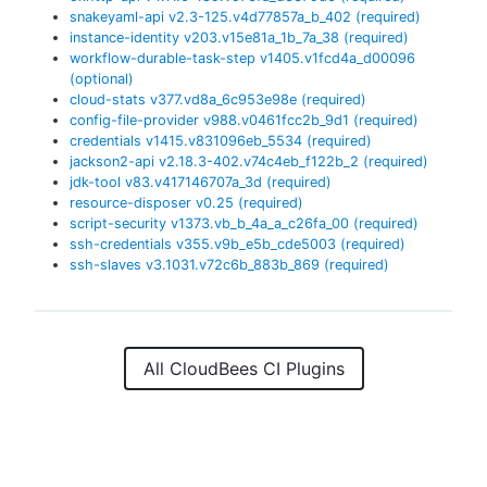
snakeyaml-api
v
2.3-125.v4d77857a_b_402
(required)
instance-identity
v
203.v15e81a_1b_7a_38
(required)
workflow-durable-task-step
v
1405.v1fcd4a_d00096
(optional)
cloud-stats
v
377.vd8a_6c953e98e
(required)
config-file-provider
v
988.v0461fcc2b_9d1
(required)
credentials
v
1415.v831096eb_5534
(required)
jackson2-api
v
2.18.3-402.v74c4eb_f122b_2
(required)
jdk-tool
v
83.v417146707a_3d
(required)
resource-disposer
v
0.25
(required)
script-security
v
1373.vb_b_4a_a_c26fa_00
(required)
ssh-credentials
v
355.v9b_e5b_cde5003
(required)
ssh-slaves
v
3.1031.v72c6b_883b_869
(required)
All CloudBees CI Plugins