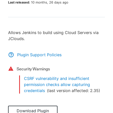
Last released:
10 months, 26 days ago
New to CloudBees or returning.
Allows Jenkins to build using Cloud Servers via
Sign in / Sign up
JClouds.
Plugin Support Policies
Security Warnings
CSRF vulnerability and insufficient
permission checks allow capturing
credentials
(last version affected:
2.35
)
Download Plugin