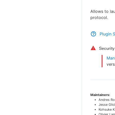
Allows to la
protocol.
Plugin 
Securit
Man-
vers
Maintainers:
Andres Ro
Jesse Glic
Kohsuke K
Olivier La