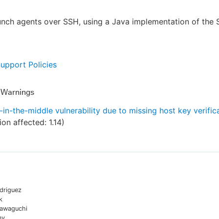
unch agents over SSH, using a Java implementation of the
Support Policies
y Warnings
in-the-middle vulnerability due to missing host key verific
ion affected:
1.14
)
driguez
k
awaguchi
my