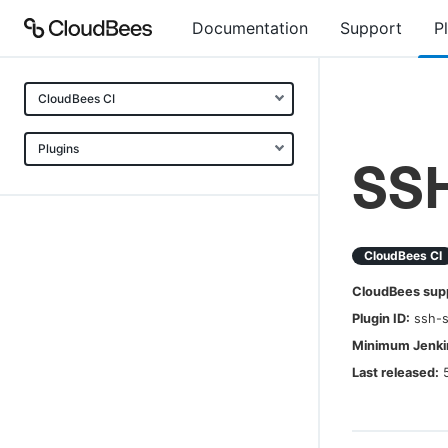
Documentation
Support
P
CloudBees CI
Plugins
SSH
CloudBees CI
CloudBees sup
Plugin ID:
ssh-s
Minimum Jenkin
Last released: