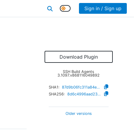
Sign in / Sign up
Download Plugin
SSH Build Agents
3.1097.v868116049892
SHA1:
87d9b06fc311a84ece6c8917dcc6d2a418b1cf82
SHA256:
8d6c4996aad23c885928a0d0dc742200ed94473189434a93833b8f0de306597f
Older versions