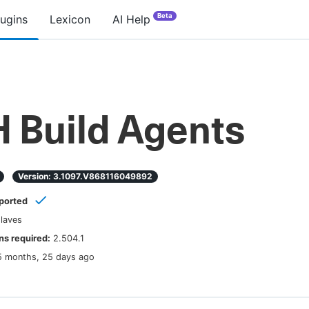
Beta
lugins
Lexicon
AI Help
 Build Agents
Version:
3.1097.v868116049892
ported
laves
s required:
2.504.1
5 months, 25 days ago