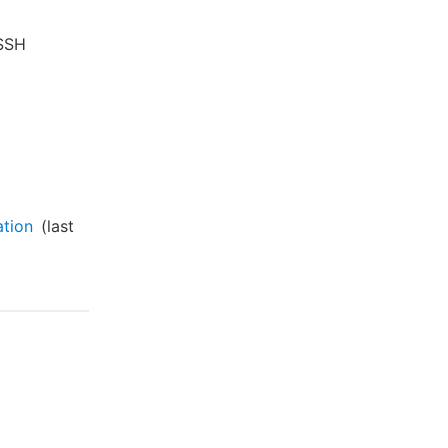
 SSH
ation
(last