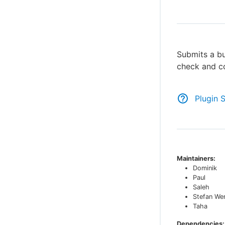
Submits a bu
check and co
Plugin 
Maintainers:
Dominik
Paul
Saleh
Stefan We
Taha
Dependencies: