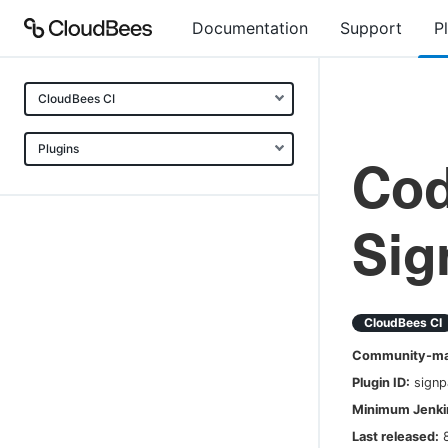
Documentation
Support
P
CloudBees CI
Plugins
Cod
Sig
CloudBees CI
Community-mai
Plugin ID:
signp
Minimum Jenkin
Last released: