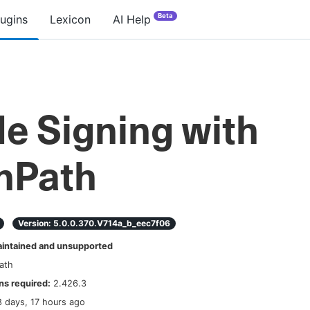
Beta
lugins
Lexicon
AI Help
e Signing with
nPath
Version:
5.0.0.370.v714a_b_eec7f06
ntained and unsupported
ath
s required:
2.426.3
8 days, 17 hours ago