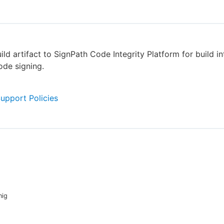
ild artifact to SignPath Code Integrity Platform for build in
de signing.
Support Policies
nig