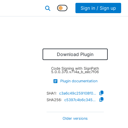
Sign in / Sign up
Download Plugin
Code Signing with SignPath
5.0.0.370.v714a_b_eec7f06
Plugin documentation
SHA1:
c3a6c49c259108f0e1d8c80f75d889126e1e8e87
SHA256:
c5397c4b6c345d91cc9de8e41356dfaa4e8aaadd119edfc9f240032074c6ceff
Older versions