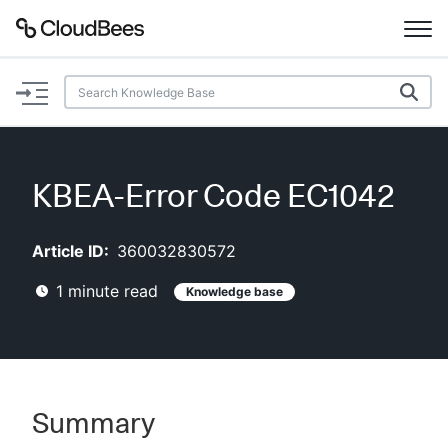
Documentation
Support
KBEA-Error Code EC1042
Plugins
Article ID:
360032830572
Lexicon
1
minute read
Knowledge base
Beta
AI Help
Search
Summary
Enable dark mode