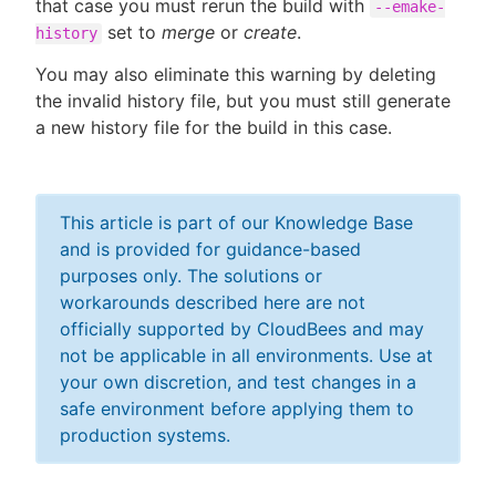
that case you must rerun the build with
--emake-
set to
merge
or
create
.
history
You may also eliminate this warning by deleting
the invalid history file, but you must still generate
a new history file for the build in this case.
This article is part of our Knowledge Base
and is provided for guidance-based
purposes only. The solutions or
workarounds described here are not
officially supported by CloudBees and may
not be applicable in all environments. Use at
your own discretion, and test changes in a
safe environment before applying them to
production systems.