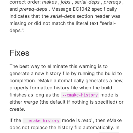
correct order:
makes
,
jobs
,
serial-deps
,
prereqs
,
and
prereq-deps
. Message EC1042 specifically
indicates that the
serial-deps
section header was
missing or did not match the literal text "serial-
deps:".
Fixes
The best way to eliminate this warning is to
generate a new history file by running the build to
completion. eMake automatically generates a new,
properly formatted history file when the build
finishes as long as the
mode is
--emake-history
either
merge
(the default if nothing is specified) or
create
.
If the
mode is
read
, then eMake
--emake-history
does not replace the history file automatically. In