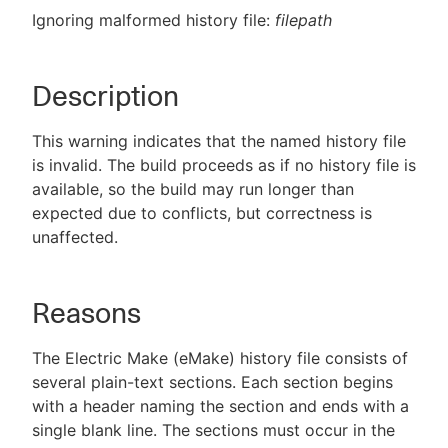
Ignoring malformed history file:
filepath
Description
New to CloudBees or returning.
Sign in / Sign up
This warning indicates that the named history file
is invalid. The build proceeds as if no history file is
available, so the build may run longer than
expected due to conflicts, but correctness is
unaffected.
Reasons
The Electric Make (eMake) history file consists of
several plain-text sections. Each section begins
with a header naming the section and ends with a
single blank line. The sections must occur in the