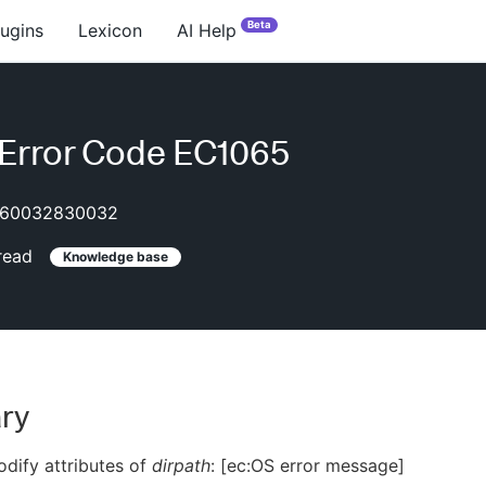
Beta
lugins
Lexicon
AI Help
Error Code EC1065
60032830032
read
Knowledge base
ry
dify attributes of
dirpath
: [ec:OS error message]