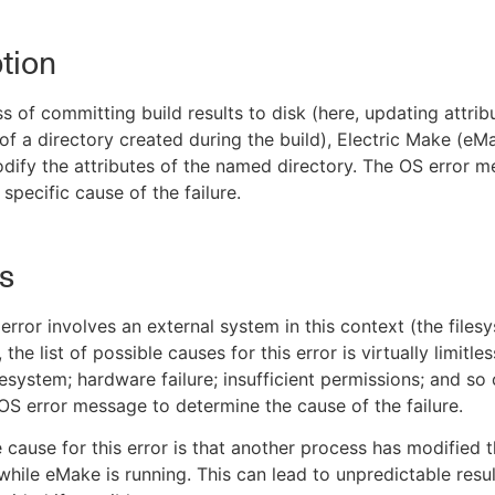
tion
ss of committing build results to disk (here, updating attrib
of a directory created during the build), Electric Make (e
dify the attributes of the named directory. The OS error 
specific cause of the failure.
s
error involves an external system in this context (the files
the list of possible causes for this error is virtually limitles
lesystem; hardware failure; insufficient permissions; and so 
 OS error message to determine the cause of the failure.
 cause for this error is that another process has modified t
while eMake is running. This can lead to unpredictable resu