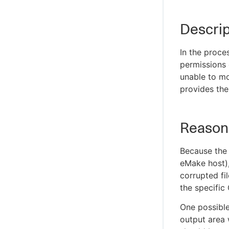
Descrip
In the proce
permissions 
unable to mo
provides the 
Reason
Because the 
eMake host), 
corrupted fi
the specific
One possible
output area 