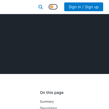
Sign in / Sign up
On this page
Summary
Description