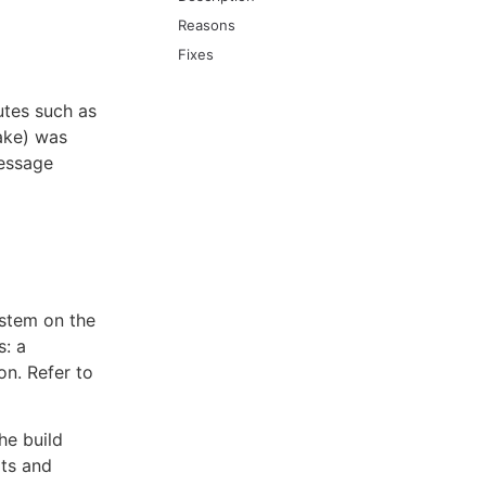
Reasons
Fixes
utes such as
Make) was
message
ystem on the
s: a
on. Refer to
he build
lts and