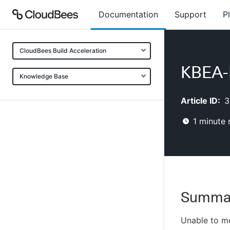
Documentation
Support
P
CloudBees Build Acceleration
KBEA-
Knowledge Base
Article ID:
3
1
minute 
Summa
Unable to mo