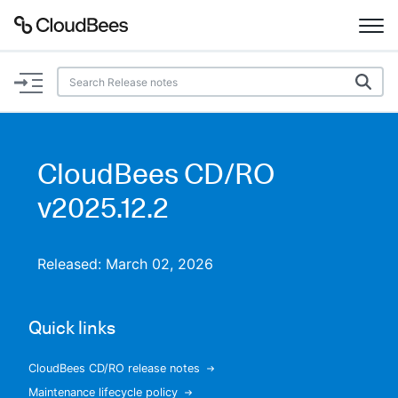
Documentation
Support
CloudBees CD/RO
Plugins
v2025.12.2
Lexicon
Released: March 02, 2026
Beta
AI Help
Quick links
Search
CloudBees CD/RO release notes
Enable dark mode
Maintenance lifecycle policy