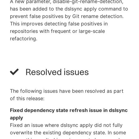
A new parameter, disable-git-rename-detection,
has been added to the dslsync apply command to
prevent false positives by Git rename detection.
This improves detecting false positives in
repositories with frequent or large-scale
refactoring.
Resolved issues
The following issues have been resolved as part
of this release:
Fixed dependency state refresh issue in dslsync
apply
Fixed an issue where dslsync apply did not fully
overwrite the existing dependency state. In some