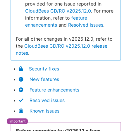
provided for one issue reported in
CloudBees CD/RO v2025.12.0
. For more
information, refer to
feature
enhancements
and
Resolved issues
.
For all other changes in v2025.12.0, refer to
the
CloudBees CD/RO v2025.12.0 release
notes
.
Security fixes
New features
Feature enhancements
Resolved issues
Known issues
Before upgrading to v2025.12.x from