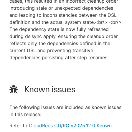
cases, this resulted in an incorrect cleanup order
introducing stale or unexpected dependencies
and leading to inconsistencies between the DSL
definition and the actual system state.<br/> <br/>
The dependency state is now fully refreshed
during dslsync apply, ensuring the cleanup order
reflects only the dependencies defined in the
current DSL and preventing transitive
dependencies persisting after step renames.
Known issues
The following issues are included as known issues
in this release:
Refer to
CloudBees CD/RO v2025.12.0 Known