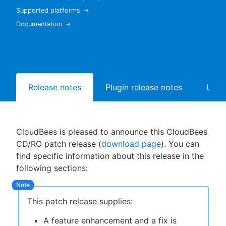
Supported platforms
Documentation
New to CloudBees or returning.
Sign in / Sign up
Release notes
Plugin release notes
Upgr
CloudBees is pleased to announce this CloudBees
CD/RO patch release (
download page
). You can
find specific information about this release in the
following sections:
This patch release supplies:
A feature enhancement and a fix is