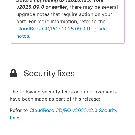
v2025.09.0 or earlier
, there may be several
upgrade notes that require action on your
part. For more information, refer to the
CloudBees CD/RO v2025.09.0 Upgrade
notes
.
Security fixes
The following security fixes and improvements
have been made as part of this release:
Refer to
CloudBees CD/RO v2025.12.0 Security
fixes
.