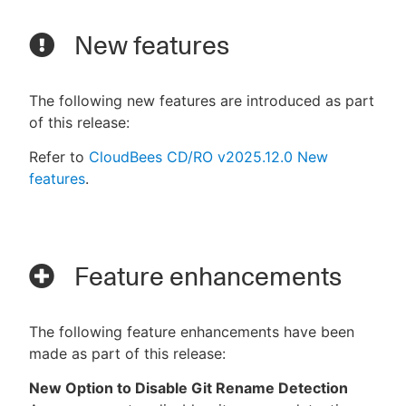
New features
The following new features are introduced as part
of this release:
Refer to
CloudBees CD/RO v2025.12.0 New
features
.
Feature enhancements
The following feature enhancements have been
made as part of this release:
New Option to Disable Git Rename Detection