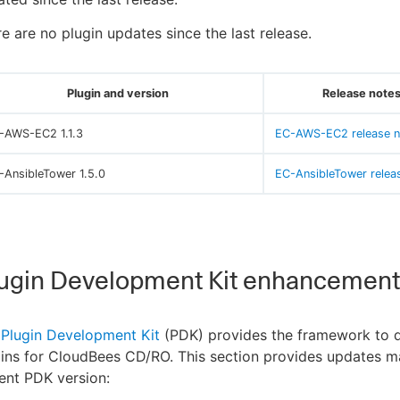
e are no plugin updates since the last release.
Plugin and version
Release notes
-AWS-EC2 1.1.3
EC-AWS-EC2 release n
-AnsibleTower 1.5.0
EC-AnsibleTower relea
ugin Development Kit enhancement
e
Plugin Development Kit
(PDK) provides the framework to 
ins for CloudBees CD/RO. This section provides updates m
ent PDK version: