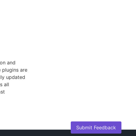
ion and
 plugins are
lly updated
s all
ast
Submit Feedback