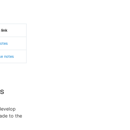
 link
otes
se notes
s
develop
ade to the