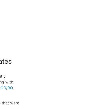
ates
ntly
ng with
 CD/RO
s that were