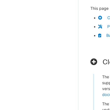
This page 
C
P
Bu
Cl
Th
supp
vers
doc
The 
upda