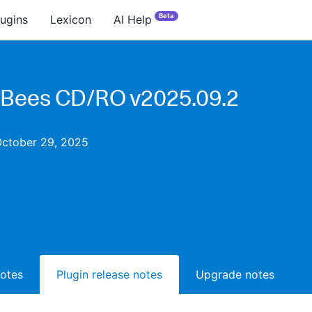
Beta
lugins
Lexicon
AI Help
Bees CD/RO v2025.09.2
October 29, 2025
notes
Plugin release notes
Upgrade notes