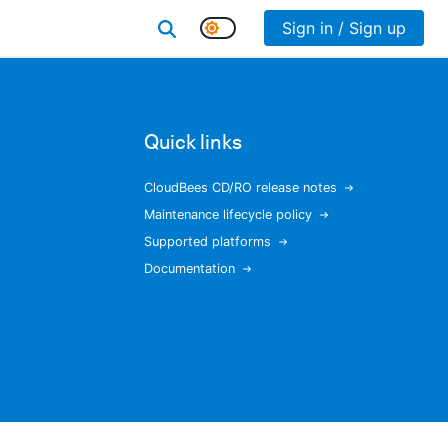
Sign in / Sign up
Quick links
CloudBees CD/RO release notes
Maintenance lifecycle policy
Supported platforms
Documentation