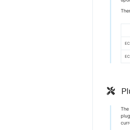
Ther
EC
EC
Pl
Th
plug
curr