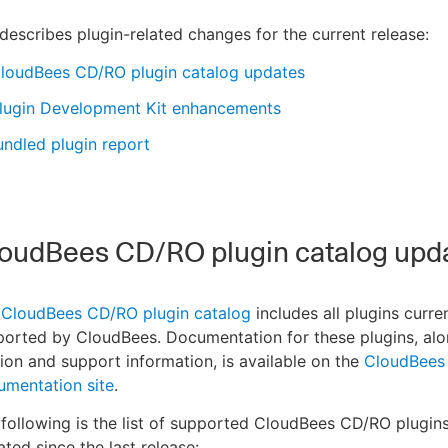
describes plugin-related changes for the current release:
loudBees CD/RO plugin catalog updates
lugin Development Kit enhancements
ndled plugin report
oudBees CD/RO plugin catalog upd
e
CloudBees CD/RO plugin catalog
includes all plugins curre
orted by CloudBees. Documentation for these plugins, alo
ion and support information, is available on the
CloudBees
umentation site
.
following is the list of supported CloudBees CD/RO plugin
ted since the last release: