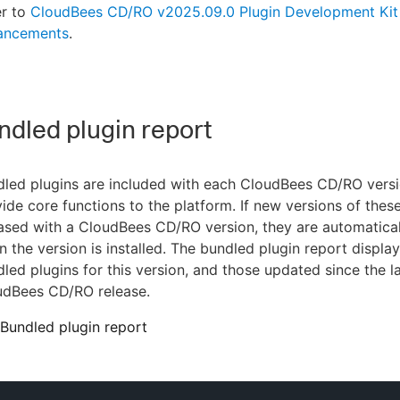
er to
CloudBees CD/RO v2025.09.0 Plugin Development Kit
ancements
.
dled plugin report
dled plugins are included with each CloudBees CD/RO vers
ide core functions to the platform. If new versions of these
ased with a CloudBees CD/RO version, they are automatica
 the version is installed. The bundled plugin report display
led plugins for this version, and those updated since the l
udBees CD/RO release.
Bundled plugin report