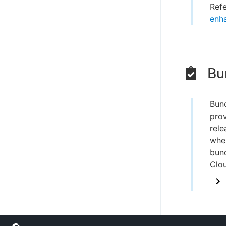
Ref
enh
Bun
Bun
prov
rele
when
bund
Clo