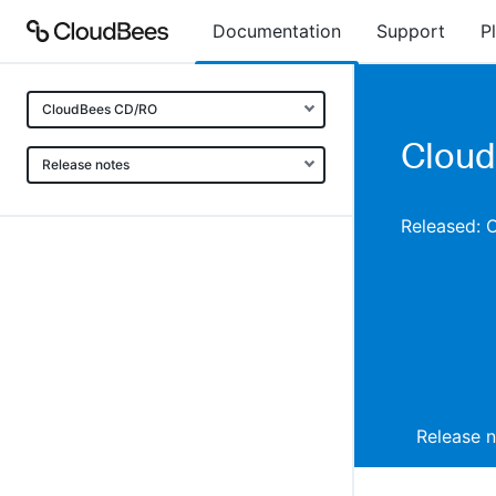
Documentation
Support
P
CloudBees CD/RO
Cloud
Release notes
Released: 
Release 