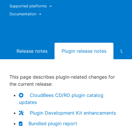
Supported platforms
Documentation
New to CloudBees or returning.
Sign in / Sign up
Release notes
Plugin release notes
Upgr
This page describes plugin-related changes for
the current release:
CloudBees CD/RO plugin catalog
updates
Plugin Development Kit enhancements
Bundled plugin report