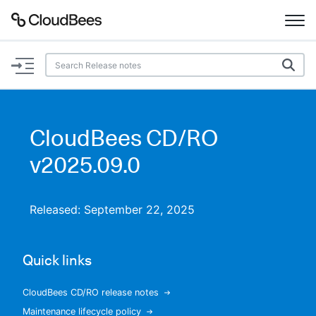
Documentation
Support
CloudBees CD/RO
Plugins
v2025.09.0
Lexicon
Released: September 22, 2025
Beta
AI Help
Quick links
Search
CloudBees CD/RO release notes
Enable dark mode
Maintenance lifecycle policy