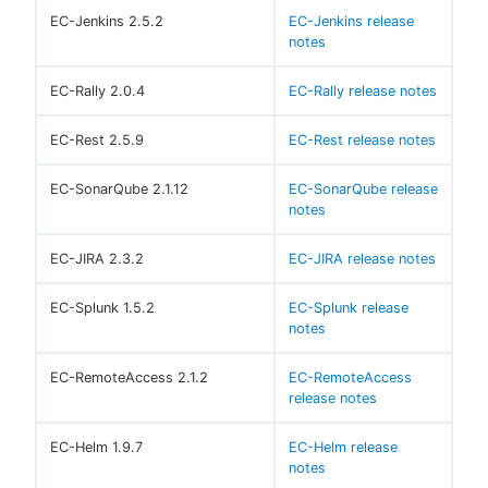
EC-Jenkins 2.5.2
EC-Jenkins release
notes
EC-Rally 2.0.4
EC-Rally release notes
EC-Rest 2.5.9
EC-Rest release notes
EC-SonarQube 2.1.12
EC-SonarQube release
notes
EC-JIRA 2.3.2
EC-JIRA release notes
EC-Splunk 1.5.2
EC-Splunk release
notes
EC-RemoteAccess 2.1.2
EC-RemoteAccess
release notes
EC-Helm 1.9.7
EC-Helm release
notes