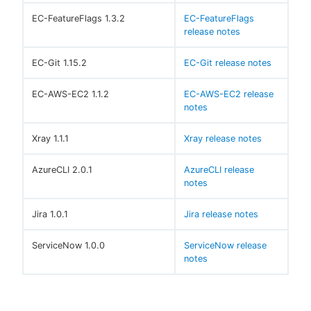
EC-FeatureFlags 1.3.2
EC-FeatureFlags
release notes
EC-Git 1.15.2
EC-Git release notes
EC-AWS-EC2 1.1.2
EC-AWS-EC2 release
notes
Xray 1.1.1
Xray release notes
AzureCLI 2.0.1
AzureCLI release
notes
Jira 1.0.1
Jira release notes
ServiceNow 1.0.0
ServiceNow release
notes