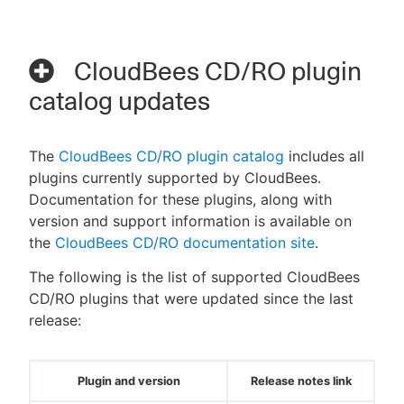
CloudBees CD/RO plugin
catalog updates
The
CloudBees CD/RO plugin catalog
includes all
plugins currently supported by CloudBees.
Documentation for these plugins, along with
version and support information is available on
the
CloudBees CD/RO documentation site
.
The following is the list of supported CloudBees
CD/RO plugins that were updated since the last
release:
Plugin and version
Release notes link