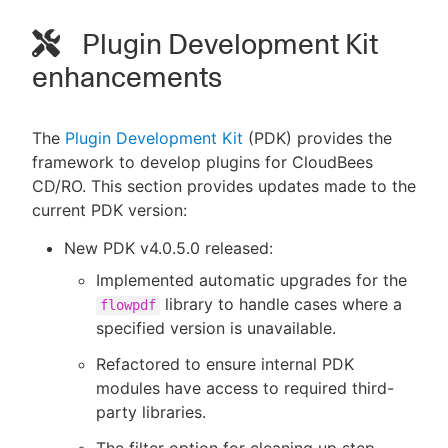
Plugin Development Kit
enhancements
The
Plugin Development Kit
(PDK) provides the
framework to develop plugins for CloudBees
CD/RO. This section provides updates made to the
current PDK version:
New PDK v4.0.5.0 released:
Implemented automatic upgrades for the
library to handle cases where a
flowpdf
specified version is unavailable.
Refactored to ensure internal PDK
modules have access to required third-
party libraries.