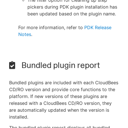
The filter option for cleaning up step
pickers during PDK plugin installation has
been updated based on the plugin name.
For more information, refer to
PDK Release
Notes
.
Bundled plugin report
Bundled plugins are included with each CloudBees
CD/RO version and provide core functions to the
platform. If new versions of these plugins are
released with a CloudBees CD/RO version, they
are automatically updated when the version is
installed.
The bundled plugin report displays all bundled