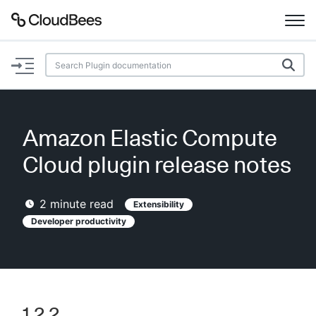
Documentation
Support
Amazon Elastic Compute
Plugins
Cloud plugin release notes
Lexicon
2
minute read
Extensibility
Beta
Developer productivity
AI Help
Search
Enable dark mode
1.2.2