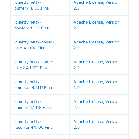
io.netty:netty-
Apache License, Version
buffer:4.1.100.Final
2.0
io.netty:netty-
Apache License, Version
codec:4.1.100.Final
2.0
io.netty:netty-codec-
Apache License, Version
http:4.1.100.Final
2.0
io.netty:netty-codec-
Apache License, Version
http2:4.1.100.Final
2.0
io.netty:netty-
Apache License, Version
common:4.1.117.Final
2.0
io.netty:netty-
Apache License, Version
handler:4.1.118.Final
2.0
io.netty:netty-
Apache License, Version
resolver:4.1.100.Final
2.0