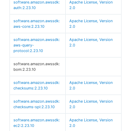
software.amazon.awssdk:
Apache License, Version
auth:2.23.10
2.0
software.amazon.awssdk:
Apache License, Version
aws-core:2.23.10
2.0
software.amazon.awssdk:
Apache License, Version
aws-query-
2.0
protocol:2.23.10
software.amazon.awssdk:
bom:2.23.10
software.amazon.awssdk:
Apache License, Version
checksums:2.23.10
2.0
software.amazon.awssdk:
Apache License, Version
checksums-spi:2.23.10
2.0
software.amazon.awssdk:
Apache License, Version
ec2:2.23.10
2.0