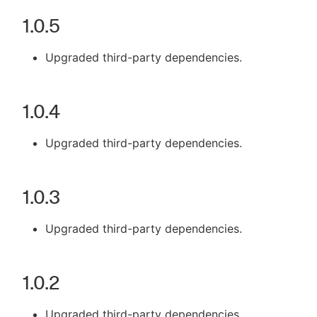
1.0.5
Upgraded third-party dependencies.
1.0.4
Upgraded third-party dependencies.
1.0.3
Upgraded third-party dependencies.
1.0.2
Upgraded third-party dependencies.