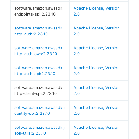
software.amazon.awssdk:
Apache License, Version
endpoints-spi:2.23.10
2.0
software.amazon.awssdk:
Apache License, Version
http-auth:2.23.10
2.0
software.amazon.awssdk:
Apache License, Version
http-auth-aws:2.23.10
2.0
software.amazon.awssdk:
Apache License, Version
http-auth-spi:2.23.10
2.0
software.amazon.awssdk:
Apache License, Version
http-client-spi:2.23.10
2.0
software.amazon.awssdk:i
Apache License, Version
dentity-spi:2.23.10
2.0
software.amazon.awssdk:j
Apache License, Version
son-utils:2.23.10
2.0