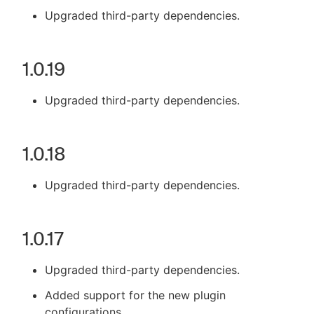
Upgraded third-party dependencies.
1.0.19
Upgraded third-party dependencies.
1.0.18
Upgraded third-party dependencies.
1.0.17
Upgraded third-party dependencies.
Added support for the new plugin
configurations.