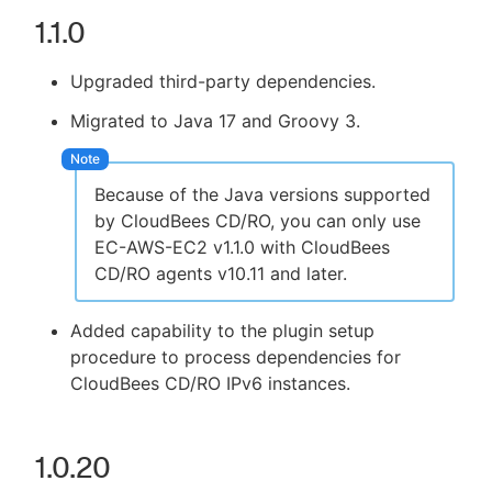
1.1.0
Upgraded third-party dependencies.
Migrated to Java 17 and Groovy 3.
Because of the Java versions supported
by CloudBees CD/RO, you can only use
EC-AWS-EC2 v1.1.0 with CloudBees
CD/RO agents v10.11 and later.
Added capability to the plugin setup
procedure to process dependencies for
CloudBees CD/RO IPv6 instances.
1.0.20