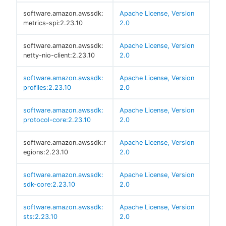
software.amazon.awssdk:
Apache License, Version
metrics-spi:2.23.10
2.0
software.amazon.awssdk:
Apache License, Version
netty-nio-client:2.23.10
2.0
software.amazon.awssdk:
Apache License, Version
profiles:2.23.10
2.0
software.amazon.awssdk:
Apache License, Version
protocol-core:2.23.10
2.0
software.amazon.awssdk:r
Apache License, Version
egions:2.23.10
2.0
software.amazon.awssdk:
Apache License, Version
sdk-core:2.23.10
2.0
software.amazon.awssdk:
Apache License, Version
sts:2.23.10
2.0