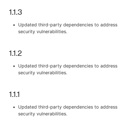
1.1.3
Updated third-party dependencies to address
security vulnerabilities.
1.1.2
Updated third-party dependencies to address
security vulnerabilities.
1.1.1
Updated third-party dependencies to address
security vulnerabilities.