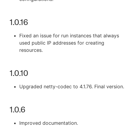
1.0.16
Fixed an issue for run instances that always
used public IP addresses for creating
resources.
1.0.10
Upgraded netty-codec to 4.1.76. Final version.
1.0.6
Improved documentation.