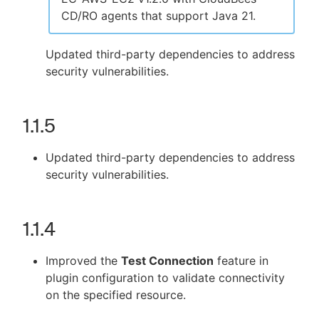
CD/RO agents that support Java 21.
Updated third-party dependencies to address
security vulnerabilities.
1.1.5
Updated third-party dependencies to address
security vulnerabilities.
1.1.4
Improved the
Test Connection
feature in
plugin configuration to validate connectivity
on the specified resource.