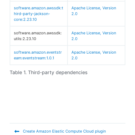
software.amazon.awssdk:t
Apache License, Version
hird-party-jackson-
2.0
core:2.23.10
software.amazon.awssdk:
Apache License, Version
utils:2.23.10
2.0
software.amazon.eventstr
Apache License, Version
eam:eventstream:1.0.1
2.0
Table 1. Third-party dependencies
Create Amazon Elastic Compute Cloud plugin