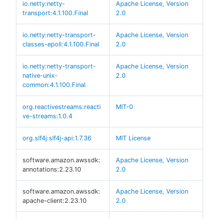
io.netty:netty-
Apache License, Version
transport:4.1.100.Final
2.0
io.netty:netty-transport-
Apache License, Version
classes-epoll:4.1.100.Final
2.0
io.netty:netty-transport-
Apache License, Version
native-unix-
2.0
common:4.1.100.Final
org.reactivestreams:reacti
MIT-0
ve-streams:1.0.4
org.slf4j:slf4j-api:1.7.36
MIT License
software.amazon.awssdk:
Apache License, Version
annotations:2.23.10
2.0
software.amazon.awssdk:
Apache License, Version
apache-client:2.23.10
2.0