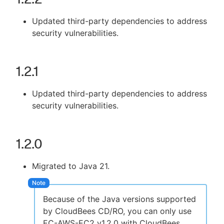
Updated third-party dependencies to address
security vulnerabilities.
New to CloudBees or returning.
1.2.1
Sign in / Sign up
Updated third-party dependencies to address
security vulnerabilities.
1.2.0
Migrated to Java 21.
Because of the Java versions supported
by CloudBees CD/RO, you can only use
EC-AWS-EC2 v1.2.0 with CloudBees