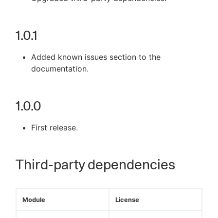
1.0.1
Added known issues section to the
documentation.
1.0.0
First release.
Third-party dependencies
Module
License