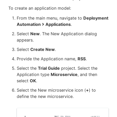
To create an application model:
From the main menu, navigate to
Deployment
Automation
Applications
.
New to CloudBees or returning.
Select
New
. The New Application dialog
Sign in / Sign up
appears.
Select
Create New
.
Provide the Application name,
RSS
.
Select the
Trial Guide
project. Select the
Application type
Microservice
, and then
select
OK
.
Select the New microservice icon (
+
) to
define the new microservice.