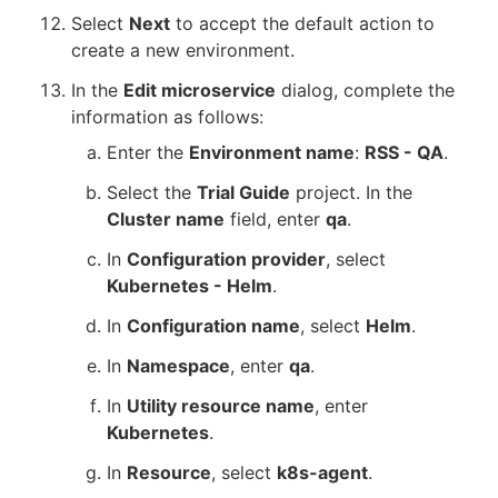
Select
Next
to accept the default action to
create a new environment.
In the
Edit microservice
dialog, complete the
information as follows:
Enter the
Environment name
:
RSS - QA
.
Select the
Trial Guide
project. In the
Cluster name
field, enter
qa
.
In
Configuration provider
, select
Kubernetes - Helm
.
In
Configuration name
, select
Helm
.
In
Namespace
, enter
qa
.
In
Utility resource name
, enter
Kubernetes
.
In
Resource
, select
k8s-agent
.