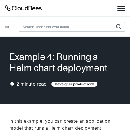
Documentation
Support
Example 4: Running a
Plugins
Helm chart deployment
Lexicon
2
minute read
Developer productivity
Beta
AI Help
Search
In this example, you can create an application
Enable dark mode
model that runs a Helm chart deployment.