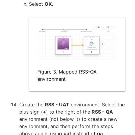
Select
OK
.
Figure 3. Mapped RSS-QA
environment
Create the
RSS - UAT
environment. Select the
plus sign (
+
) to the right of the
RSS - QA
environment (not below it) to create a new
environment, and then perform the steps
above again, using
uat
instead of
qa
.