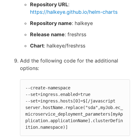
Repository URL
:
https://halkeye.github.io/helm-charts
Repository name
: halkeye
Release name
: freshrss
Chart
: halkeye/freshrss
Add the following code for the additional
options:
--create-namespace

--set=ingress.enabled=true

--set=ingress.hosts[0]=$[/javascript 
server.hostName.replace("sda",myJob.ec_
microservice_deployment_parameters[myAp
plication.applicationName].clusterDefin
ition.namespace)]