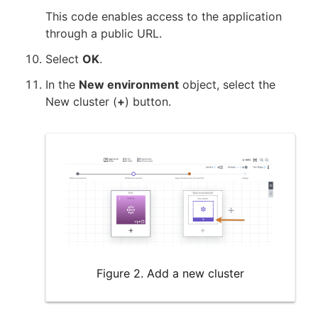
This code enables access to the application
through a public URL.
Select
OK
.
In the
New environment
object, select the
New cluster (
+
) button.
Figure 2. Add a new cluster