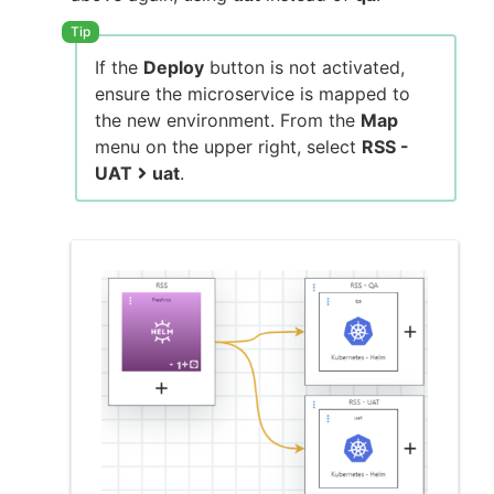
If the
Deploy
button is not activated,
ensure the microservice is mapped to
the new environment. From the
Map
menu on the upper right, select
RSS -
UAT
uat
.