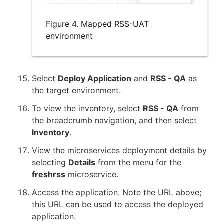
Figure 4. Mapped RSS-UAT
environment
Select
Deploy Application
and
RSS - QA
as
the target environment.
To view the inventory, select
RSS - QA
from
the breadcrumb navigation, and then select
Inventory
.
View the microservices deployment details by
selecting
Details
from the menu for the
freshrss
microservice.
Access the application. Note the URL above;
this URL can be used to access the deployed
application.