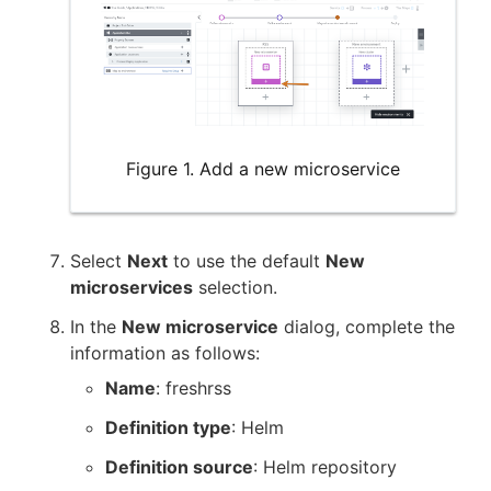
Figure 1. Add a new microservice
Select
Next
to use the default
New
microservices
selection.
In the
New microservice
dialog, complete the
information as follows:
Name
: freshrss
Definition type
: Helm
Definition source
: Helm repository