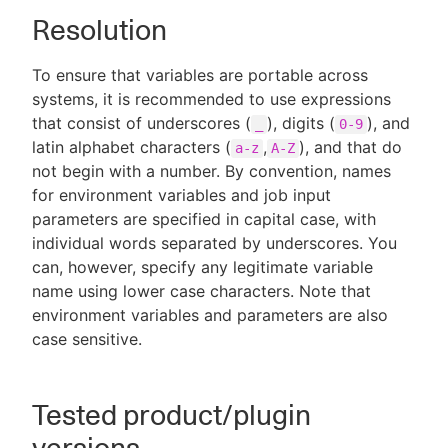
Resolution
To ensure that variables are portable across
systems, it is recommended to use expressions
that consist of underscores (
), digits (
), and
_
0-9
latin alphabet characters (
,
), and that do
a-z
A-Z
not begin with a number. By convention, names
for environment variables and job input
parameters are specified in capital case, with
individual words separated by underscores. You
can, however, specify any legitimate variable
name using lower case characters. Note that
environment variables and parameters are also
case sensitive.
Tested product/plugin