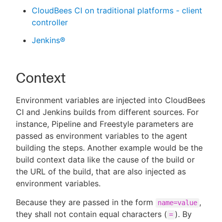
CloudBees CI on traditional platforms - client
controller
Jenkins®
Context
Environment variables are injected into CloudBees
CI and Jenkins builds from different sources. For
instance, Pipeline and Freestyle parameters are
passed as environment variables to the agent
building the steps. Another example would be the
build context data like the cause of the build or
the URL of the build, that are also injected as
environment variables.
Because they are passed in the form
,
name=value
they shall not contain equal characters (
). By
=