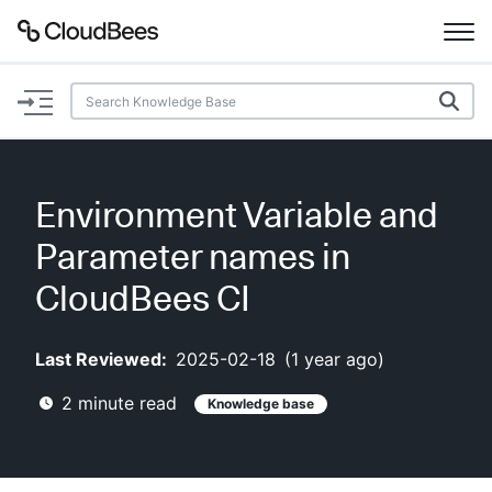
Documentation
Support
Environment Variable and
Plugins
Parameter names in
Lexicon
CloudBees CI
Beta
AI Help
Last Reviewed:
2025-02-18
(
1 year ago
)
2
minute read
Knowledge base
Search
Enable dark mode