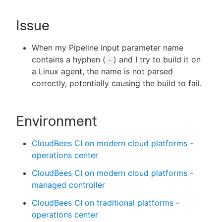
Issue
New to CloudBees or returning.
When my Pipeline input parameter name
contains a hyphen (
) and I try to build it on
-
Sign in / Sign up
a Linux agent, the name is not parsed
correctly, potentially causing the build to fail.
Environment
CloudBees CI on modern cloud platforms -
operations center
CloudBees CI on modern cloud platforms -
managed controller
CloudBees CI on traditional platforms -
operations center