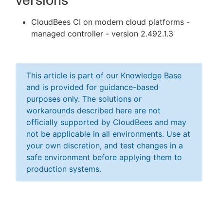
versions
CloudBees CI on modern cloud platforms -
managed controller - version 2.492.1.3
This article is part of our Knowledge Base
and is provided for guidance-based
purposes only. The solutions or
workarounds described here are not
officially supported by CloudBees and may
not be applicable in all environments. Use at
your own discretion, and test changes in a
safe environment before applying them to
production systems.