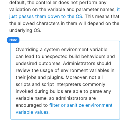
default, the controller does not perform any
validation on the variable and parameter names,
it
just passes them down to the OS
. This means that
the allowed characters in them will depend on the
underlying OS.
Overriding a system environment variable
can lead to unexpected build behaviours and
undesired outcomes. Administrators should
review the usage of environment variables in
their jobs and plugins. Moreover, not all
scripts and script interpreters commonly
invoked during builds are able to parse any
variable name, so administrators are
encouraged to
filter or sanitize environment
variable values
.