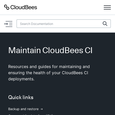
Documentation
Support
Maintain CloudBees CI
Plugins
Resources and guides for maintaining and
Lexicon
ensuring the health of your CloudBees CI
deployments.
Beta
AI Help
Search
Quick links
Backup and restore
Enable dark mode