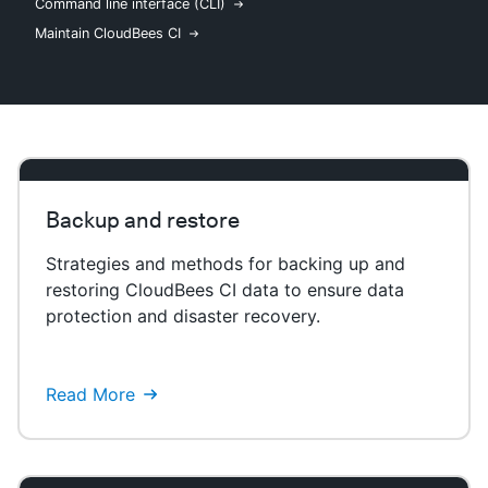
Command line interface (CLI)
Maintain CloudBees CI
New to CloudBees or returning.
Sign in / Sign up
Backup and restore
Strategies and methods for backing up and
restoring CloudBees CI data to ensure data
protection and disaster recovery.
Read More