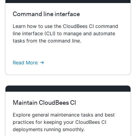
Command line interface
Learn how to use the CloudBees CI command
line interface (CLI) to manage and automate
tasks from the command line.
Read More
Maintain CloudBees CI
Explore general maintenance tasks and best
practices for keeping your CloudBees CI
deployments running smoothly.