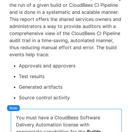
the run of a given build or CloudBees CI Pipeline
and is done in a systematic and scalable manner.
This report offers the shared services owners and
administrators a way to provide auditors with a
New to CloudBees or returning.
comprehensive view of the CloudBees CI Pipeline
audit trail in a time-saving, automated manner,
Sign in / Sign up
thus reducing manual effort and error. The build
events help trace:
Approvals and approvers
Test results
Generated artifacts
Source control activity
You must have a CloudBees Software
Delivery Automation license with
appropriate capabilities for the
Builds