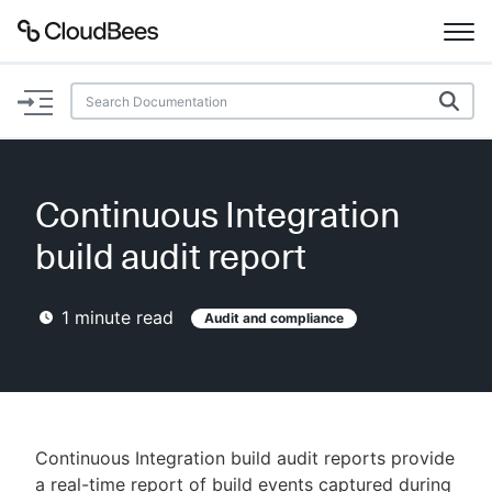
Documentation
Support
Continuous Integration
Plugins
build audit report
Lexicon
1
minute read
Audit and compliance
Beta
AI Help
Search
Continuous Integration build audit reports provide
Enable dark mode
a real-time report of build events captured during