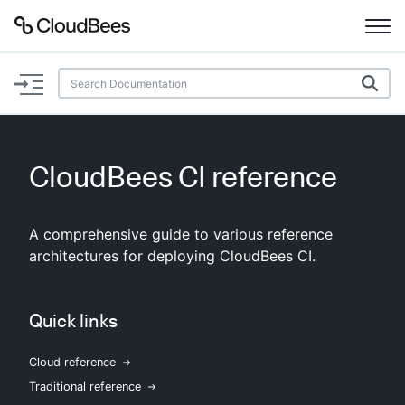
Documentation
Support
CloudBees CI reference
Plugins
A comprehensive guide to various reference
Lexicon
architectures for deploying CloudBees CI.
Beta
AI Help
Quick links
Search
Cloud reference
Enable dark mode
Traditional reference