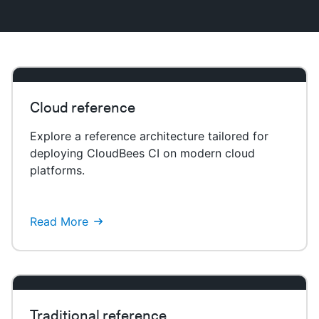
New to CloudBees or returning.
Sign in / Sign up
Cloud reference
Explore a reference architecture tailored for
deploying CloudBees CI on modern cloud
platforms.
Read More
Traditional reference