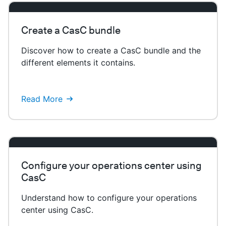
Create a CasC bundle
Discover how to create a CasC bundle and the
different elements it contains.
Read More
Configure your operations center using
CasC
Understand how to configure your operations
center using CasC.