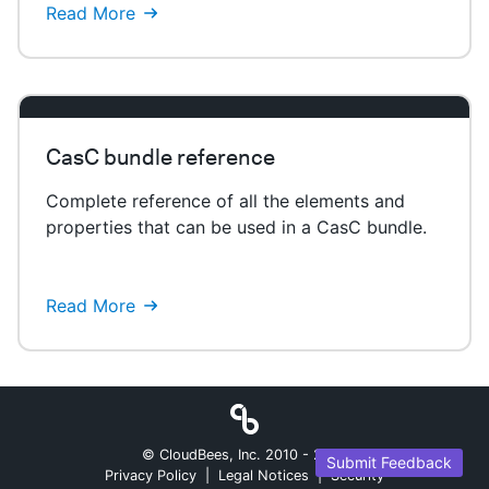
Read More
CasC bundle reference
Complete reference of all the elements and
properties that can be used in a CasC bundle.
Read More
© CloudBees, Inc. 2010 -
2026
Submit Feedback
Privacy Policy
|
Legal Notices
|
Security