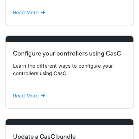
Read More
Configure your controllers using CasC
Learn the different ways to configure your
controllers using CasC.
Read More
Update a CasC bundle