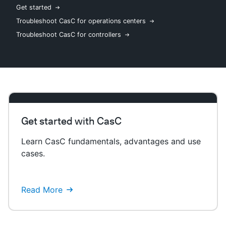
Get started
Troubleshoot CasC for operations centers
Troubleshoot CasC for controllers
New to CloudBees or returning.
Sign in / Sign up
Get started with CasC
Learn CasC fundamentals, advantages and use
cases.
Read More