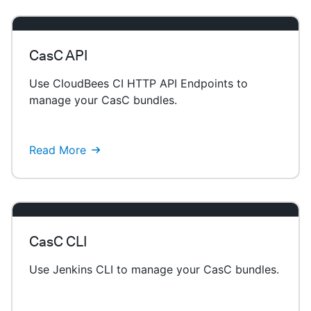
CasC API
Use CloudBees CI HTTP API Endpoints to
manage your CasC bundles.
Read More
CasC CLI
Use Jenkins CLI to manage your CasC bundles.