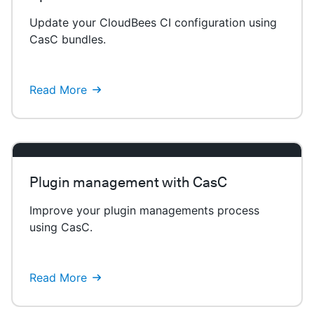
Update your CloudBees CI configuration using
CasC bundles.
Read More
Plugin management with CasC
Improve your plugin managements process
using CasC.
Read More