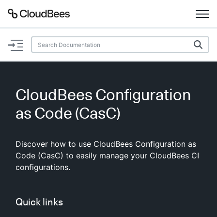
Documentation
Support
CloudBees Configuration
Plugins
as Code (CasC)
Lexicon
Discover how to use CloudBees Configuration as
Beta
AI Help
Code (CasC) to easily manage your CloudBees CI
configurations.
Search
Quick links
Enable dark mode