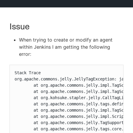
Issue
New to CloudBees or returning.
When trying to create or modify an agent
Sign in / Sign up
within Jenkins I am getting the following
error:
Stack Trace

org.apache.commons.jelly.JellyTagException: jar:f
	at org.apache.commons.jelly.impl.TagScript.handleException(TagScript.java:726)

	at org.apache.commons.jelly.impl.TagScript.run(TagScript.java:281)

	at org.kohsuke.stapler.jelly.CallTagLibScript$1.run(CallTagLibScript.java:99)

	at org.apache.commons.jelly.tags.define.InvokeBodyTag.doTag(InvokeBodyTag.java:91)

	at org.apache.commons.jelly.impl.TagScript.run(TagScript.java:269)

	at org.apache.commons.jelly.impl.ScriptBlock.run(ScriptBlock.java:95)

	at org.apache.commons.jelly.TagSupport.invokeBody(TagSupport.java:161)

	at org.apache.commons.jelly.tags.core.OtherwiseTag.doTag(OtherwiseTag.java:41)
