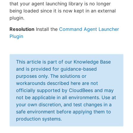
that your agent launching library is no longer
being loaded since it is now kept in an external
plugin.
Resolution
Install the
Command Agent Launcher
Plugin
This article is part of our Knowledge Base
and is provided for guidance-based
purposes only. The solutions or
workarounds described here are not
officially supported by CloudBees and may
not be applicable in all environments. Use at
your own discretion, and test changes in a
safe environment before applying them to
production systems.