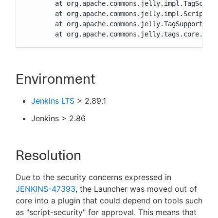
	at org.apache.commons.jelly.impl.TagScript.run(TagScript.java:269)

	at org.apache.commons.jelly.impl.ScriptBlock.run(ScriptBlock.java:95)

	at org.apache.commons.jelly.TagSupport.invokeBody(TagSupport.java:161)

	at org.apache.commons.jelly.tags.core.Cho
Environment
Jenkins LTS
> 2.89.1
Jenkins > 2.86
Resolution
Due to the security concerns expressed in
JENKINS-47393
, the Launcher was moved out of
core into a plugin that could depend on tools such
as "script-security" for approval. This means that