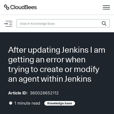
Documentation
Support
After updating Jenkins I am
Plugins
getting an error when
Lexicon
trying to create or modify
an agent within Jenkins
Beta
AI Help
Article ID:
360028652112
Search
1
minute read
Knowledge base
Enable dark mode