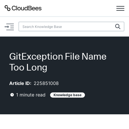
Documentation
Support
GitException File Name
Plugins
Too Long
Lexicon
Article ID:
225851008
Beta
AI Help
1
minute read
Knowledge base
Search
Enable dark mode