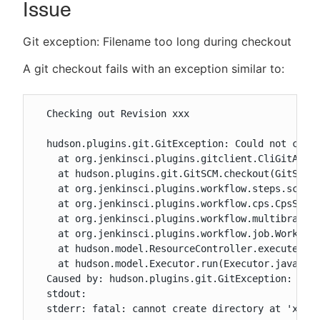
Issue
Git exception: Filename too long during checkout
New to CloudBees or returning.
A git checkout fails with an exception similar to:
Sign in / Sign up
  Checking out Revision xxx

  hudson.plugins.git.GitException: Could not check
    at org.jenkinsci.plugins.gitclient.CliGitAPIIm
    at hudson.plugins.git.GitSCM.checkout(GitSCM.j
    at org.jenkinsci.plugins.workflow.steps.scm.SC
    at org.jenkinsci.plugins.workflow.cps.CpsScmFl
    at org.jenkinsci.plugins.workflow.multibranch.
    at org.jenkinsci.plugins.workflow.job.Workflow
    at hudson.model.ResourceController.execute(Res
    at hudson.model.Executor.run(Executor.java:410
  Caused by: hudson.plugins.git.GitException: xxxx
  stdout:

  stderr: fatal: cannot create directory at 'xxxx