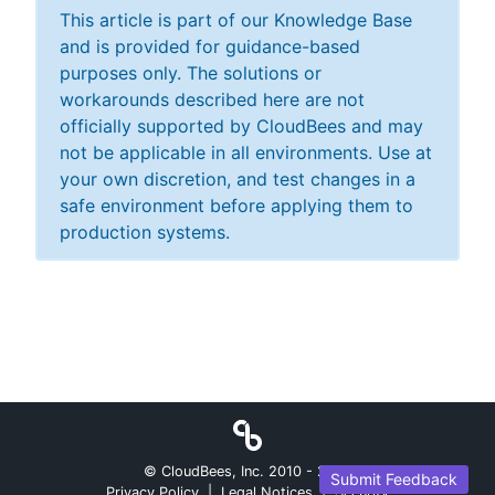
This article is part of our Knowledge Base
and is provided for guidance-based
purposes only. The solutions or
workarounds described here are not
officially supported by CloudBees and may
not be applicable in all environments. Use at
your own discretion, and test changes in a
safe environment before applying them to
production systems.
© CloudBees, Inc. 2010 -
2026
Submit Feedback
Privacy Policy
|
Legal Notices
|
Security