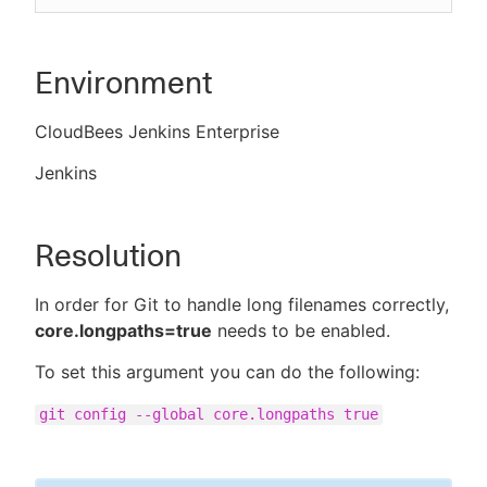
Environment
CloudBees Jenkins Enterprise
Jenkins
Resolution
In order for Git to handle long filenames correctly,
core.longpaths=true
needs to be enabled.
To set this argument you can do the following:
git config --global core.longpaths true