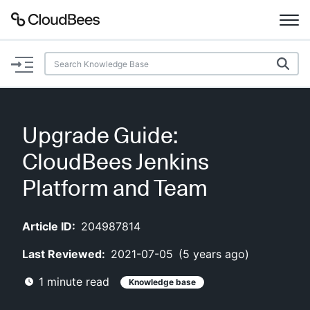
Documentation
Support
Upgrade Guide:
Plugins
CloudBees Jenkins
Lexicon
Platform and Team
Beta
AI Help
Article ID:
204987814
Last Reviewed:
2021-07-05
(
5 years ago
)
Search
1
minute read
Knowledge base
Enable dark mode