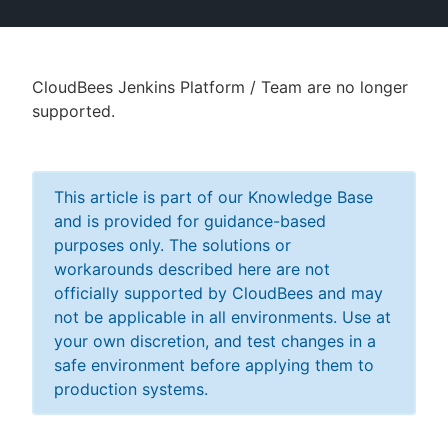
CloudBees Jenkins Platform / Team are no longer
New to CloudBees or returning.
supported.
Sign in / Sign up
This article is part of our Knowledge Base
and is provided for guidance-based
purposes only. The solutions or
workarounds described here are not
officially supported by CloudBees and may
not be applicable in all environments. Use at
your own discretion, and test changes in a
safe environment before applying them to
production systems.