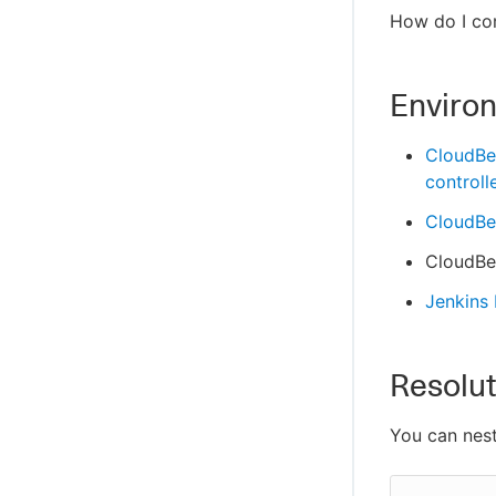
How do I com
Enviro
CloudBe
controll
CloudBee
CloudBee
Jenkins
Resolut
You can nest