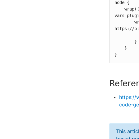
node {

    wrap([$class: 'BuildUser']) { // https://plugins.jenkins.io/build-user-
vars-plugi
        wrap([$class: 'TimestamperBuildWrapper']) { // 
https://pl
            sh 'echo ${BUILD_USER}' // both wrappers a
        }

    }

}
Refere
https://
code-ge
This arti
based pur