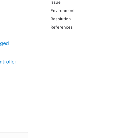
Issue
Environment
Resolution
References
aged
troller