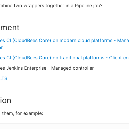
bine two wrappers together in a Pipeline job?
nment
es CI (CloudBees Core) on modern cloud platforms - Man
er
s CI (CloudBees Core) on traditional platforms - Client con
s Jenkins Enterprise - Managed controller
 LTS
ion
 them, for example: