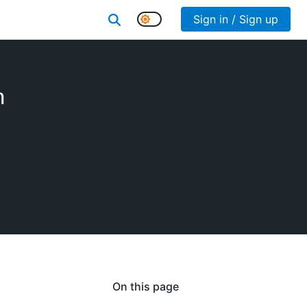
Sign in / Sign up
n
On this page