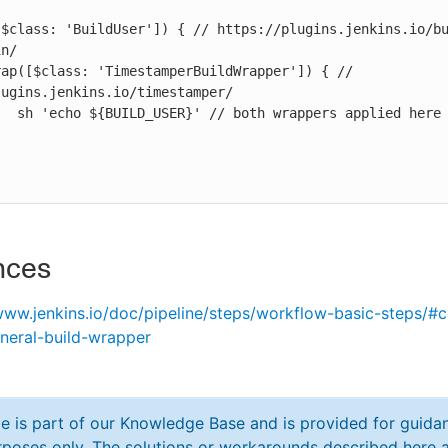
n/

ugins.jenkins.io/timestamper/

pplied here

nces
www.jenkins.io/doc/pipeline/steps/workflow-basic-steps/#
neral-build-wrapper
cle is part of our Knowledge Base and is provided for guida
poses only. The solutions or workarounds described here a