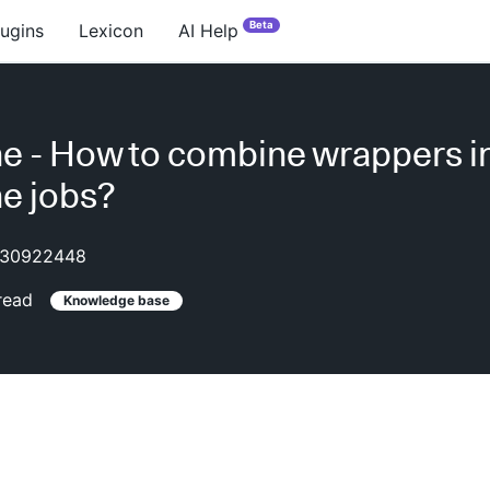
Beta
lugins
Lexicon
AI Help
ne - How to combine wrappers i
ne jobs?
30922448
read
Knowledge base