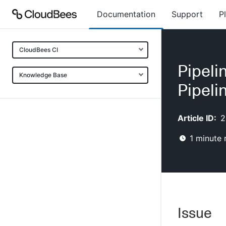
Documentation
Support
P
CloudBees CI
Pipeli
Knowledge Base
Pipeli
Article ID:
2
1
minute 
Issue