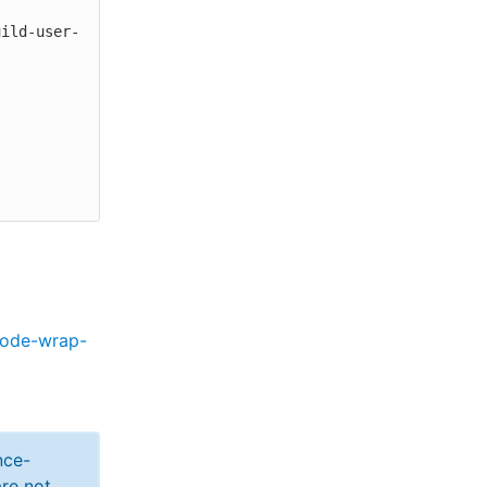
code-wrap-
nce-
re not