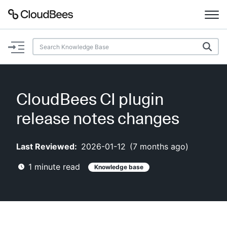
Documentation
Support
CloudBees CI plugin
Plugins
release notes changes
Lexicon
Last Reviewed:
2026-01-12
(
7 months ago
)
Beta
AI Help
1
minute read
Knowledge base
Search
Enable dark mode