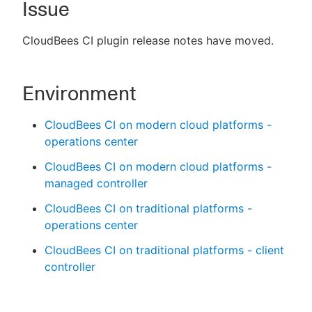
Issue
CloudBees CI plugin release notes have moved.
New to CloudBees or returning.
Environment
Sign in / Sign up
CloudBees CI on modern cloud platforms -
operations center
CloudBees CI on modern cloud platforms -
managed controller
CloudBees CI on traditional platforms -
operations center
CloudBees CI on traditional platforms - client
controller