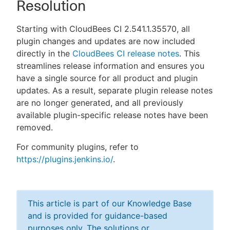
Resolution
Starting with CloudBees CI 2.541.1.35570, all
plugin changes and updates are now included
directly in the
CloudBees CI release notes
. This
streamlines release information and ensures you
have a single source for all product and plugin
updates. As a result, separate plugin release notes
are no longer generated, and all previously
available plugin-specific release notes have been
removed.
For community plugins, refer to
https://plugins.jenkins.io/
.
This article is part of our Knowledge Base
and is provided for guidance-based
purposes only. The solutions or